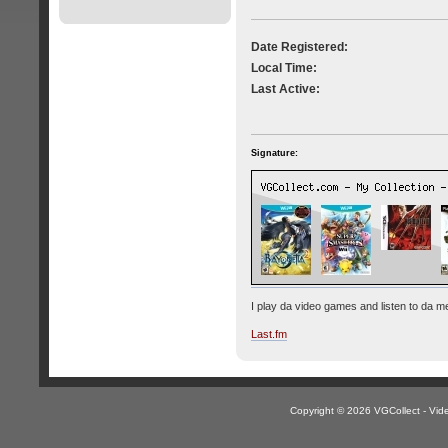
Date Registered:
Local Time:
Last Active:
Signature:
I play da video games and listen to da me
Last.fm
Copyright © 2026 VGCollect - V