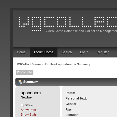
Video Game Database and Collection Managemen
Home
Forum Home
Search
Login
Register
VGCollect Forum
»
Profile of upondoom
»
Summary
Profile Info
Summary
upondoom 
Posts:
Newbie
Personal Text:
Gender:
Offline
Age:
Show Posts
Show Stats
Location: