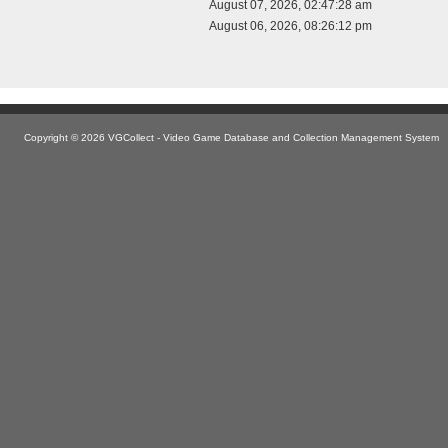
August 07, 2026, 02:47:28 am
August 06, 2026, 08:26:12 pm
Copyright © 2026 VGCollect - Video Game Database and Collection Management System