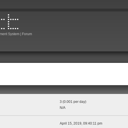
ment System | Forum
3 (0.001 per day)
N/A
April 15, 2019, 09:40:11 pm