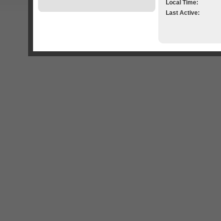
Local Time:
Last Active: