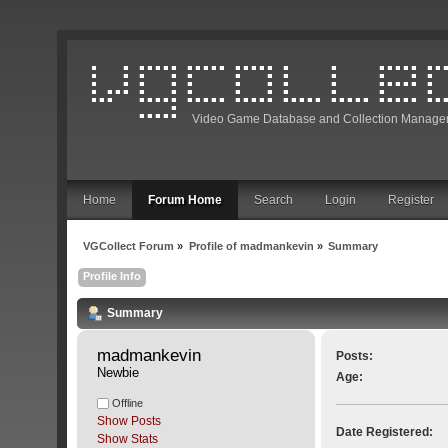
Video Game Database and Collection Manage
Home
Forum Home
Search
Login
Register
VGCollect Forum
»
Profile of madmankevin
»
Summary
Profile Info
Summary
madmankevin 
Posts:
Newbie
Age:
Offline
Show Posts
Date Registered:
Show Stats