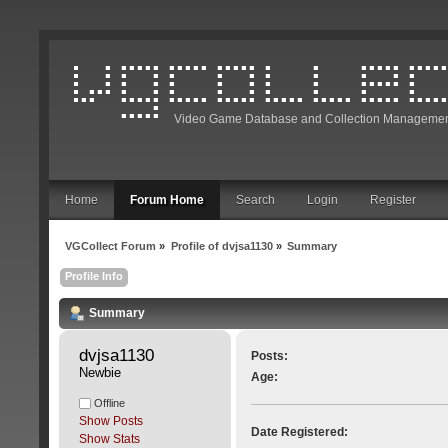
Video Game Database and Collection Managemen
Home
Forum Home
Search
Login
Register
VGCollect Forum
»
Profile of dvjsa1130
»
Summary
Profile Info
Summary
dvjsa1130 
Posts:
Newbie
Age:
Offline
Show Posts
Date Registered:
Show Stats