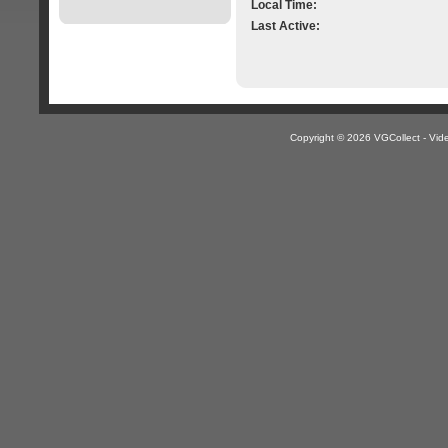
Local Time:
Last Active:
Copyright © 2026 VGCollect - V