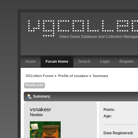
Video Game Database and Collection Manage
Home
Forum Home
Search
Login
Register
VGCollect Forum
»
Profile of vsnakesr
»
Summary
Profile Info
Summary
vsnakesr 
Posts:
Newbie
Age:
Date Registered: