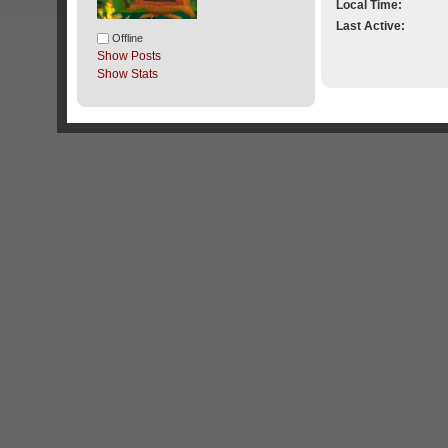
Local Time:
Last Active:
Offline
Show Posts
Show Stats