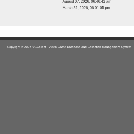
August 07, 2026, 06:46:42 am
March 31, 2026, 06:01:05 pm
Copyright © 2026 VGCollect - Video Game Database and Collection Management System