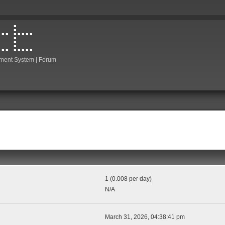
ment System | Forum
1 (0.008 per day)
N/A
March 31, 2026, 04:38:41 pm