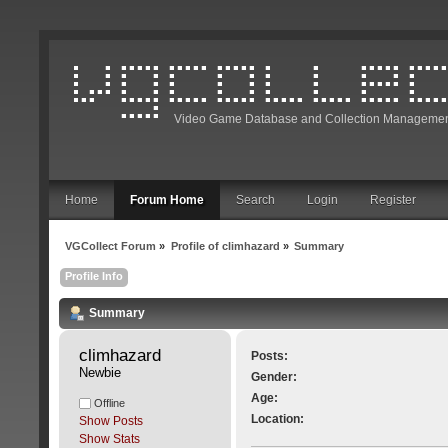
Video Game Database and Collection Managemen
Home
Forum Home
Search
Login
Register
VGCollect Forum
»
Profile of climhazard
»
Summary
Profile Info
Summary
climhazard 
Posts:
Newbie
Gender:
Age:
Offline
Location:
Show Posts
Show Stats