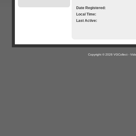
Date Registered:
Local Time:
Last Active:
Copyright © 2026 VGCollect - V