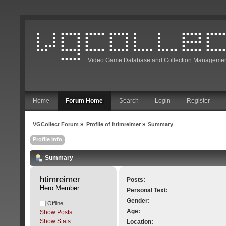
Video Game Database and Collection Managemen
Home
Forum Home
Search
Login
Register
VGCollect Forum
»
Profile of htimreimer
»
Summary
Profile Info
Summary
htimreimer 
Posts:
Hero Member
Personal Text:
Gender:
Offline
Age:
Show Posts
Show Stats
Location: