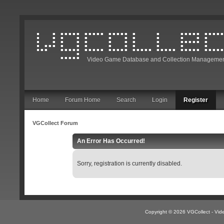
Video Game Database and Collection Managemen
Home
Forum Home
Search
Login
Register
VGCollect Forum
An Error Has Occurred!
Sorry, registration is currently disabled.
Copyright © 2026 VGCollect - V