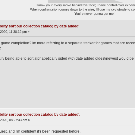
I know your every move behind this face; I have control over expen
When confrontation comes down to the wire, I'll use my cyclotrode to c
You're never gonna get me!
ility sort our collection catalog by date added'
2020, 11:30:12 pm »
for game completion? Im more referring to a separate tracker for games that are recent
d.
ally being able to sort alphabetically sided with date added oldest/newest would be 
ility sort our collection catalog by date added'.
2020, 08:27:43 am »
uest, and I'm confident it's been requested before.