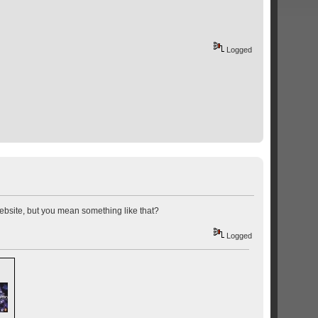
Logged
website, but you mean something like that?
Logged