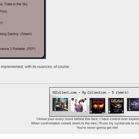
 implemented, with its nuances, of course.
I know your every move behind this face; I have control over expen
When confrontation comes down to the wire, I'll use my cyclotrode to c
You're never gonna get me!