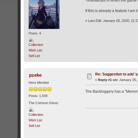
Timestamps of when the game is
If this is already a feature I am 
«
Last Edit: January 05, 2020, 11:
Posts: 4
Collection
Wish List
Sell List
Re: Suggestion to add 'a
pzeke
«
Reply #1 on:
January 05, 
Hero Member
The Backloggery has a "Memory C
Posts: 1,549
The Crimson Ghost
Collection
Wish List
Sell List