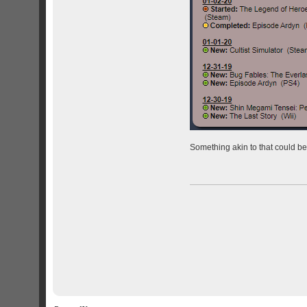
Something akin to that could be