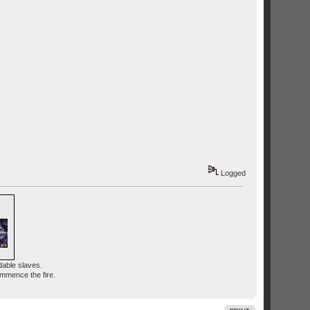
Logged
dable slaves.
ommence the fire.