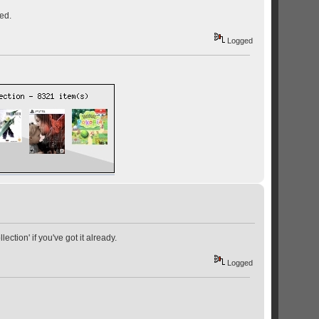
ed.
Logged
lection' if you've got it already.
Logged