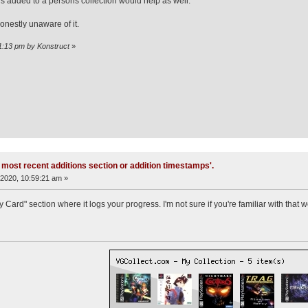
 added to a persons collection would help as well.
honestly unaware of it.
31:13 pm by Konstruct
»
 most recent additions section or addition timestamps'.
2020, 10:59:21 am »
ard" section where it logs your progress. I'm not sure if you're familiar with that 