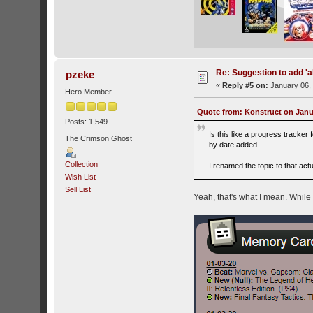
Re: Suggestion to add 'ab
pzeke
«
Reply #5 on:
January 06, 
Hero Member
Quote from: Konstruct on Janua
Posts: 1,549
Is this like a progress tracker
The Crimson Ghost
by date added.
Collection
I renamed the topic to that act
Wish List
Sell List
Yeah, that's what I mean. While