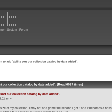
ment System | Forum
n to add 'ability sort our collection catalog by date added'.
ort our collection catalog by date added'. (Read 6087 times)
 sort our collection catalog by date added'.
5:02 am »
ize of my collection. I may not add game the second I get it and it becomes a hassle tr