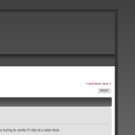
« previous
next »
PRINT
ying to verify if I did at a later time.