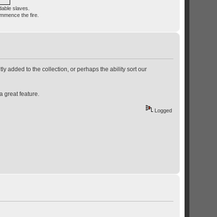
dable slaves.
ommence the fire.
ly added to the collection, or perhaps the ability sort our
a great feature.
Logged