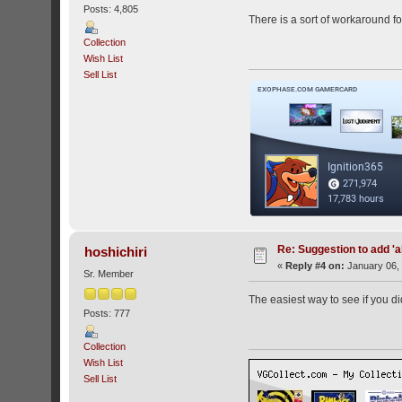
Posts: 4,805
There is a sort of workaround fo
Collection
Wish List
Sell List
Re: Suggestion to add 'ab
hoshichiri
«
Reply #4 on:
January 06, 
Sr. Member
The easiest way to see if you did 
Posts: 777
Collection
Wish List
Sell List