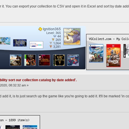
r it. You can export your collection to CSV and open it in Excel and sort by date add
ility sort our collection catalog by date added'.
2020, 08:32:32 am »
add it, is to just search up the game like you're going to add it. It'll be marked 'in col