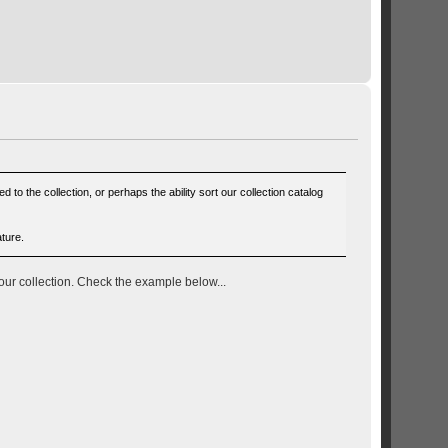
to the collection, or perhaps the ability sort our collection catalog
ature.
your collection. Check the example below...