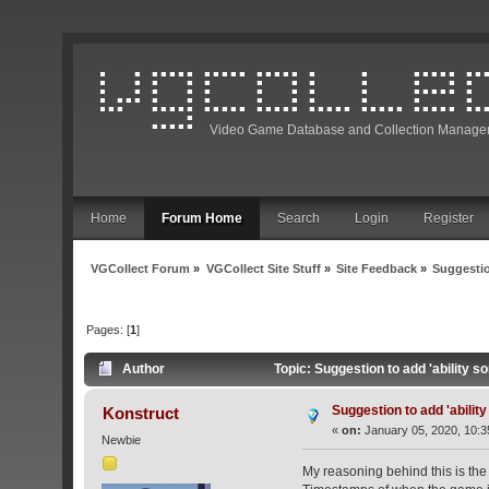
Video Game Database and Collection Manage
Home
Forum Home
Search
Login
Register
VGCollect Forum
»
VGCollect Site Stuff
»
Site Feedback
»
Suggestio
Pages: [
1
]
Author
Topic: Suggestion to add 'ability s
Suggestion to add 'ability
Konstruct
«
on:
January 05, 2020, 10:3
Newbie
My reasoning behind this is the s