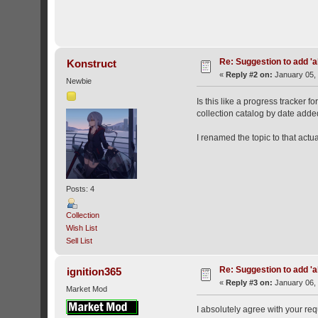
Re: Suggestion to add 'ab
Konstruct
«
Reply #2 on:
January 05, 
Newbie
Is this like a progress tracker 
collection catalog by date adde
I renamed the topic to that actu
Posts: 4
Collection
Wish List
Sell List
Re: Suggestion to add 'ab
ignition365
«
Reply #3 on:
January 06, 
Market Mod
I absolutely agree with your req