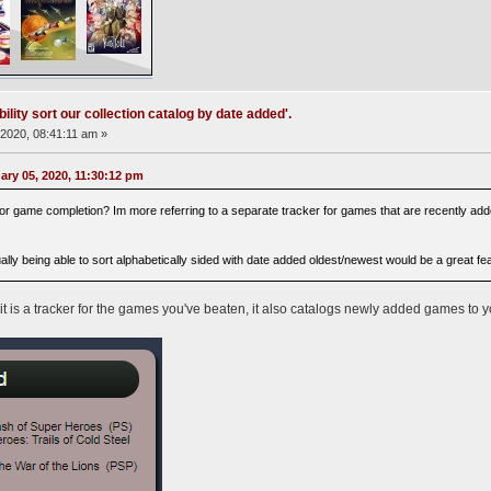
ility sort our collection catalog by date added'.
2020, 08:41:11 am »
ry 05, 2020, 11:30:12 pm
 for game completion? Im more referring to a separate tracker for games that are recently added 
ually being able to sort alphabetically sided with date added oldest/newest would be a great fe
 it is a tracker for the games you've beaten, it also catalogs newly added games to 