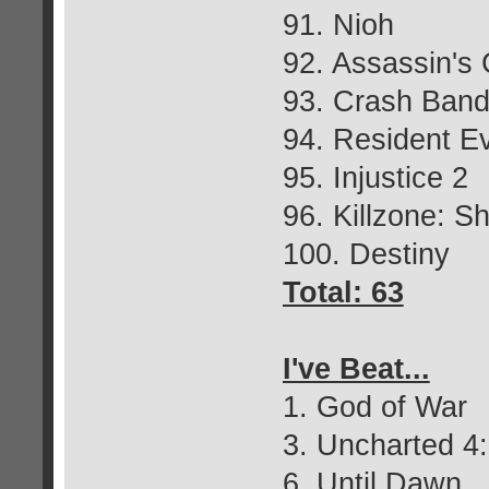
91. Nioh
92. Assassin's 
93. Crash Bandi
94. Resident Ev
95. Injustice 2
96. Killzone: S
100. Destiny
Total: 63
I've Beat...
1. God of War
3. Uncharted 4:
6. Until Dawn