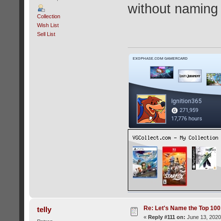
without naming a
Collection
Wish List
Sell List
Re: Let's Name the Top 10
telly
«
Reply #111 on:
June 13, 2020