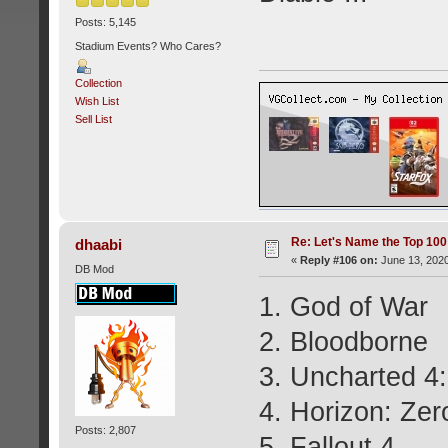
Posts: 5,145
Stadium Events? Who Cares?
Collection
Wish List
Sell List
Re: Let's Name the Top 10
dhaabi
«
Reply #106 on:
June 13, 2020
DB Mod
1. God of War
2. Bloodborne
3. Uncharted 4:
4. Horizon: Ze
Posts: 2,807
5. Fallout 4