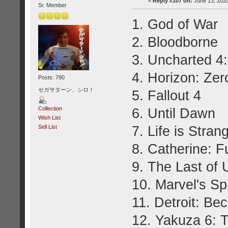
«
Reply #107 on:
June 13, 2020
Sr. Member
1. God of War
2. Bloodborne
3. Uncharted 4:
4. Horizon: Ze
Posts: 780
セガサターン、シロ！
5. Fallout 4
Collection
6. Until Dawn
Wish List
7. Life is Stran
Sell List
8. Catherine: F
9. The Last of
10. Marvel's S
11. Detroit: B
12. Yakuza 6: T