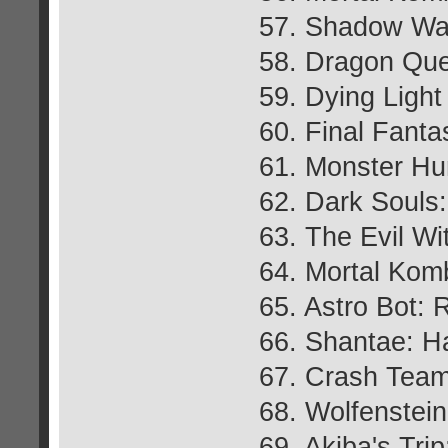
57. Shadow War
58. Dragon Que
59. Dying Light
60. Final Fant
61. Monster Hu
62. Dark Souls
63. The Evil Wi
64. Mortal Kom
65. Astro Bot:
66. Shantae: H
67. Crash Team
68. Wolfenstei
69. Akiba's Tr