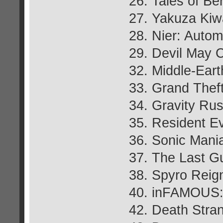
26. Tales of Be
27. Yakuza Ki
28. Nier: Autom
29. Devil May 
32. Middle-Ear
33. Grand Thef
34. Gravity Ru
35. Resident Ev
36. Sonic Mani
37. The Last G
38. Spyro Reign
40. inFAMOUS:
42. Death Stra