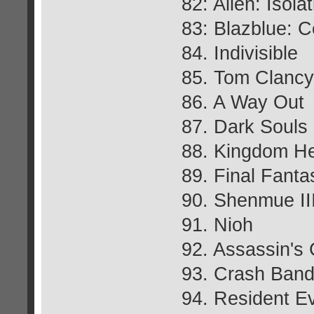
82: Alien: Isola
83: Blazblue: Ce
84. Indivisible
85. Tom Clancy
86. A Way Out
87. Dark Souls I
88. Kingdom Hea
89. Final Fant
90. Shenmue II
91. Nioh
92. Assassin's 
93. Crash Bandi
94. Resident Ev