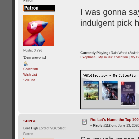
Patron
I was gonna say
indulgent pick
Posts: 3,796
Currently Playing:
Rain World (Switch
Exophase
|
My music collection
|
My B
'Dem greyphix!
Collection
Wish List
Sell List
Re: Let's Name the Top 10
soera
«
Reply #112 on:
June 13, 2020
Lord High Lord of VGCollect!
Patron