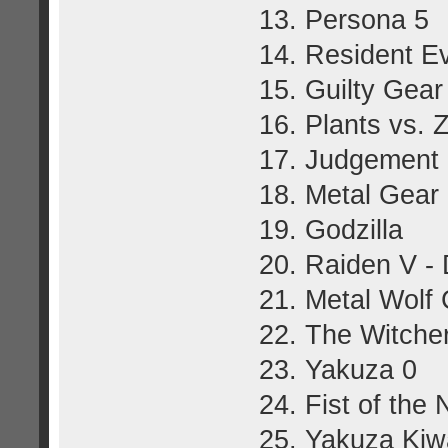
13. Persona 5
14. Resident Ev
15. Guilty Gear
16. Plants vs.
17. Judgement
18. Metal Gear
19. Godzilla
20. Raiden V - 
21. Metal Wolf
22. The Witcher
23. Yakuza 0
24. Fist of the 
25. Yakuza Kiw