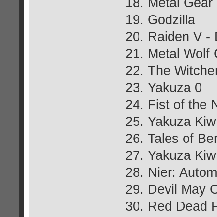
18. Metal Gear
19. Godzilla
20. Raiden V - 
21. Metal Wolf
22. The Witcher
23. Yakuza 0
24. Fist of the 
25. Yakuza Kiw
26. Tales of Be
27. Yakuza Ki
28. Nier: Autom
29. Devil May 
30. Red Dead 