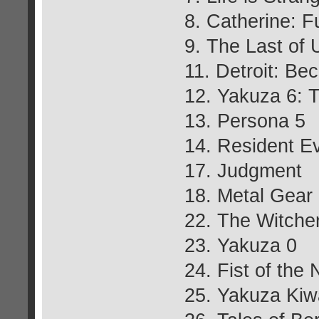
8. Catherine: F
9. The Last of
11. Detroit: B
12. Yakuza 6: T
13. Persona 5
14. Resident Ev
17. Judgment
18. Metal Gear
22. The Witcher
23. Yakuza 0
24. Fist of the 
25. Yakuza Kiw