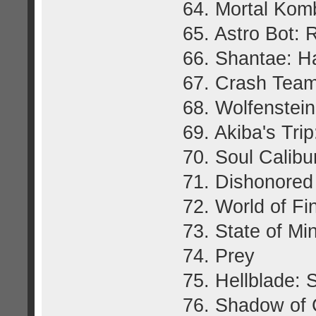
64. Mortal Kom
65. Astro Bot:
66. Shantae: H
67. Crash Team
68. Wolfenstei
69. Akiba's Tr
70. Soul Calibu
71. Dishonored
72. World of Fi
73. State of Mi
74. Prey
75. Hellblade: 
76. Shadow of 