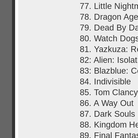
77. Little Nigh
78. Dragon Age:
79. Dead By Da
80. Watch Dog
81. Yazkuza: R
82: Alien: Isola
83: Blazblue: Ce
84. Indivisible
85. Tom Clancy
86. A Way Out
87. Dark Souls I
88. Kingdom Hea
89. Final Fant