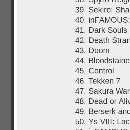
39. Sekiro: Sh
40. inFAMOUS:
41. Dark Souls I
42. Death Stra
43. Doom
44. Bloodstaine
45. Control
46. Tekken 7
47. Sakura War
48. Dead or Ali
49. Berserk an
50. Ys VIII: L