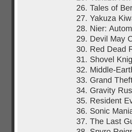
26. Tales of Be
27. Yakuza Ki
28. Nier: Autom
29. Devil May 
30. Red Dead 
31. Shovel Knig
32. Middle-Ear
33. Grand Thef
34. Gravity Ru
35. Resident Ev
36. Sonic Mani
37. The Last G
38. Spyro Reign