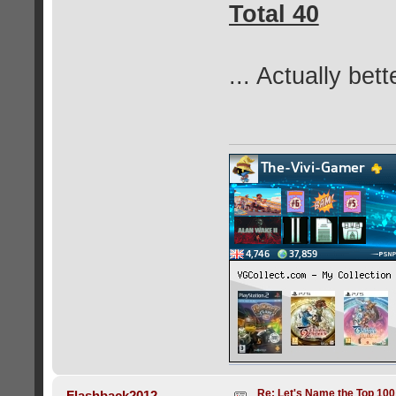
Total 40
... Actually bet
Re: Let's Name the Top 10
Flashback2012