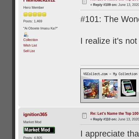
«
Reply #109 on:
June 13, 2020
Hero Member
#101: The Won
Posts: 1,469
"Ai Oboete Imasu Ka?"
I realize it's not
Collection
Wish List
Sell List
Re: Let's Name the Top 10
ignition365
«
Reply #110 on:
June 13, 2020
Market Mod
I appreciate tha
Posts: 4,805