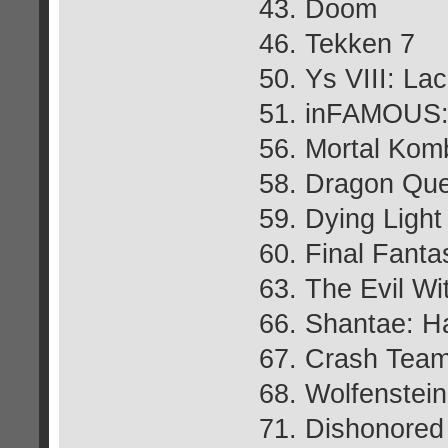
43. Doom
46. Tekken 7
50. Ys VIII: L
51. inFAMOUS: 
56. Mortal Kom
58. Dragon Que
59. Dying Light
60. Final Fant
63. The Evil Wi
66. Shantae: H
67. Crash Team
68. Wolfenstei
71. Dishonored