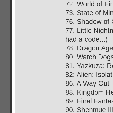
72. World of Fi
73. State of Mi
76. Shadow of 
77. Little Nigh
had a code...)
78. Dragon Age:
80. Watch Dog
81. Yazkuza: R
82: Alien: Isola
86. A Way Out
88. Kingdom Hea
89. Final Fant
90. Shenmue II