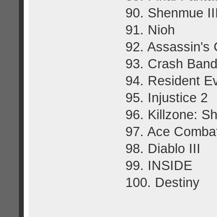
90. Shenmue II
91. Nioh
92. Assassin's 
93. Crash Bandi
94. Resident Ev
95. Injustice 2
96. Killzone: S
97. Ace Comba
98. Diablo III
99. INSIDE
100. Destiny