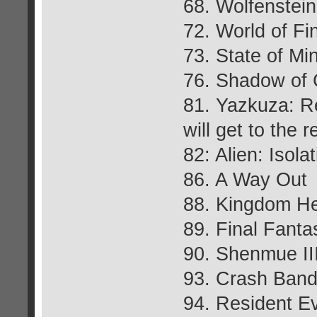
68. Wolfenstei
72. World of Fi
73. State of Mi
76. Shadow of 
81. Yazkuza: R
will get to the r
82: Alien: Isola
86. A Way Out
88. Kingdom Hea
89. Final Fant
90. Shenmue II
93. Crash Bandi
94. Resident Ev