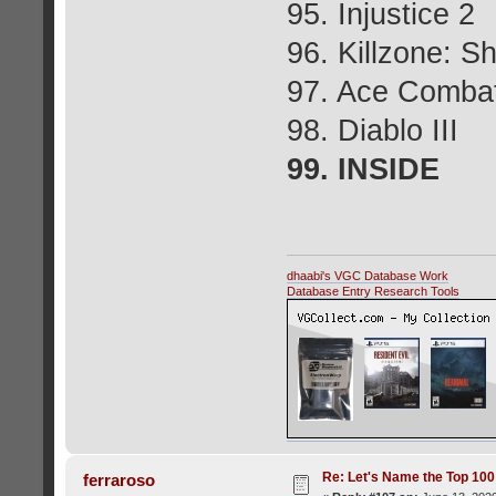
95. Injustice 2
96. Killzone: S
97. Ace Comba
98. Diablo III
99. INSIDE
dhaabi's VGC Database Work
Database Entry Research Tools
Re: Let's Name the Top 10
ferraroso