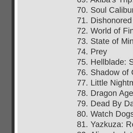
70. Soul Calibu
71. Dishonored
72. World of Fi
73. State of Mi
74. Prey
75. Hellblade: 
76. Shadow of 
77. Little Nigh
78. Dragon Age:
79. Dead By Da
80. Watch Dog
81. Yazkuza: R