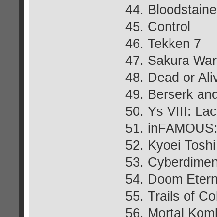
44. Bloodstaine
45. Control
46. Tekken 7
47. Sakura War
48. Dead or Ali
49. Berserk an
50. Ys VIII: L
51. inFAMOUS: 
52. Kyoei Tosh
53. Cyberdimen
54. Doom Etern
55. Trails of Co
56. Mortal Kom