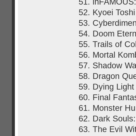
51. inFAMOUS: 
52. Kyoei Tosh
53. Cyberdimen
54. Doom Etern
55. Trails of Co
56. Mortal Kom
57. Shadow War
58. Dragon Que
59. Dying Light
60. Final Fant
61. Monster Hu
62. Dark Souls
63. The Evil Wi