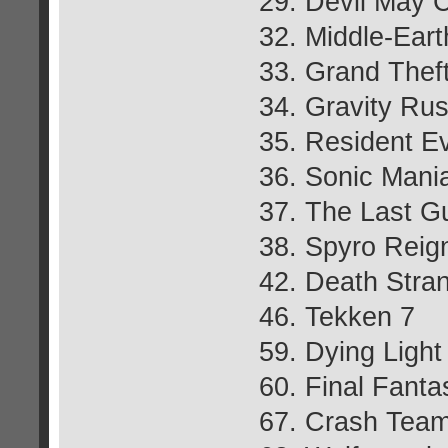
29. Devil May 
32. Middle-Ear
33. Grand Thef
34. Gravity Ru
35. Resident Ev
36. Sonic Mani
37. The Last G
38. Spyro Reign
42. Death Stra
46. Tekken 7
59. Dying Light
60. Final Fant
67. Crash Team