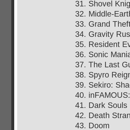
31. Shovel Knig
32. Middle-Ear
33. Grand Thef
34. Gravity Ru
35. Resident Ev
36. Sonic Mani
37. The Last G
38. Spyro Reign
39. Sekiro: Sh
40. inFAMOUS:
41. Dark Souls I
42. Death Stra
43. Doom