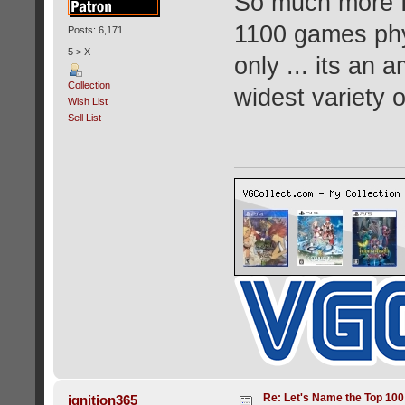
So much more I 
1100 games phy
Posts: 6,171
5 > X
only ... its an
Collection
widest variety 
Wish List
Sell List
Re: Let's Name the Top 10
ignition365