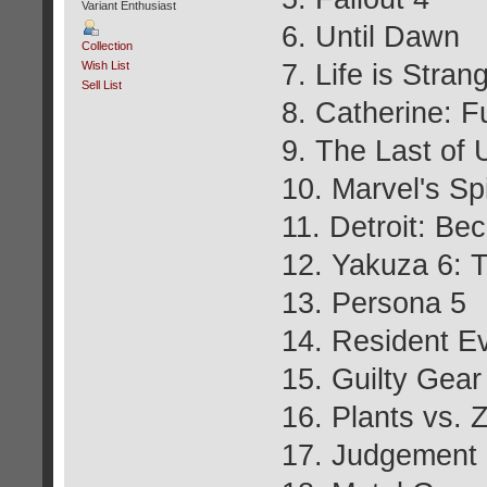
Variant Enthusiast
6. Until Dawn
Collection
7. Life is Stran
Wish List
Sell List
8. Catherine: F
9. The Last of
10. Marvel's S
11. Detroit: B
12. Yakuza 6: T
13. Persona 5
14. Resident Ev
15. Guilty Gear
16. Plants vs.
17. Judgement