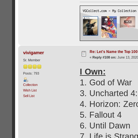
Re: Let's Name the Top 10
vivigamer
«
Reply #108 on:
June 13, 2020
Sr. Member
I Own:
Posts: 793
1. God of War
Collection
Wish List
3. Uncharted 4:
Sell List
4. Horizon: Ze
5. Fallout 4
6. Until Dawn
7. Life is Stran