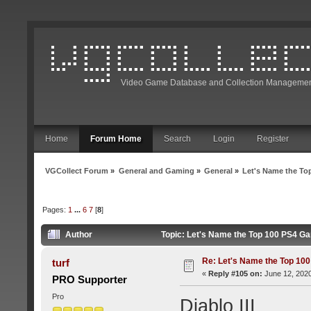
Video Game Database and Collection Managemen
Home
Forum Home
Search
Login
Register
VGCollect Forum
»
General and Gaming
»
General
»
Let's Name the To
Pages:
1
...
6
7
[
8
]
Author
Topic: Let's Name the Top 100 PS4 G
Re: Let's Name the Top 10
turf
«
Reply #105 on:
June 12, 2020
PRO Supporter
Pro
Diablo III