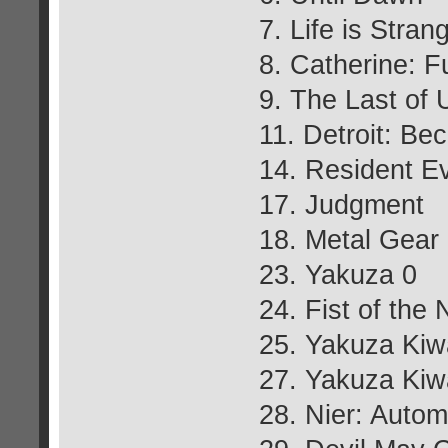
7. Life is Stran
8. Catherine: F
9. The Last of
11. Detroit: B
14. Resident Ev
17. Judgment
18. Metal Gear
23. Yakuza 0
24. Fist of the 
25. Yakuza Kiw
27. Yakuza Ki
28. Nier: Autom