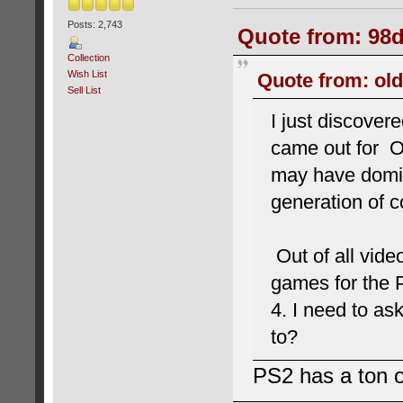
Posts: 2,743
Quote from: 98d
Collection
Wish List
Quote from: old
Sell List
I just discover
came out for Or
may have domin
generation of c
Out of all vide
games for the 
4. I need to a
to?
PS2 has a ton o