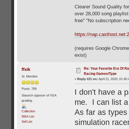
Clearer Sound Quality for
over 28,000 song playlis
free" "No subscription n
https://nap.casthost.net:
(requires Google Chrome o
exist)
Re: Your Favorite Era Of R
ffxik
Racing Games/Type
Sr. Member
«
Reply #21 on:
April 21, 2020, 01:46
Posts: 789
I don't have a p
Staunch opposer of VGA
me. I can list a
grading.
As far as types 
Collection
Wish List
simulation racer
Sell List