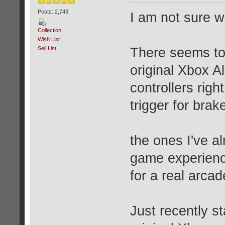
Posts: 2,743
I am not sure wh
Collection
Wish List
Sell List
There seems to 
original Xbox Al
controllers right
trigger for brak
the ones I've al
game experience
for a real arca
Just recently st