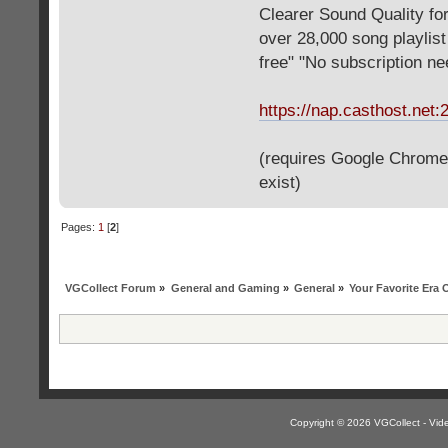
Clearer Sound Quality for
over 28,000 song playlis
free" "No subscription n
https://nap.casthost.net:
(requires Google Chrome o
exist)
Pages:
1
[
2
]
VGCollect Forum
»
General and Gaming
»
General
»
Your Favorite Era
Copyright © 2026 VGCollect - V