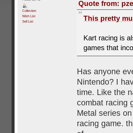
Quote from: pze
Collection
Wish List
This pretty muc
Sell List
Kart racing is a
games that inco
Has anyone eve
Nintendo? I hav
time. Like the 
combat racing g
Metal series on
racing game. th