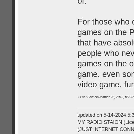
of.
For those who d
games on the P
that have absol
people who neve
games on the ori
game. even some
video game. fu
«
Last Edit: November 26, 2019, 05:2
updated on 5-14-2024 5
MY RADIO STAION (Licen
(JUST INTERNET CON