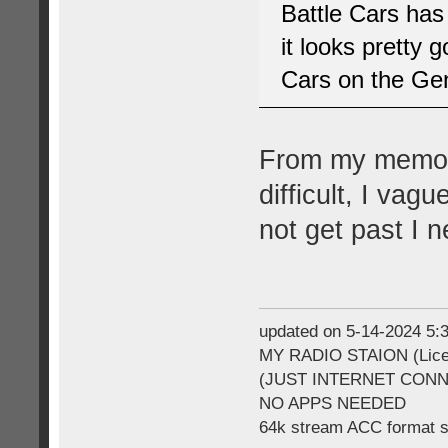
Battle Cars has
it looks pretty
Cars on the Gen
From my memory
difficult, I vag
not get past I 
updated on 5-14-2024 5
MY RADIO STAION (Licen
(JUST INTERNET CON
NO APPS NEEDED
64k stream ACC format 