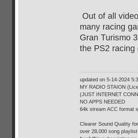
Out of all vide
many racing gam
Gran Turismo 3 
the PS2 racing
updated on 5-14-2024 5
MY RADIO STAION (Licen
(JUST INTERNET CON
NO APPS NEEDED
64k stream ACC format 
Clearer Sound Quality for
over 28,000 song playlis