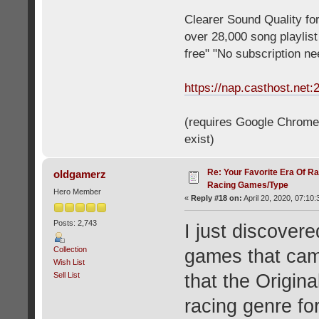
Clearer Sound Quality for
over 28,000 song playlis
free" "No subscription n
https://nap.casthost.net:
(requires Google Chrome o
exist)
Re: Your Favorite Era Of R
oldgamerz
Racing Games/Type
Hero Member
«
Reply #18 on:
April 20, 2020, 07:10
Posts: 2,743
I just discovere
Collection
games that cam
Wish List
Sell List
that the Origi
racing genre fo