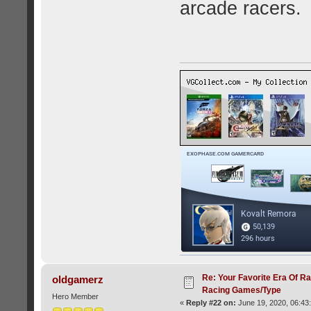
arcade racers.
Re: Your Favorite Era Of R
oldgamerz
Racing Games/Type
Hero Member
«
Reply #22 on:
June 19, 2020, 06:43