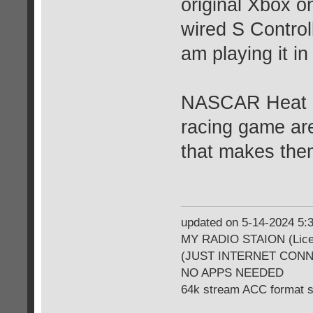
original Xbox o
wired S Controll
am playing it in
NASCAR Heat 20
racing game are 
that makes th
updated on 5-14-2024 5
MY RADIO STAION (Licen
(JUST INTERNET CON
NO APPS NEEDED
64k stream ACC format 