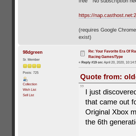
free" "No subscription n
https://nap.casthost.net:
(requires Google Chrome o
exist)
Re: Your Favorite Era Of R
98dgreen
Racing Games/Type
Sr. Member
«
Reply #19 on:
April 20, 2020, 10:14
Posts: 725
Quote from: old
Collection
Wish List
I just discover
Sell List
that came out f
Original Xbox m
the 6th generat