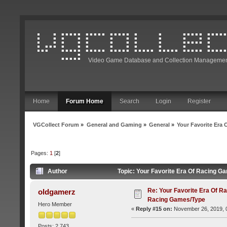
Video Game Database and Collection Managemen
Home
Forum Home
Search
Login
Register
VGCollect Forum
»
General and Gaming
»
General
»
Your Favorite Era
Pages:
1
[
2
]
Author
Topic: Your Favorite Era Of Racing 
Re: Your Favorite Era Of R
oldgamerz
Racing Games/Type
Hero Member
«
Reply #15 on:
November 26, 2019, 
Posts: 2,743