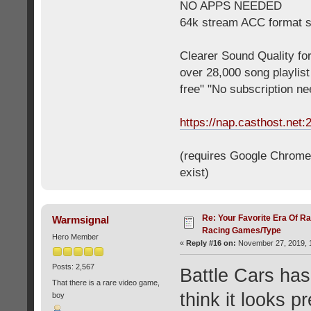
NO APPS NEEDED
64k stream ACC format 
Clearer Sound Quality for
over 28,000 song playlis
free" "No subscription n
https://nap.casthost.net:
(requires Google Chrome o
exist)
Re: Your Favorite Era Of R
Warmsignal
Racing Games/Type
Hero Member
«
Reply #16 on:
November 27, 2019, 1
Posts: 2,567
Battle Cars has
That there is a rare video game,
think it looks p
boy