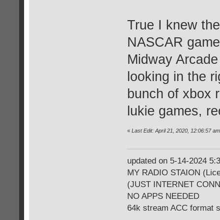
True I knew the
NASCAR games, 
Midway Arcade 
looking in the 
bunch of xbox 
lukie games, re
«
Last Edit: April 21, 2020, 12:06:57 
updated on 5-14-2024 5
MY RADIO STAION (Licen
(JUST INTERNET CON
NO APPS NEEDED
64k stream ACC format 