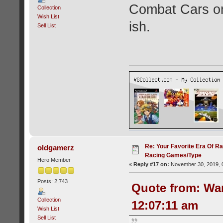
Combat Cars on
Collection
Wish List
ish.
Sell List
Re: Your Favorite Era Of R
oldgamerz
Racing Games/Type
Hero Member
«
Reply #17 on:
November 30, 2019, 
Posts: 2,743
Quote from: Wa
Collection
12:07:11 am
Wish List
Sell List