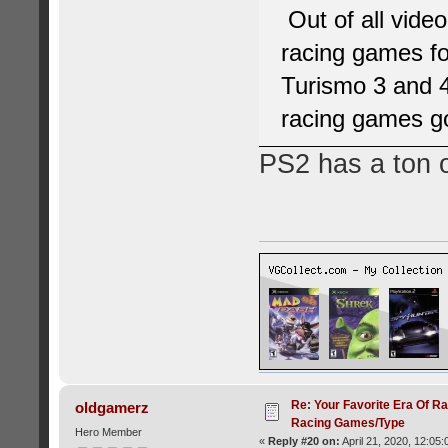
Out of all vide
racing games fo
Turismo 3 and 4
racing games g
PS2 has a ton 
Re: Your Favorite Era Of R
oldgamerz
Racing Games/Type
Hero Member
«
Reply #20 on:
April 21, 2020, 12:05