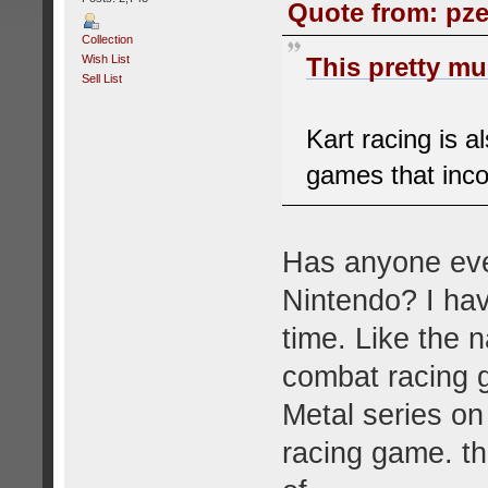
Quote from: pze
Collection
Wish List
This pretty muc
Sell List
Kart racing is a
games that inco
Has anyone eve
Nintendo? I hav
time. Like the 
combat racing g
Metal series on
racing game. th