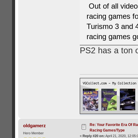
Out of all vide
racing games fo
Turismo 3 and 4
racing games g
PS2 has a ton 
Re: Your Favorite Era Of R
oldgamerz
Racing Games/Type
Hero Member
«
Reply #20 on:
April 21, 2020, 12:05