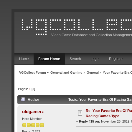
Video Game Database and Collection Managemen
Home
Forum Home
Search
Login
Register
VGCollect Forum
»
General and Gaming
»
General
»
Your Favorite Era
Pages:
1
[
2
]
Author
Topic: Your Favorite Era Of Racing 
Re: Your Favorite Era Of R
oldgamerz
Racing Games/Type
Hero Member
«
Reply #15 on:
November 26, 2019, 
Posts: 2,743