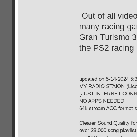
Out of all vide
many racing gam
Gran Turismo 3 
the PS2 racing
updated on 5-14-2024 5
MY RADIO STAION (Licen
(JUST INTERNET CON
NO APPS NEEDED
64k stream ACC format 
Clearer Sound Quality for
over 28,000 song playlis