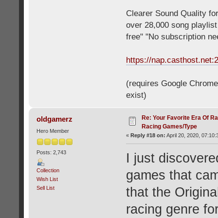
Clearer Sound Quality for
over 28,000 song playlis
free" "No subscription n
https://nap.casthost.net:
(requires Google Chrome o
exist)
Re: Your Favorite Era Of R
oldgamerz
Racing Games/Type
Hero Member
«
Reply #18 on:
April 20, 2020, 07:10
Posts: 2,743
I just discovere
Collection
games that cam
Wish List
Sell List
that the Origi
racing genre fo