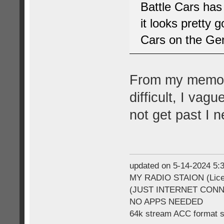
Battle Cars has
it looks pretty
Cars on the Gen
From my memory
difficult, I vag
not get past I 
updated on 5-14-2024 5
MY RADIO STAION (Licen
(JUST INTERNET CON
NO APPS NEEDED
64k stream ACC format 