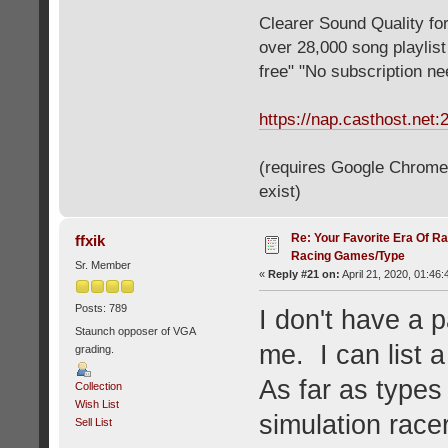
Clearer Sound Quality for
over 28,000 song playlis
free" "No subscription n
https://nap.casthost.net:
(requires Google Chrome o
exist)
Re: Your Favorite Era Of R
ffxik
Racing Games/Type
Sr. Member
«
Reply #21 on:
April 21, 2020, 01:46
Posts: 789
I don't have a p
Staunch opposer of VGA
me. I can list a
grading.
As far as types 
Collection
Wish List
simulation racer
Sell List