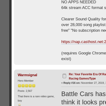
NO APPS NEEDED
64k stream ACC format 
Clearer Sound Quality for
over 28,000 song playlis
free" "No subscription n
https://nap.casthost.net:
(requires Google Chrome o
exist)
Re: Your Favorite Era Of R
Warmsignal
Racing Games/Type
Hero Member
«
Reply #16 on:
November 27, 2019, 1
Posts: 2,567
Battle Cars has
That there is a rare video game,
think it looks p
boy