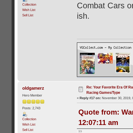
Combat Cars on
Collection
Wish List
ish.
Sell List
Re: Your Favorite Era Of R
oldgamerz
Racing Games/Type
Hero Member
«
Reply #17 on:
November 30, 2019, 
Posts: 2,743
Quote from: Wa
Collection
12:07:11 am
Wish List
Sell List