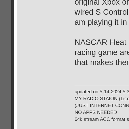
original Xbox o
wired S Controll
am playing it in
NASCAR Heat 20
racing game are 
that makes th
updated on 5-14-2024 5
MY RADIO STAION (Licen
(JUST INTERNET CON
NO APPS NEEDED
64k stream ACC format 