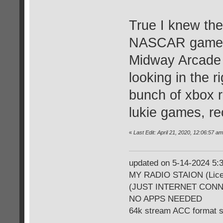
True I knew the
NASCAR games, 
Midway Arcade 
looking in the 
bunch of xbox 
lukie games, re
«
Last Edit: April 21, 2020, 12:06:57 
updated on 5-14-2024 5
MY RADIO STAION (Licen
(JUST INTERNET CON
NO APPS NEEDED
64k stream ACC format 