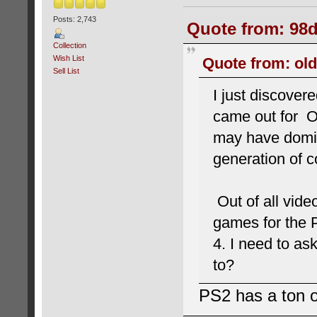
Posts: 2,743
Quote from: 98d
Collection
Wish List
Quote from: old
Sell List
I just discover
came out for Or
may have domin
generation of c
Out of all vide
games for the 
4. I need to a
to?
PS2 has a ton o