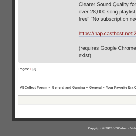
Clearer Sound Quality for
over 28,000 song playlis
free" "No subscription n
https://nap.casthost.net:
(requires Google Chrome o
exist)
Pages:
1
[
2
]
VGCollect Forum
»
General and Gaming
»
General
»
Your Favorite Era
Copyright © 2026 VGCollect - V