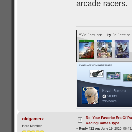
arcade racers.
Re: Your Favorite Era Of R
oldgamerz
Racing Games/Type
Hero Member
«
Reply #22 on:
June 19, 2020, 06:43