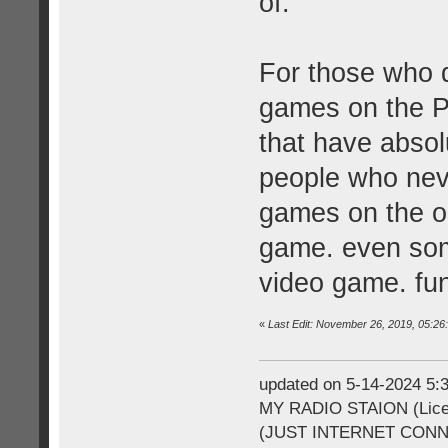
of.
For those who d
games on the P
that have absol
people who neve
games on the ori
game. even some
video game. fu
«
Last Edit: November 26, 2019, 05:2
updated on 5-14-2024 5
MY RADIO STAION (Licen
(JUST INTERNET CON