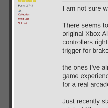
Posts: 2,743
I am not sure wh
Collection
Wish List
Sell List
There seems to 
original Xbox Al
controllers right
trigger for brak
the ones I've al
game experience
for a real arca
Just recently st