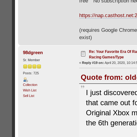
free" "No subscription n
https://nap.casthost.net:
(requires Google Chrome o
exist)
Re: Your Favorite Era Of R
98dgreen
Racing Games/Type
Sr. Member
«
Reply #19 on:
April 20, 2020, 10:14
Posts: 725
Quote from: old
Collection
Wish List
I just discover
Sell List
that came out f
Original Xbox m
the 6th generat