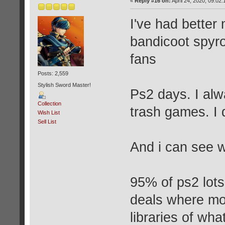
«
Reply #16 on:
April 24, 2020, 09:02
I've had better
bandicoot spyro
fans
Posts: 2,559
Stylish Sword Master!
Ps2 days. I al
Collection
trash games. I d
Wish List
Sell List
And i can see 
95% of ps2 lot
deals where mor
libraries of wh