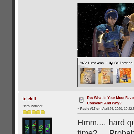
Re: What Is Your Most Favo
telekill
Console? And Why?
Hero Member
«
Reply #17 on:
April 24, 2020, 10:22
Hmm.... hard que
time?.... Proba