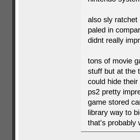
also sly ratchet
paled in compa
didnt really imp
tons of movie g
stuff but at the
could hide their
ps2 pretty impre
game stored car
library way to b
that's probably