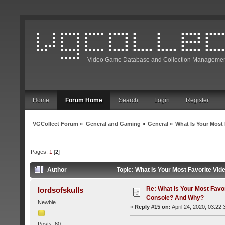
Video Game Database and Collection Managemen
Home
Forum Home
Search
Login
Register
VGCollect Forum
»
General and Gaming
»
General
»
What Is Your Mos
Pages:
1
[
2
]
Author
Topic: What Is Your Most Favorite V
Re: What Is Your Most Favo
lordsofskulls
Console? And Why?
Newbie
«
Reply #15 on:
April 24, 2020, 03:22
Posts: 60