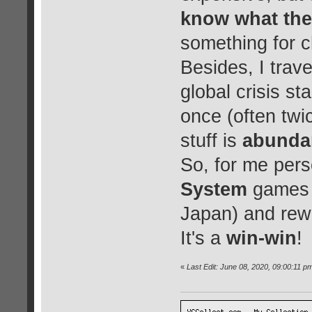
know what the
something for c
Besides, I trave
global crisis st
once (often twi
stuff is
abunda
So, for me pers
System
games i
Japan) and rewa
It's a
win-win
!
«
Last Edit: June 08, 2020, 09:00:11 p