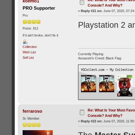
koemo1
Console? And Why?
PRO Supporter
«
Reply #21 on:
June 07, 2020, 07:24
Pro
Playstation 2 a
Posts: 912
If it ain't broke, don't fix it
Collection
Wish List
Currently Playing:
Sell List
Assassin's Creed: Black Flag
Re: What Is Your Most Favo
ferraroso
Console? And Why?
Sr. Member
«
Reply #22 on:
June 07, 2020, 11:30