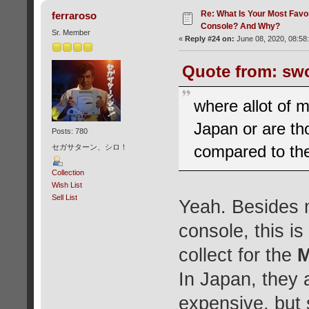
Re: What Is Your Most Favo
ferraroso
Console? And Why?
Sr. Member
«
Reply #24 on:
June 08, 2020, 08:58
Quote from: swo
where allot of 
Japan or are th
Posts: 780
compared to the
セガサターン、シロ！
Collection
Wish List
Sell List
Yeah. Besides 
console, this is
collect for the
M
In Japan, they 
expensive, but s