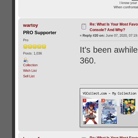
I know your 
When confrontati
Re: What Is Your Most Favo
wartoy
Console? And Why?
PRO Supporter
«
Reply #20 on:
June 07, 2020, 07:19
Pro
It's been awhi
Posts: 1,036
360.
Collection
Wish List
Sell List
Re: What Is Your Most Favo