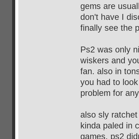
gems are usuall
don't have I dis
finally see the
Ps2 was only ni
wiskers and you
fan. also in ton
you had to look
problem for an
also sly ratchet
kinda paled in
games. ps2 didn