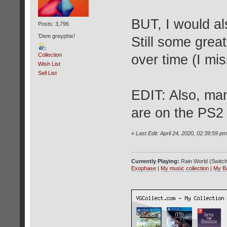
BUT, I would a
Posts: 3,796
'Dem greyphix!
Still some grea
Collection
over time (I mis
Wish List
Sell List
EDIT: Also, man
are on the PS2
«
Last Edit: April 24, 2020, 02:39:59 pm 
Currently Playing:
Rain World (Switch
Exophase
|
My music collection
|
My B