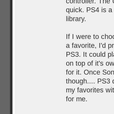
controller. The 
quick. PS4 is a
library.
If I were to ch
a favorite, I'd
PS3. It could 
on top of it's 
for it. Once So
though.... PS3 d
my favorites wit
for me.