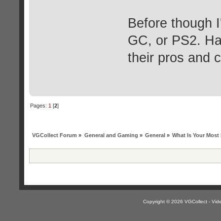
Before though 
GC, or PS2. Har
their pros and 
Pages:
1
[
2
]
VGCollect Forum
»
General and Gaming
»
General
»
What Is Your Mos
Copyright © 2026 VGCollect - V