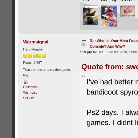
Re: What Is Your Most Favo
Warmsignal
Console? And Why?
Hero Member
«
Reply #25 on:
June 09, 2020, 11:06
Posts: 2,567
Quote from: swo
That there is a rare video game,
boy
I've had better
Collection
bandicoot spyro
Wish List
Sell List
Ps2 days. I alw
games. I didnt l