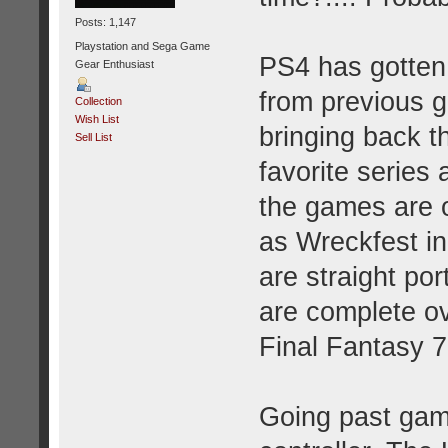
Posts: 1,147
Playstation and Sega Game
PS4 has gotten
Gear Enthusiast
from previous g
Collection
Wish List
bringing back t
Sell List
favorite series
the games are o
as Wreckfest in
are straight po
are complete o
Final Fantasy 7
Going past game