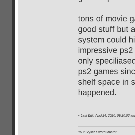
tons of movie g
good stuff but a
system could hi
impressive ps2 
only speciliase
ps2 games since
shelf space in s
happened.
«
Last Edit: April 24, 2020, 09:20:03 
Your Stylish Sword Master!