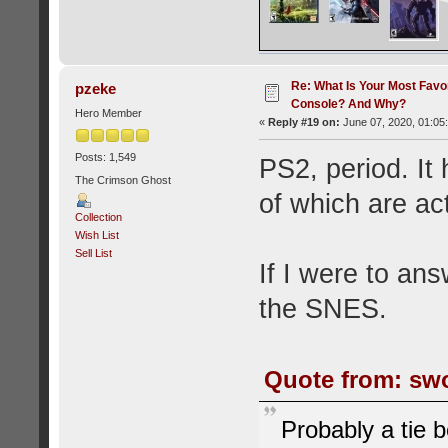
Re: What Is Your Most Favo
pzeke
Console? And Why?
Hero Member
«
Reply #19 on:
June 07, 2020, 01:05
Posts: 1,549
PS2, period. It
The Crimson Ghost
of which are act
Collection
Wish List
Sell List
If I were to an
the SNES.
Quote from: swo
Probably a tie