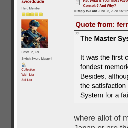
Re: What Is Your Most Favo
sworddude
Console? And Why?
Hero Member
«
Reply #23 on:
June 08, 2020, 05:56
Quote from: fer
The
Master Sy
Posts: 2,559
It was the first
Stylish Sword Master!
fondest memori
Collection
Besides, althoug
Wish List
Sell List
the satisfaction
System for a fa
where allot of 