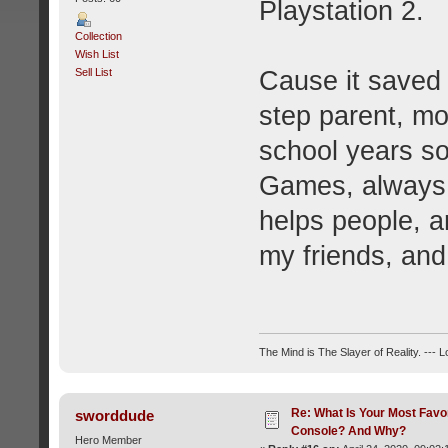
Playstation 2.
Collection
Wish List
Sell List
Cause it saved 
step parent, mo
school years s
Games, always 
helps people, 
my friends, an
The Mind is The Slayer of Reality. --- 
Re: What Is Your Most Favo
sworddude
Console? And Why?
Hero Member