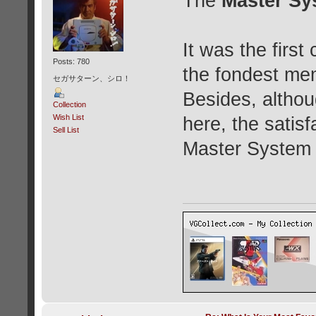
The
Master Sy
It was the firs
Posts: 780
the fondest mem
セガサターン、シロ！
Besides, althou
Collection
Wish List
here, the satisf
Sell List
Master System f