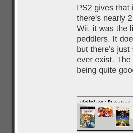
PS2 gives that
there's nearly 2
Wii, it was the l
peddlers. It d
but there's just
ever exist. The
being quite goo