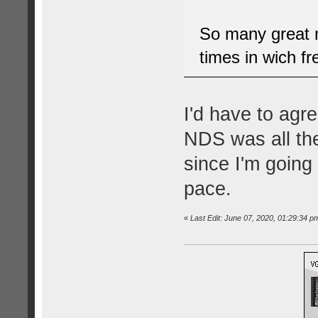
So many great m
times in wich f
I'd have to agre
NDS was all the 
since I'm going
pace.
«
Last Edit: June 07, 2020, 01:29:34 