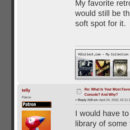
My favorite ret
would still be 
soft spot for it.
Re: What Is Your Most Favo
telly
Console? And Why?
Patron
«
Reply #18 on:
April 24, 2020, 02:21:
I would have to
library of some