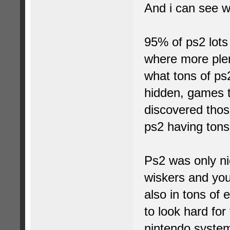
And i can see 
95% of ps2 lot
where more plent
what tons of ps
hidden, games t
discovered those
ps2 having tons
Ps2 was only nic
wiskers and you
also in tons of 
to look hard for
nintendo syste