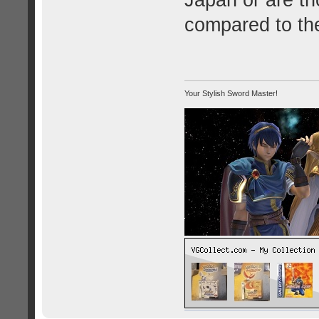
Japan or are th
compared to the
Your Stylish Sword Master!