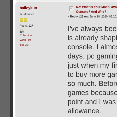
Re: What Is Your Most Favo
baileykun
Console? And Why?
Jr. Member
«
Reply #26 on:
June 10, 2020, 02:20
Posts: 127
I've always bee
Collection
is already shap
Wish List
Sell List
console. I almos
days, pc gamin
just when my f
to buy more ga
so much. Befor
games because 
point and I was
allowance.