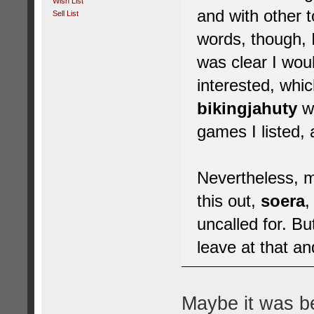
Wish List
and with other 
Sell List
words, though, I
was clear I wou
interested, whic
bikingjahuty
wh
games I listed,
Nevertheless, m
this out,
soera
,
uncalled for. But
leave at that an
Maybe it was b