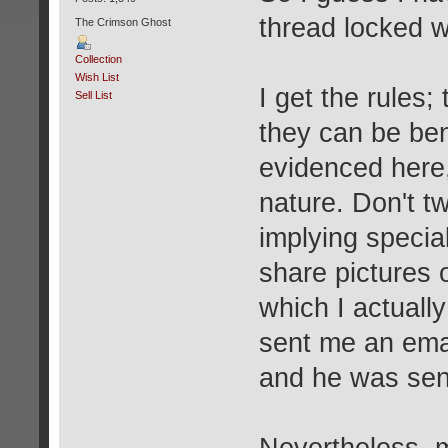
thread locked w
The Crimson Ghost
Collection
Wish List
I get the rules;
Sell List
they can be ben
evidenced here,
nature. Don't t
implying specia
share pictures 
which I actuall
sent me an emai
and he was sent