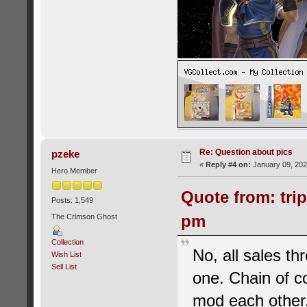
Re: Question about pics
pzeke
«
Reply #4 on:
January 09, 202
Hero Member
Quote from: tri
Posts: 1,549
pm
The Crimson Ghost
Collection
No, all sales th
Wish List
Sell List
one. Chain of 
mod each other