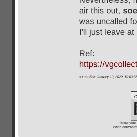
Nevertheless, m
air this out,
soe
was uncalled fo
I'll just leave a
Ref:
https://vgcolle
«
Last Edit: January 10, 2020, 10:03:3
I know your 
When confrontati