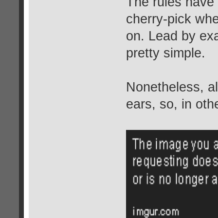
The rules have 
cherry-pick wh
on. Lead by exa
pretty simple.
Nonetheless, all 
ears, so, in oth