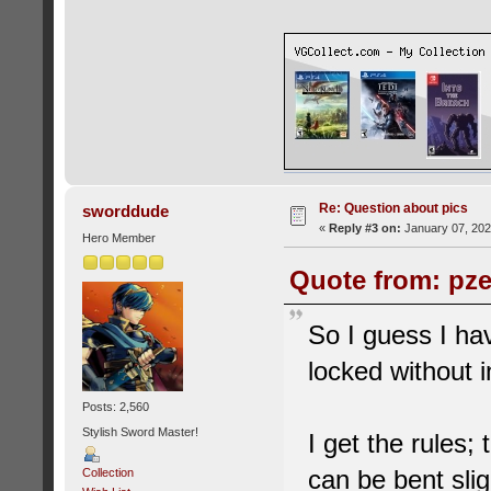
Re: Question about pics
sworddude
«
Reply #3 on:
January 07, 202
Hero Member
Quote from: pze
So I guess I ha
locked without i
Posts: 2,560
Stylish Sword Master!
I get the rules;
can be bent slig
Collection