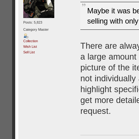
Maybe it was b
selling with only
Posts: 5,823
Category Master
Collection
There are alway
Wish List
Sell List
a large amount 
picture of the i
not individuall
highlight specif
get more detaile
request.