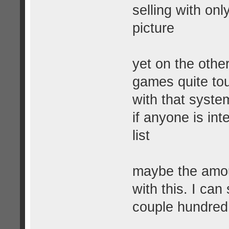
selling with only
picture
yet on the othe
games quite tou
with that system
if anyone is int
list
maybe the amou
with this. I ca
couple hundred 