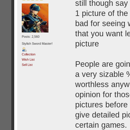
still though say
1 picture of the 
bad for seeing 
that you want le
Posts: 2,560
picture
Stylish Sword Master!
Collection
Wish List
People are goin
Sell List
a very sizable %
worthless anywa
opinion for tho
pictures before 
give detailed pi
certain games.