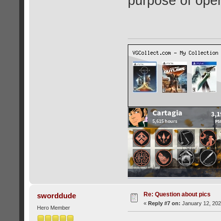
purpose of open
Re: Question about pics
sworddude
«
Reply #7 on:
January 12, 202
Hero Member