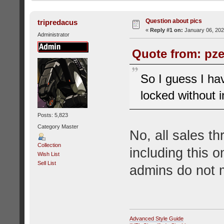
Question about pics
tripredacus
«
Reply #1 on:
January 06, 202
Administrator
Quote from: pze
So I guess I ha
locked without i
Posts: 5,823
Category Master
No, all sales t
Collection
including this 
Wish List
Sell List
admins do not 
Advanced Style Guide