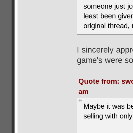
someone just jo
least been given
original thread,
I sincerely appr
game's were sol
Quote from: swo
am
Maybe it was b
selling with only