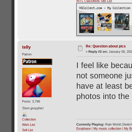
INTL Classifieds Site List
Re: Question about pics
telly
«
Reply #2 on:
January 06, 202
Patron
I feel like bec
not someone jus
have at least b
photos into the 
Posts: 3,796
'Dem greyphix!
Collection
Currently Playing:
Rain World (Switch
Wish List
Exophase
|
My music collection
|
My B
Sell List