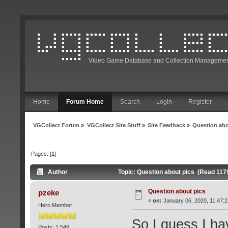
Video Game Database and Collection Managemen
Home
Forum Home
Search
Login
Register
VGCollect Forum
»
VGCollect Site Stuff
»
Site Feedback
»
Question abo
Pages: [
1
]
Author
Topic: Question about pics (Read 117
Question about pics
pzeke
«
on:
January 06, 2020, 11:47:
Hero Member
So I guess I ha
Posts: 1,549