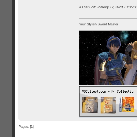
«
Last Edit: January 12, 2020, 01:35:
Your Stylish Sword Master!
Pages: [
1
]