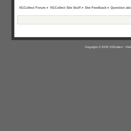
VGCollect Forum
»
VGCollect Site Stuff
»
Site Feedback
»
Question abo
Copyright © 2026 VGCollect - V