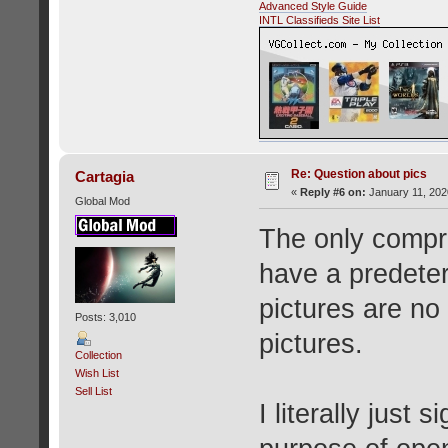
Advanced Style Guide
INTL Classifieds Site List
Re: Question about pics
Cartagia
«
Reply #6 on:
January 11, 202
Global Mod
The only comprom
have a predete
pictures are no
Posts: 3,010
pictures.
Collection
Wish List
Sell List
I literally just 