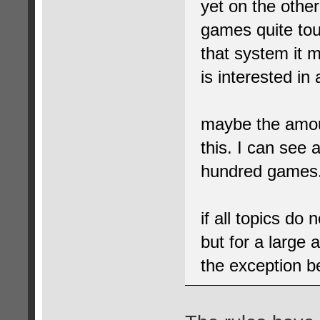
yet on the other
games quite tou
that system it m
is interested in 
maybe the amou
this. I can see
hundred games. 
if all topics do
but for a large
the exception 