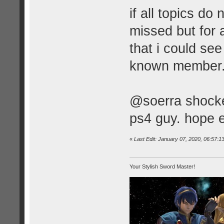
if all topics do
missed but for
that i could se
known member
@soerra shocked
ps4 guy. hope e
«
Last Edit: January 07, 2020, 06:57:
Your Stylish Sword Master!