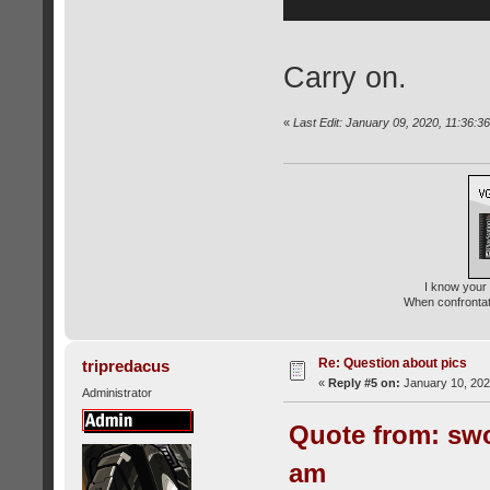
Carry on.
«
Last Edit: January 09, 2020, 11:36:
I know your 
When confrontati
Re: Question about pics
tripredacus
«
Reply #5 on:
January 10, 202
Administrator
Quote from: swo
am