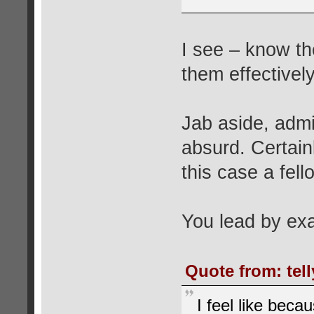
I see – know th
them effectivel
Jab aside, admi
absurd. Certain
this case a fel
You lead by ex
Quote from: tel
I feel like bec