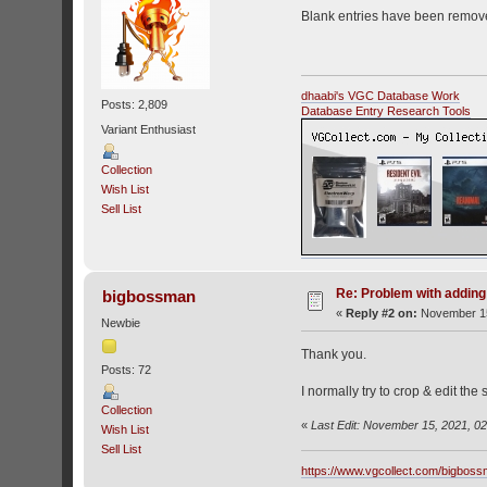
Blank entries have been remov
dhaabi's VGC Database Work
Posts: 2,809
Database Entry Research Tools
Variant Enthusiast
Collection
Wish List
Sell List
Re: Problem with addin
bigbossman
«
Reply #2 on:
November 15
Newbie
Thank you.
Posts: 72
I normally try to crop & edit the
Collection
«
Last Edit: November 15, 2021, 0
Wish List
Sell List
https://www.vgcollect.com/bigbos