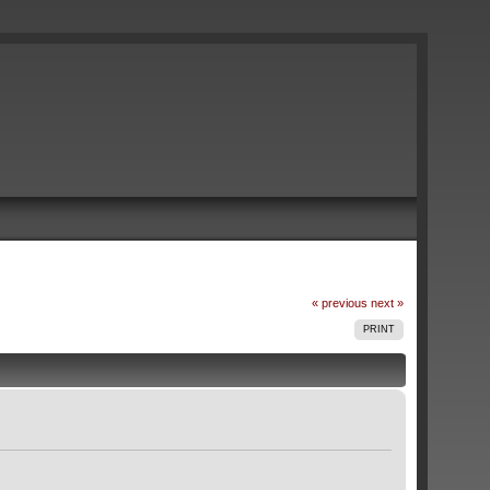
« previous
next »
PRINT