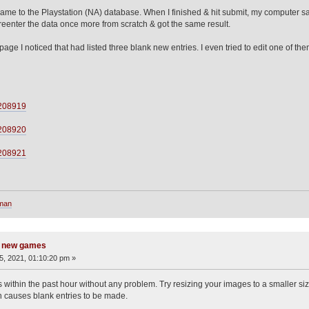
ame to the Playstation (NA) database. When I finished & hit submit, my computer sat
reenter the data once more from scratch & got the same result.
e I noticed that had listed three blank new entries. I even tried to edit one of them
/208919
/208920
/208921
sman
g new games
, 2021, 01:10:20 pm »
s within the past hour without any problem. Try resizing your images to a smaller si
h causes blank entries to be made.