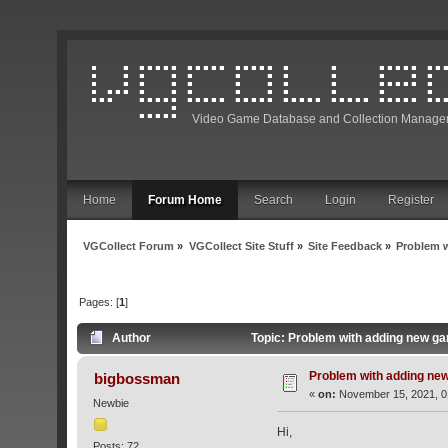
Video Game Database and Collection Manage
Home
Forum Home
Search
Login
Register
VGCollect Forum
»
VGCollect Site Stuff
»
Site Feedback
»
Problem 
Pages: [
1
]
Author
Topic: Problem with adding new g
Problem with adding ne
bigbossman
«
on:
November 15, 2021, 0
Newbie
Hi,
Posts: 72