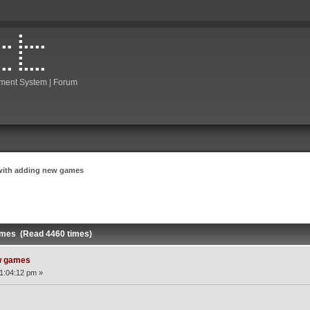
ment System | Forum
with adding new games
ames (Read 4460 times)
w games
1:04:12 pm »