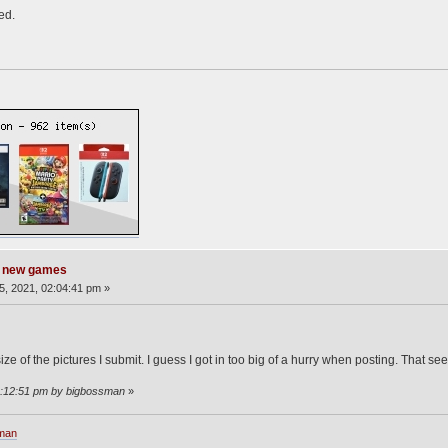
ed.
g new games
, 2021, 02:04:41 pm »
 size of the pictures I submit. I guess I got in too big of a hurry when posting. That s
2:12:51 pm by bigbossman
»
sman