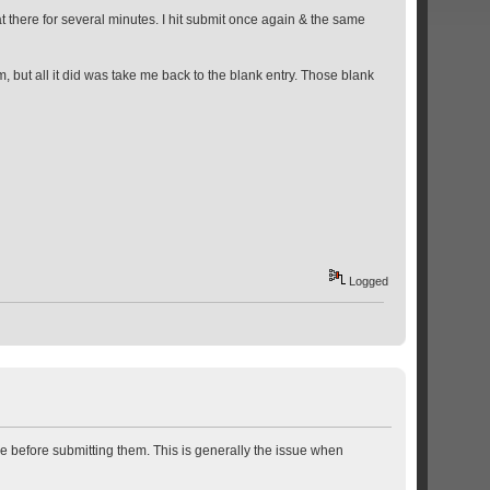
 there for several minutes. I hit submit once again & the same
, but all it did was take me back to the blank entry. Those blank
Logged
ze before submitting them. This is generally the issue when