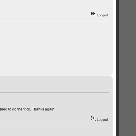
Logged
eemed to do the trick. Thanks again.
Logged