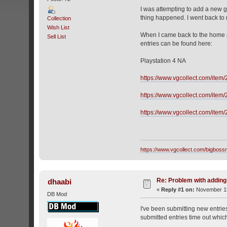
I was attempting to add a new g
thing happened. I went back to 
Collection
Wish List
When I came back to the home pag
Sell List
entries can be found here:
Playstation 4 NA
https://www.vgcollect.com/item
https://www.vgcollect.com/item
https://www.vgcollect.com/item
https://www.vgcollect.com/bigbos
Re: Problem with addin
dhaabi
«
Reply #1 on:
November 15
DB Mod
I've been submitting new entrie
submitted entries time out whic