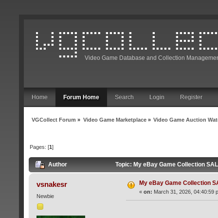
Video Game Database and Collection Managemen
Home
Forum Home
Search
Login
Register
VGCollect Forum
»
Video Game Marketplace
»
Video Game Auction Wat
Pages: [
1
]
Author
Topic: My eBay Game Collection SAL
My eBay Game Collection 
vsnakesr
«
on:
March 31, 2026, 04:40:59 
Newbie