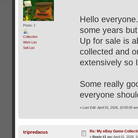
Hello everyone. 
Posts: 1
some years but 
Collection
Up for sale is 
Wish List
Sell List
collected and o
extensively so I
Some really goo
everyone shoul
«
Last Edit: April 01, 2026, 10:05:00 a
Re: My eBay Game Collect
tripredacus
«
Reply #1 on:
April 01, 2026, 