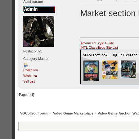
Administrator
Market section i
Advanced Style Guide
INTL Classifieds Site List
Posts: 5,823
Category Master
Collection
Wish List
Sell List
Pages: [
1
]
VGCollect Forum
»
Video Game Marketplace
»
Video Game Auction Wat