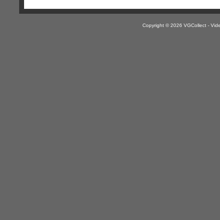
Copyright © 2026 VGCollect - V