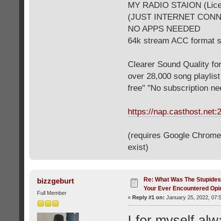
MY RADIO STAION (Licen
(JUST INTERNET CON
NO APPS NEEDED
64k stream ACC format 
Clearer Sound Quality for
over 28,000 song playlis
free" "No subscription n
https://nap.casthost.net:
(requires Google Chrome o
exist)
Re: What Was The Stupides
bizzgeburt
Your Ever Encountered Opi
Full Member
«
Reply #1 on:
January 25, 2022, 07:
I for myself alw