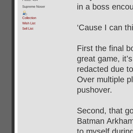
in a boss encou
Supreme Noser
Collection
Wish List
‘Cause I can thi
Sell List
First the final 
great game, it’
redacted due to
Over multiple p
pushover.
Second, that go
Batman Arkham 
to myself durin