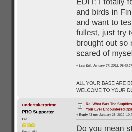
EDIT: I totally
and birds in Fin
and want to te
fullest, just try
brought out so 
scared of mysel
«
Last Edit: January 27, 2022, 09:45:2
ALL YOUR BASE ARE B
WELCOME TO YOUR DO
Re: What Was The Stupides
undertakerprime
Your Ever Encountered Opi
PRO Supporter
«
Reply #2 on:
January 25, 2022, 10:
Pro
Do you mean stup
Posts: 454