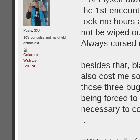
the 1st encounte
took me hours a
not be wiped out
Posts: 333
90's consoles and handheld
Always cursed m
enthusiast
Collection
Wish List
besides that, 
Sell List
also cost me s
those three bug
being forced to
necessary to co
...