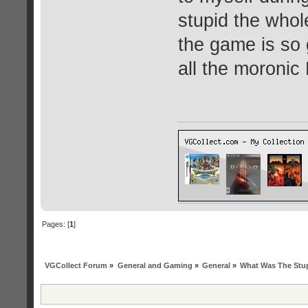
stupid the whol
the game is so
all the moronic
Pages: [
1
]
VGCollect Forum
»
General and Gaming
»
General
»
What Was The Stup