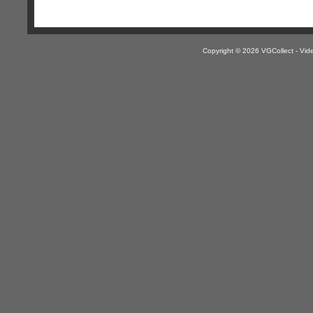
Copyright © 2026 VGCollect - V