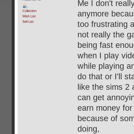
Me I don't real
Collection
anymore because
Wish List
Sell List
too frustrating 
not really the 
being fast enou
when I play vid
while playing a
do that or I'll 
like the sims 2
can get annoyin
earn money for 
because of som
doing,