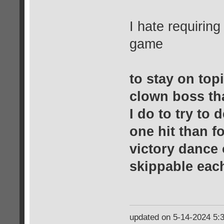
I hate requiring
game
to stay on topi
clown boss th
I do to try to d
one hit than f
victory dance 
skippable eac
updated on 5-14-2024 5