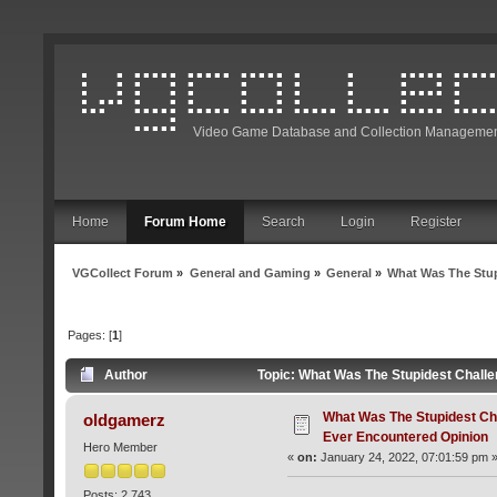
Video Game Database and Collection Managemen
Home
Forum Home
Search
Login
Register
VGCollect Forum
»
General and Gaming
»
General
»
What Was The Stup
Pages: [
1
]
Author
Topic: What Was The Stupidest Chall
What Was The Stupidest Ch
oldgamerz
Ever Encountered Opinion
Hero Member
«
on:
January 24, 2022, 07:01:59 pm 
Posts: 2,743