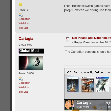
I see. But most switch games have 
Posts: 3
[NA]? How can we distinguish the
Collection
Wish List
Sell List
Re: Please add Nintendo Sw
Cartagia
«
Reply #3 on:
November 10, 20
Global Mod
The Canadian versions should hav
Posts: 3,006
Collection
Wish List
Sell List