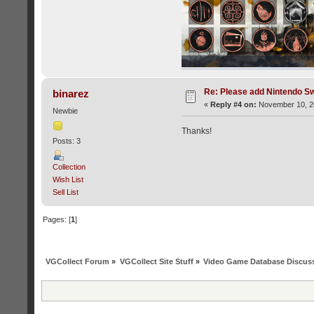
Re: Please add Nintendo Sw
binarez
«
Reply #4 on:
November 10, 20
Newbie
Thanks!
Posts: 3
Collection
Wish List
Sell List
Pages: [
1
]
VGCollect Forum
»
VGCollect Site Stuff
»
Video Game Database Discus