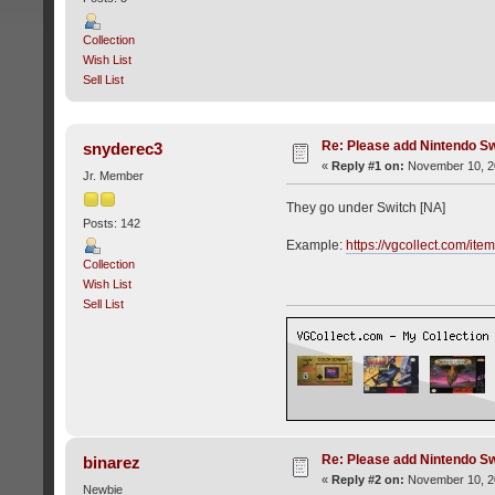
Collection
Wish List
Sell List
Re: Please add Nintendo Sw
snyderec3
«
Reply #1 on:
November 10, 20
Jr. Member
They go under Switch [NA]
Posts: 142
Example:
https://vgcollect.com/it
Collection
Wish List
Sell List
Re: Please add Nintendo Sw
binarez
«
Reply #2 on:
November 10, 20
Newbie