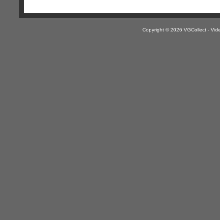
Copyright © 2026 VGCollect - V