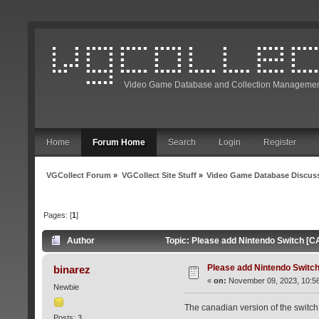
Video Game Database and Collection Managemen
Home
Forum Home
Search
Login
Register
VGCollect Forum
»
VGCollect Site Stuff
»
Video Game Database Discus
Pages: [
1
]
Author
Topic: Please add Nintendo Switch [C
Please add Nintendo Switch
binarez
«
on:
November 09, 2023, 10:5
Newbie
The canadian version of the switch 
Posts: 3