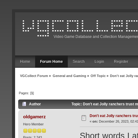
Video Game Database and Collection Managemen
Home
Forum Home
Search
Login
Register
VGCollect Forum
»
General and Gaming
»
Off Topic
»
Don't eat Jolly r
Pages: [
1
]
Author
Topic: Don't eat Jolly ranchers trust
Don't eat Jolly ranchers tr
oldgamerz
«
on:
December 26, 2023, 02:4
Hero Member
Short words I a
Posts: 2,743