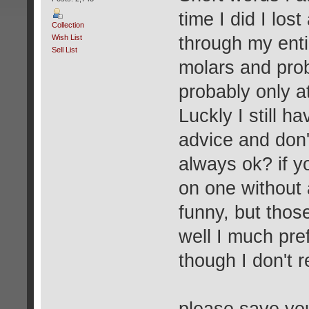
time I did I los
Collection
Wish List
through my enti
Sell List
molars and proba
probably only at
Luckly I still h
advice and don'
always ok? if yo
on one without 
funny, but thos
well I much pre
though I don't r