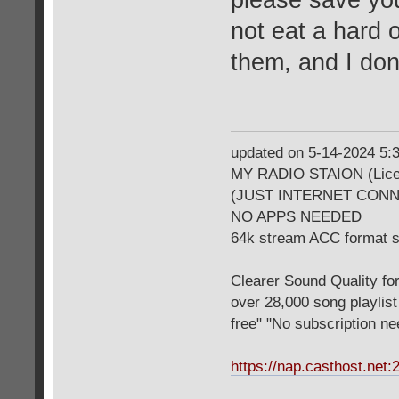
please save you
not eat a hard 
them, and I don
updated on 5-14-2024 5
MY RADIO STAION (Licen
(JUST INTERNET CON
NO APPS NEEDED
64k stream ACC format 
Clearer Sound Quality for
over 28,000 song playlis
free" "No subscription n
https://nap.casthost.net: