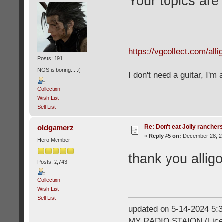
Your topics are
https://vgcollect.com/alli
Posts: 191
NGS is boring... :(
I don't need a guitar, I'm
Collection
Wish List
Sell List
Re: Don't eat Jolly rancher
oldgamerz
«
Reply #5 on:
December 28, 20
Hero Member
thank you allig
Posts: 2,743
Collection
Wish List
Sell List
updated on 5-14-2024 5
MY RADIO STAION (Licen