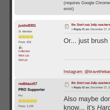
(requires Google Chrome o
exist)
Re: Don't eat Jolly rancher
justin8301
«
Reply #1 on:
December 27, 20
Sr. Member
Or... just brush
Posts: 826
Collection
Wish List
Sell List
Instagram: @bravetheba
Re: Don't eat Jolly rancher
redblaze57
«
Reply #2 on:
December 27, 20
PRO Supporter
Pro
Also maybe don
know... it's
Har
Posts: 2,159