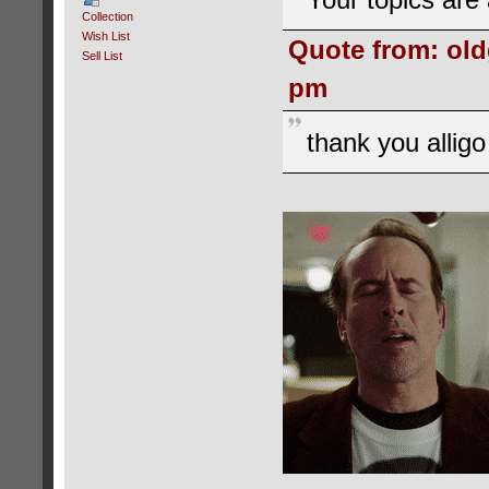
Collection
Wish List
Quote from: old
Sell List
pm
thank you allig