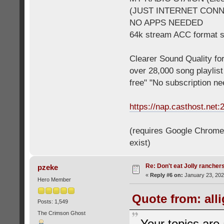
(JUST INTERNET CON
NO APPS NEEDED
64k stream ACC format 
Clearer Sound Quality for
over 28,000 song playlis
free" "No subscription n
https://nap.casthost.net:
(requires Google Chrome o
exist)
Re: Don't eat Jolly rancher
pzeke
«
Reply #6 on:
January 23, 202
Hero Member
Quote from: all
Posts: 1,549
The Crimson Ghost
Your topics are