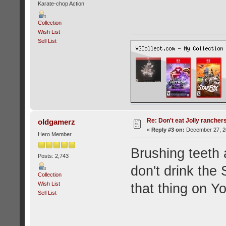
Karate-chop Action
Collection
Wish List
Sell List
Re: Don't eat Jolly rancher
oldgamerz
«
Reply #3 on:
December 27, 20
Hero Member
Brushing teeth 
Posts: 2,743
don't drink the 
Collection
Wish List
that thing on Y
Sell List