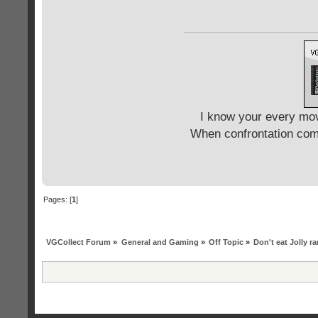
I know your every mov
When confrontation come
Pages: [
1
]
VGCollect Forum
»
General and Gaming
»
Off Topic
»
Don't eat Jolly r