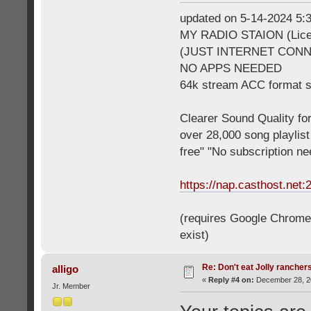
updated on 5-14-2024 5
MY RADIO STAION (Licen
(JUST INTERNET CON
NO APPS NEEDED
64k stream ACC format 
Clearer Sound Quality for
over 28,000 song playlis
free" "No subscription n
https://nap.casthost.net:
(requires Google Chrome o
exist)
Re: Don't eat Jolly rancher
alligo
«
Reply #4 on:
December 28, 20
Jr. Member