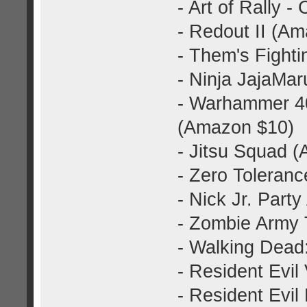
- Art of Rally -
- Redout II (A
- Them's Fight
- Ninja JajaMa
- Warhammer 40
(Amazon $10)
- Jitsu Squad 
- Zero Toleran
- Nick Jr. Part
- Zombie Army 
- Walking Dead
- Resident Evil
- Resident Evil