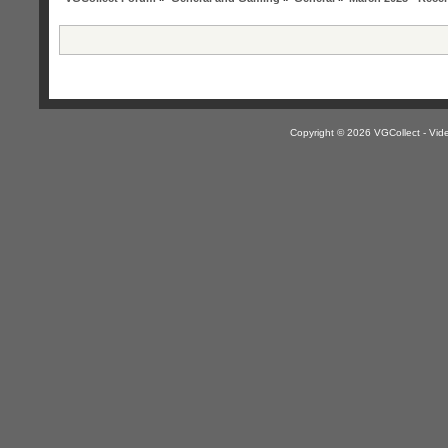
Copyright © 2026 VGCollect - V