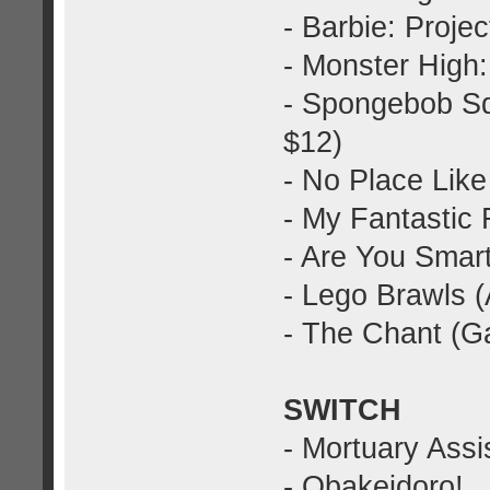
- Barbie: Proje
- Monster High:
- Spongebob Sq
$12)
- No Place Lik
- My Fantastic
- Are You Smar
- Lego Brawls 
- The Chant (G
SWITCH
- Mortuary Assi
- Obakeidoro!