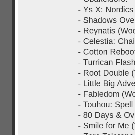
- Ys X: Nordics
- Shadows Over
- Reynatis (Wo
- Celestia: Cha
- Cotton Reboo
- Turrican Fla
- Root Double 
- Little Big Ad
- Fabledom (Wo
- Touhou: Spell
- 80 Days & Ov
- Smile for Me