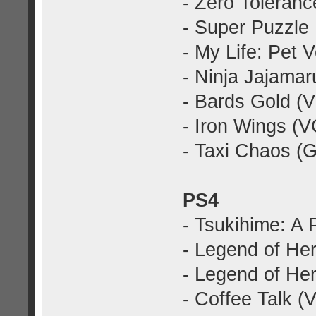
- Zero Toleran
- Super Puzzle
- My Life: Pet 
- Ninja Jajama
- Bards Gold (
- Iron Wings (
- Taxi Chaos (
PS4
- Tsukihime: A
- Legend of Her
- Legend of Hero
- Coffee Talk 