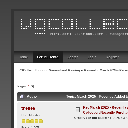
Video Game Database and Collection Managemen
Home
Forum Home
Search
Login
Register
VGCollect Forum
»
General and Gaming
»
General
»
March 2025 - Rece
Pages:
1
[
2
]
Author
Topic: March 2025 - Recently Added t
Re: March 2025 - Recently 
theflea
Collection/Recently Purch
Hero Member
«
Reply #15 on:
March 31, 2025, 03:4
Posts: 1,365