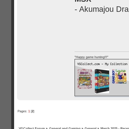
- Akumajou Drac
"Happy game hunting!!!"
Pages:
1
[
2
]
VGCollect Forum
»
General and Gaming
»
General
»
March 2025 - Rece