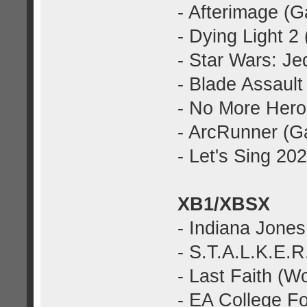
- Afterimage (
- Dying Light 2
- Star Wars: Je
- Blade Assaul
- No More Hero
- ArcRunner (G
- Let's Sing 2
XB1/XBSX
- Indiana Jones
- S.T.A.L.K.E.R
- Last Faith (W
- EA College Fo