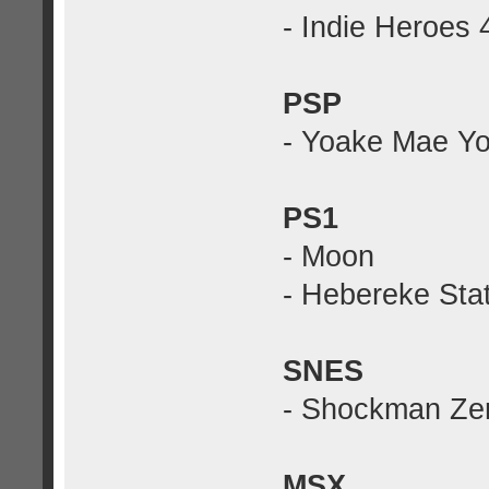
- Indie Heroes 
PSP
- Yoake Mae Yor
PS1
- Moon
- Hebereke Stat
SNES
- Shockman Ze
MSX