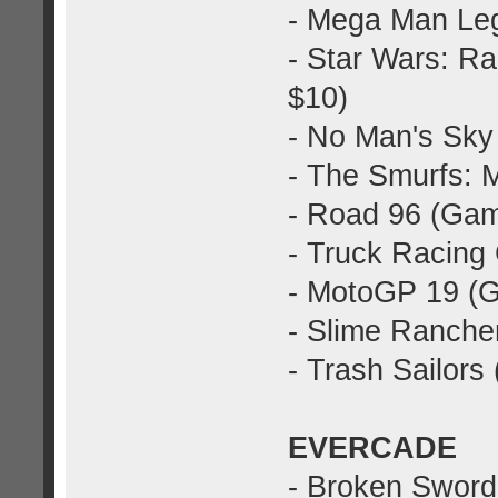
- Mega Man Leg
- Star Wars: 
$10)
- No Man's Sky
- The Smurfs: 
- Road 96 (Gam
- Truck Racing
- MotoGP 19 (
- Slime Ranche
- Trash Sailor
EVERCADE
- Broken Sword