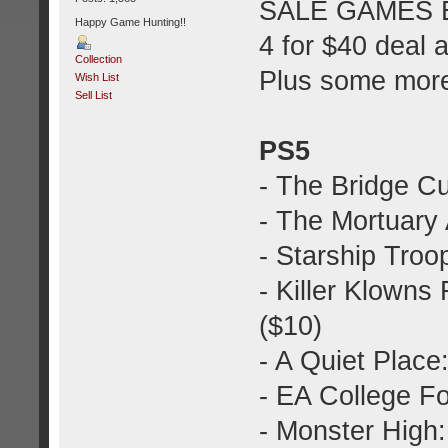
SALE GAMES E
Happy Game Hunting!!
4 for $40 deal 
Collection
Plus some mor
Wish List
Sell List
PS5
- The Bridge C
- The Mortuary 
- Starship Troo
- Killer Klown
($10)
- A Quiet Plac
- EA College Fo
- Monster High: