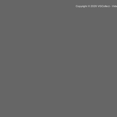
Copyright © 2026 VGCollect - V