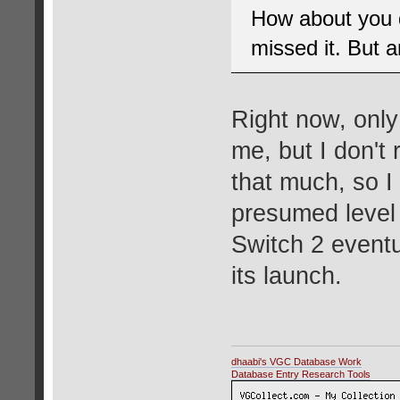
How about you d
missed it. But 
Right now, onl
me, but I don't 
that much, so I
presumed level o
Switch 2 eventu
its launch.
dhaabi's VGC Database Work
Database Entry Research Tools