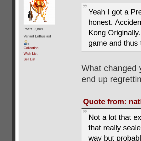
Yeah I got a Pr
honest. Acciden
Posts: 2,809
Kong Originally.
Variant Enthusiast
game and thus t
Collection
Wish List
Sell List
What changed yo
end up regretti
Quote from: nat
Not a lot that e
that really seal
way but probably