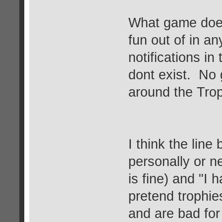
What game does
fun out of in a
notifications i
dont exist. No 
around the Trop
I think the line
personally or n
is fine) and "I
pretend trophies
and are bad fo