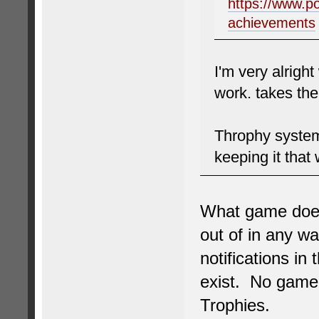
https://www.p
achievements
I'm very alright
work. takes th
Throphy system
keeping it that
What game does 
out of in any w
notifications in
exist. No game 
Trophies.