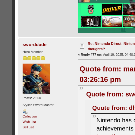
Re: Nintendo Direct: Ninten
sworddude
thoughts?
Hero Member
«
Reply #77 on:
April 19, 2025, 04:40
Quote from: mar
03:26:16 pm
Quote from: swo
Posts: 2,560
Stylish Sword Master!
Quote from: dh
Collection
Nintendo has c
Wish List
achievements
Sell List