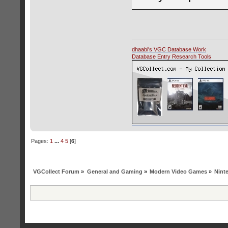
dhaabi's VGC Database Work
Database Entry Research Tools
Pages:
1
...
4
5
[
6
]
VGCollect Forum
»
General and Gaming
»
Modern Video Games
»
Nint