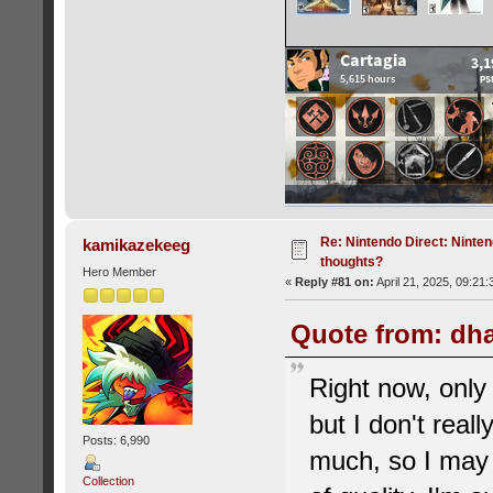
Re: Nintendo Direct: Ninten
kamikazekeeg
thoughts?
Hero Member
«
Reply #81 on:
April 21, 2025, 09:21
Quote from: dha
Right now, onl
but I don't real
Posts: 6,990
much, so I may 
Collection