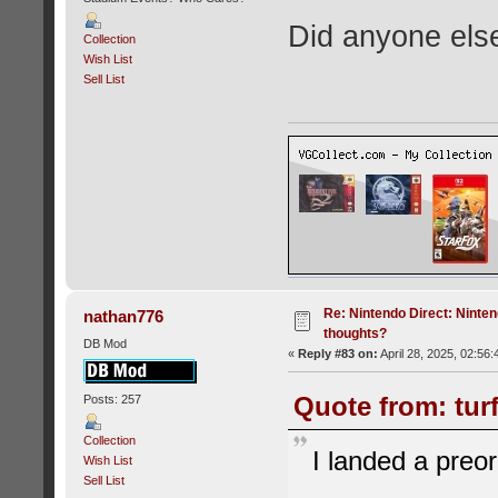
Did anyone els
Collection
Wish List
Sell List
Re: Nintendo Direct: Ninten
nathan776
thoughts?
DB Mod
«
Reply #83 on:
April 28, 2025, 02:56
Quote from: turf
Posts: 257
Collection
I landed a preor
Wish List
Sell List