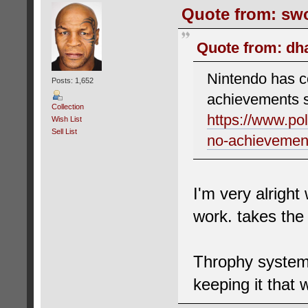
Quote from: swo
Quote from: dha
Nintendo has co
Posts: 1,652
achievements 
Collection
https://www.po
Wish List
Sell List
no-achievemen
I'm very alright
work. takes the
Throphy system 
keeping it that 