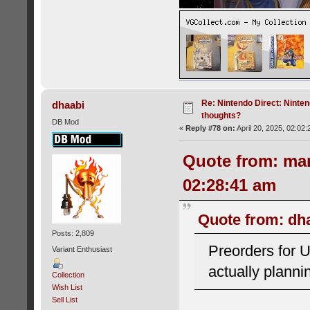
Re: Nintendo Direct: Ninten
dhaabi
thoughts?
DB Mod
«
Reply #78 on:
April 20, 2025, 02:02
Quote from: mar
02:28:41 am
Quote from: dha
Posts: 2,809
Preorders for 
Variant Enthusiast
actually plann
Collection
Wish List
Sell List