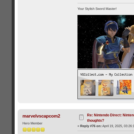
Your Stylish Sword Master!
Re: Nintendo Direct: Ninten
marvelvscapcom2
thoughts?
Hero Member
«
Reply #76 on:
April 19, 2025, 03:26