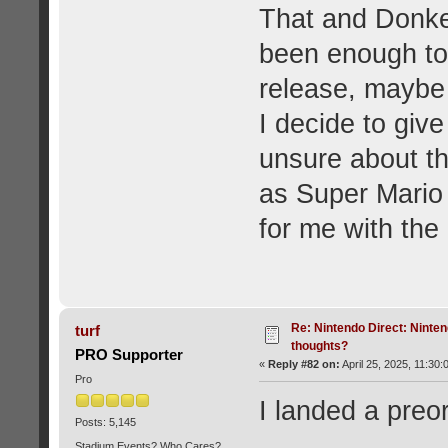
That and Donke
been enough to 
release, maybe 
I decide to give 
unsure about th
as Super Mario
for me with the
Re: Nintendo Direct: Ninten
turf
thoughts?
PRO Supporter
«
Reply #82 on:
April 25, 2025, 11:30:
Pro
I landed a preo
Posts: 5,145
Stadium Events? Who Cares?