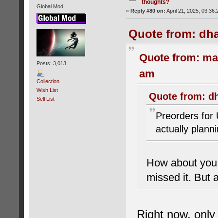
thoughts?
Global Mod
«
Reply #80 on:
April 21, 2025, 03:36
Quote from: dha
Quote from: ma
Posts: 3,013
am
Collection
Wish List
Quote from: dh
Sell List
Preorders for
actually plann
How about you 
missed it. But 
Right now, onl