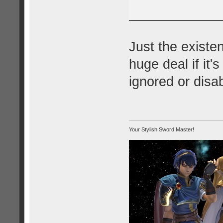
Just the existenc
huge deal if it'
ignored or disa
Your Stylish Sword Master!