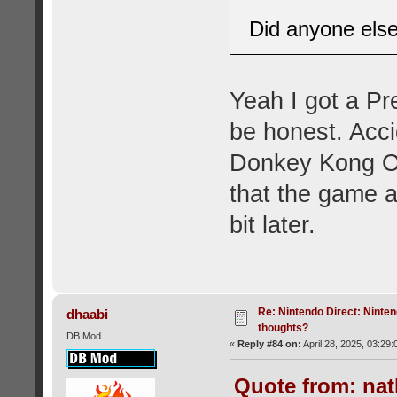
Did anyone els
Yeah I got a Pr
be honest. Acci
Donkey Kong Ori
that the game 
bit later.
Re: Nintendo Direct: Ninten
dhaabi
thoughts?
DB Mod
«
Reply #84 on:
April 28, 2025, 03:29
Quote from: nat