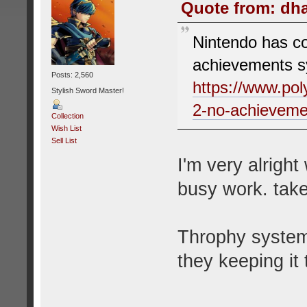
Quote from: dha
Nintendo has co
achievements s
Posts: 2,560
https://www.po
Stylish Sword Master!
2-no-achieveme
Collection
Wish List
Sell List
I'm very alright
busy work. tak
Throphy system 
they keeping it