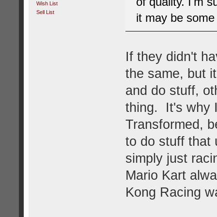
of quality. I'm s
Wish List
Sell List
it may be some t
If they didn't 
the same, but it
and do stuff, ot
thing. It's why 
Transformed, b
to do stuff tha
simply just rac
Mario Kart alwa
Kong Racing was