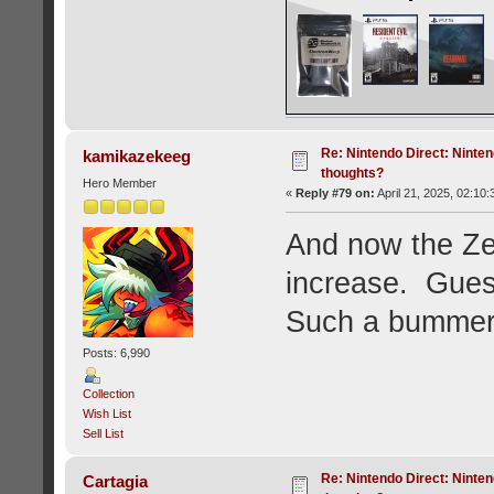
Re: Nintendo Direct: Ninten
kamikazekeeg
thoughts?
Hero Member
«
Reply #79 on:
April 21, 2025, 02:10
And now the Zel
increase. Gues
Such a bummer 
Posts: 6,990
Collection
Wish List
Sell List
Re: Nintendo Direct: Ninten
Cartagia