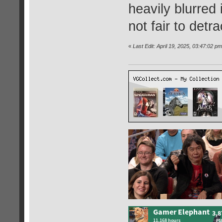
heavily blurred 
not fair to det
«
Last Edit: April 19, 2025, 03:47:02