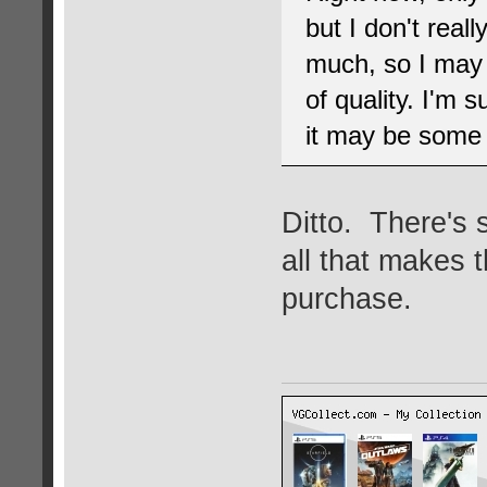
but I don't real
much, so I may 
of quality. I'm s
it may be some t
Ditto. There's s
all that makes 
purchase.