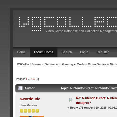
Video Game Database and Collection Managemen
Home
Forum Home
Search
Login
Register
VGCollect Forum
»
General and Gaming
»
Modern Video Games
»
Nint
Pages:
1
...
4
5
[
6
]
Author
Topic: Nintendo Direct: Nintendo Swit
Re: Nintendo Direct: Ninten
sworddude
thoughts?
Hero Member
«
Reply #75 on:
April 19, 2025, 02:08