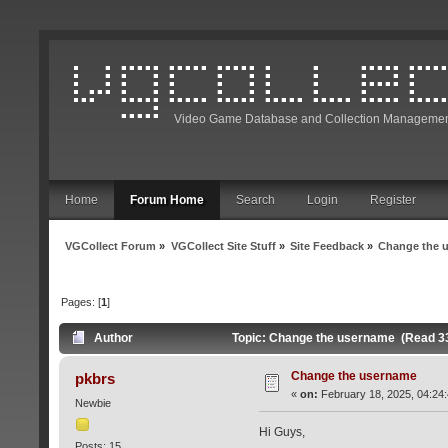
Video Game Database and Collection Managemen
Home
Forum Home
Search
Login
Register
VGCollect Forum
»
VGCollect Site Stuff
»
Site Feedback
»
Change the 
Pages: [
1
]
Author
Topic: Change the username (Read 3
Change the username
pkbrs
«
on:
February 18, 2025, 04:24
Newbie
Hi Guys,
Posts: 15