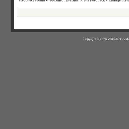
VGCollect Forum
»
VGCollect Site Stuff
»
Site Feedback
»
Change the 
Copyright © 2026 VGCollect - V