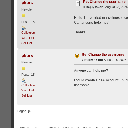
Re: Change the username
pkbrs
«
Reply #6 on:
August 03, 2025
Newbie
Hello, I have tried many times to c
Posts: 15
Can anyone help me?
Thanks,
Collection
Wish List
Sell List
Re: Change the username
pkbrs
«
Reply #7 on:
August 15, 2025,
Newbie
Anyone can help me?
Posts: 15
I could create a new account... but
username.
Collection
Wish List
Sell List
Pages: [
1
]