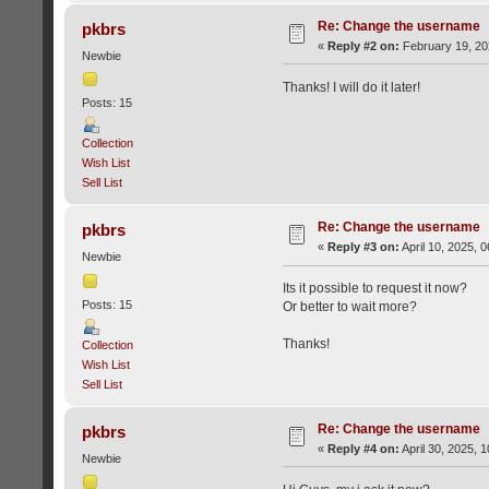
Re: Change the username
pkbrs
«
Reply #2 on:
February 19, 20
Newbie
Thanks! I will do it later!
Posts: 15
Collection
Wish List
Sell List
Re: Change the username
pkbrs
«
Reply #3 on:
April 10, 2025, 
Newbie
Its it possible to request it now?
Posts: 15
Or better to wait more?
Thanks!
Collection
Wish List
Sell List
Re: Change the username
pkbrs
«
Reply #4 on:
April 30, 2025, 
Newbie