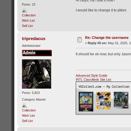
Hi Guys, my i ask it now?
Posts: 15
I would like to change it to pkbrs
Collection
Wish List
Sell List
Re: Change the username
tripredacus
«
Reply #5 on:
May 01, 2025, 1
Administrator
It
should
be ok now, but only Jason 
Advanced Style Guide
INTL Classifieds Site List
Posts: 5,823
Category Master
Collection
Wish List
Sell List