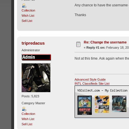
Any chance to have the username
Collection
Thanks
Wish List
Sell List
Re: Change the username
tripredacus
«
Reply #1 on:
February 18, 20
Administrator
Not at this time. Ask again when the
Advanced Style Guide
INTL Classifieds Site List
Posts: 5,823
Category Master
Collection
Wish List
Sell List