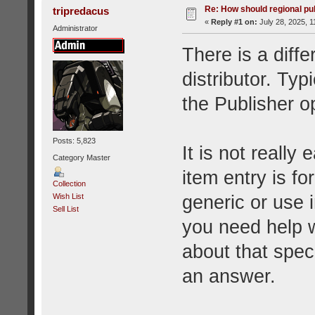
Re: How should regional pu
tripredacus
«
Reply #1 on:
July 28, 2025, 1
Administrator
There is a diff
distributor. Typi
the Publisher op
Posts: 5,823
It is not really
Category Master
item entry is fo
Collection
generic or use i
Wish List
Sell List
you need help w
about that spe
an answer.