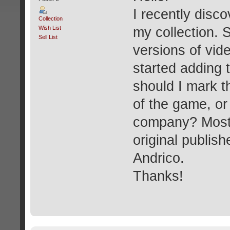
I recently disc
Collection
Wish List
my collection. 
Sell List
versions of vide
started adding 
should I mark th
of the game, or 
company? Most b
original publis
Andrico.
Thanks!