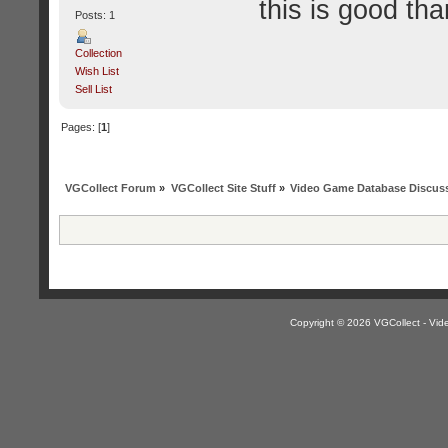
this is good tha
Posts: 1
Collection
Wish List
Sell List
Pages: [
1
]
VGCollect Forum
»
VGCollect Site Stuff
»
Video Game Database Discus
Copyright © 2026 VGCollect - V