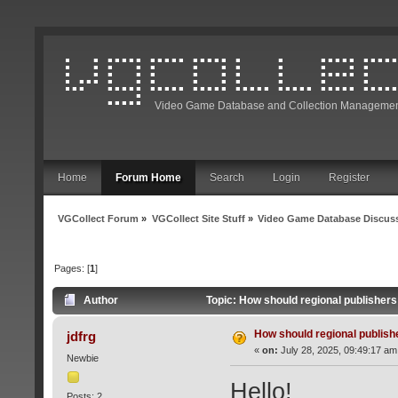
Video Game Database and Collection Managemen
Home
Forum Home
Search
Login
Register
VGCollect Forum
»
VGCollect Site Stuff
»
Video Game Database Discus
Pages: [
1
]
Author
Topic: How should regional publisher
How should regional publis
jdfrg
«
on:
July 28, 2025, 09:49:17 am
Newbie
Hello!
Posts: 2