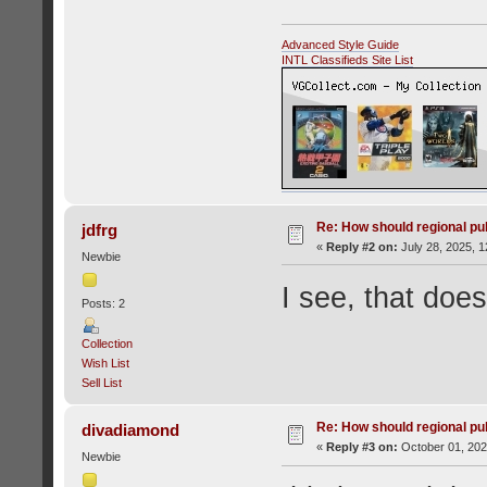
Advanced Style Guide
INTL Classifieds Site List
Re: How should regional pu
jdfrg
«
Reply #2 on:
July 28, 2025, 1
Newbie
I see, that do
Posts: 2
Collection
Wish List
Sell List
Re: How should regional pu
divadiamond
«
Reply #3 on:
October 01, 202
Newbie