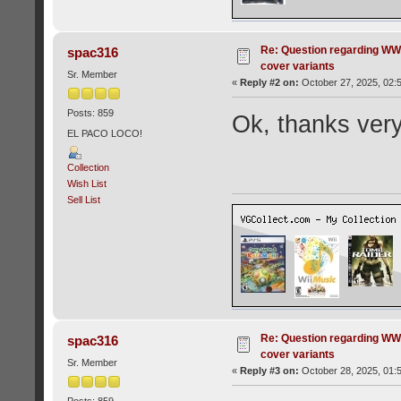
Re: Question regarding WW
spac316
cover variants
Sr. Member
«
Reply #2 on:
October 27, 2025, 02:
Posts: 859
Ok, thanks ver
EL PACO LOCO!
Collection
Wish List
Sell List
Re: Question regarding WW
spac316
cover variants
Sr. Member
«
Reply #3 on:
October 28, 2025, 01:
Posts: 859