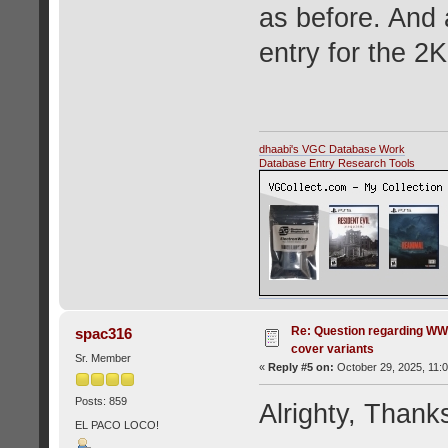
as before. And 
entry for the 2
dhaabi's VGC Database Work
Database Entry Research Tools
Re: Question regarding WW
spac316
cover variants
Sr. Member
«
Reply #5 on:
October 29, 2025, 11:
Posts: 859
Alrighty, Thank
EL PACO LOCO!