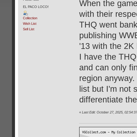
When the game 
EL PACO LOCO!
with their resp
Collection
THQ went bank
Wish List
Sell List
publishing WW
'13 with the 2K
I have the THQ 
and can only fi
region anyway. 
list but I'm not
differentiate th
«
Last Edit: October 27, 2025, 02:54: