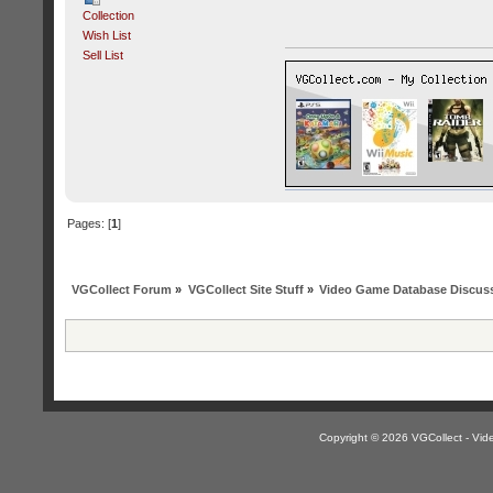
Collection
Wish List
Sell List
Pages: [
1
]
VGCollect Forum
»
VGCollect Site Stuff
»
Video Game Database Discus
Copyright © 2026 VGCollect - V