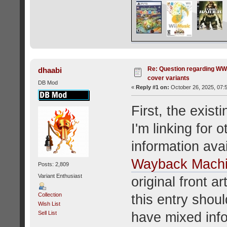
Re: Question regarding WW
dhaabi
cover variants
DB Mod
«
Reply #1 on:
October 26, 2025, 07:
First, the exist
I'm linking for o
information ava
Wayback Mach
Posts: 2,809
Variant Enthusiast
original front a
Collection
this entry shoul
Wish List
have mixed info
Sell List