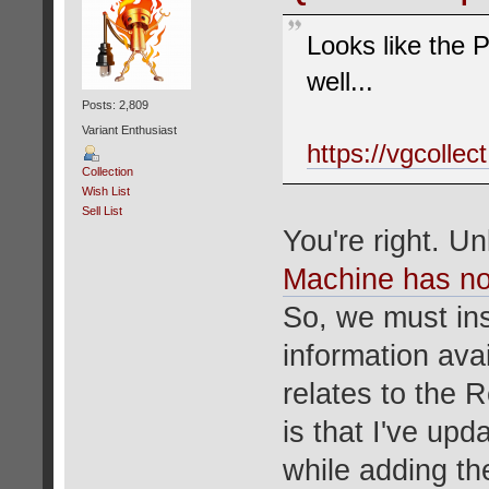
Looks like the 
well...
Posts: 2,809
Variant Enthusiast
https://vgcolle
Collection
Wish List
Sell List
You're right. U
Machine has no
So, we must ins
information avai
relates to the 
is that I've upd
while adding t