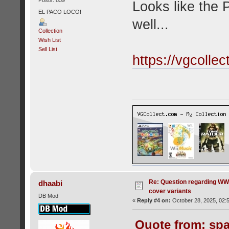
Looks like the 
EL PACO LOCO!
well...
Collection
Wish List
Sell List
https://vgcolle
Re: Question regarding WW
dhaabi
cover variants
DB Mod
«
Reply #4 on:
October 28, 2025, 02:
Quote from: spa