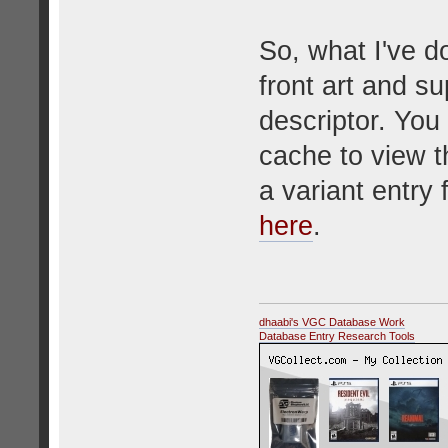
So, what I've d
front art and s
descriptor. You
cache to view t
a variant entry
here
.
dhaabi's VGC Database Work
Database Entry Research Tools