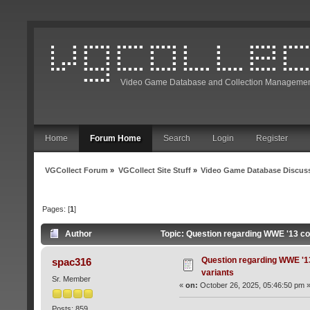
Video Game Database and Collection Managemen
Home
Forum Home
Search
Login
Register
VGCollect Forum
»
VGCollect Site Stuff
»
Video Game Database Discus
Pages: [
1
]
Author
Topic: Question regarding WWE '13 c
Question regarding WWE '1
spac316
variants
Sr. Member
«
on:
October 26, 2025, 05:46:50 pm 
Posts: 859