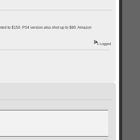
keted to $150. PS4 version also shot up to $80. Amazon
Logged