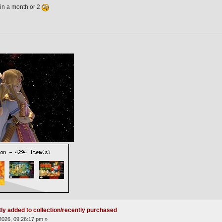
in a month or 2
ly added to collection/recently purchased
2026, 09:26:17 pm »