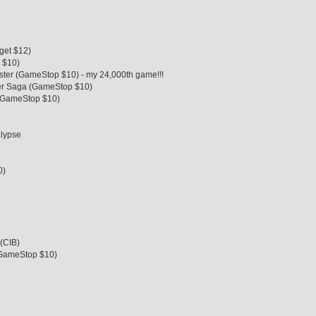
rget $12)
 $10)
ster (GameStop $10) - my 24,000th game!!!
ker Saga (GameStop $10)
 (GameStop $10)
alypse
0)
 (CIB)
(GameStop $10)