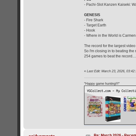
- Pachi-Slot Kanzen Kaiseki: Wa
GENESIS
- Fire Shark
- Target Earth
- Hook
- Where in the World is Carme
The record for the largest video
So I'm closing in to beating th
254 games to beat the record...
«
Last Edit: March 23, 2026, 03:42:
"Happy game hunting!!!"
Re: March 2026 - Recent