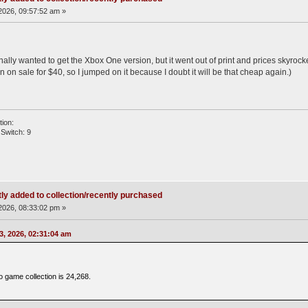
2026, 09:57:52 am »
ally wanted to get the Xbox One version, but it went out of print and prices skyroc
on sale for $40, so I jumped on it because I doubt it will be that cheap again.)
ion:
Switch: 9
ly added to collection/recently purchased
2026, 08:33:02 pm »
3, 2026, 02:31:04 am
o game collection is 24,268.