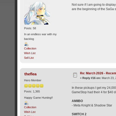
Not sure if I am going to displa
are the beginning of the SaGa ser
Posts: 58
In an endless war with my
backlog
Collection
Wish List
Sell List
Re: March 2026 - Recent
theflea
«
Reply #16 on:
March 23, 
Hero Member
In these pickups I get my 24,00
Posts: 1,365
GameStop had their 4 for $40 d
Happy Game Hunting!!
AMIIBO
- Meta Knight & Shadow Star
Collection
Wish List
SWITCH 2