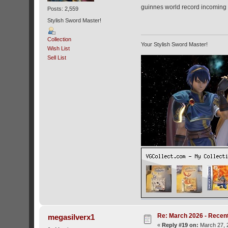
guinnes world record incoming 
Posts: 2,559
Stylish Sword Master!
Collection
Your Stylish Sword Master!
Wish List
Sell List
Re: March 2026 - Recent
megasilverx1
«
Reply #19 on:
March 27, 