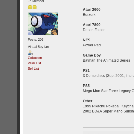
Jr. Member
Atari 2600
Berzerk
Atari 7800
Desert Falcon
Posts: 205
NES
Power Pad
Virtual Boy fan
Game Boy
Collection
Batman The Animated Series
Wish List
Sell List
PS1
3 Demo discs (Sep. 2001, Inter
PS5
Mega Man Star Force Legacy Co
Other
1999 Pikachu Pokeball Keycha
2002 BD&A Super Mario Sunshi