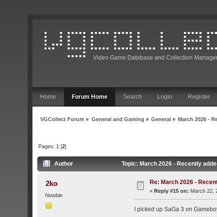
Video Game Database and Collection Manage
Home
Forum Home
Search
Login
Register
VGCollect Forum
»
General and Gaming
»
General
»
March 2026 - R
Pages:
1
[
2
]
Author
Topic: March 2026 - Recently adde
Re: March 2026 - Recent
2ko
«
Reply #15 on:
March 22, 
Newbie
I picked up SaGa 3 on Gameboy 