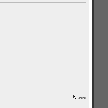
Logged