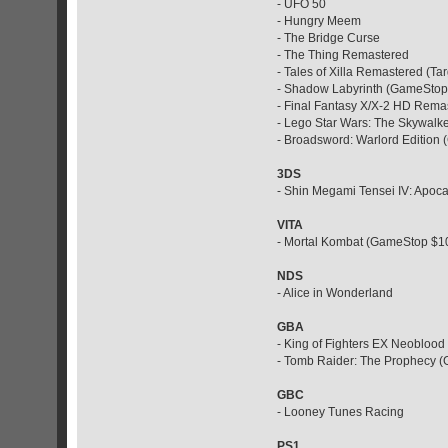
- UFO 50
- Hungry Meem
- The Bridge Curse
- The Thing Remastered
- Tales of Xilla Remastered (Ta
- Shadow Labyrinth (GameStop
- Final Fantasy X/X-2 HD Rema
- Lego Star Wars: The Skywal
- Broadsword: Warlord Edition
3DS
- Shin Megami Tensei IV: Apoc
VITA
- Mortal Kombat (GameStop $1
NDS
- Alice in Wonderland
GBA
- King of Fighters EX Neoblood
- Tomb Raider: The Prophecy 
GBC
- Looney Tunes Racing
PS1