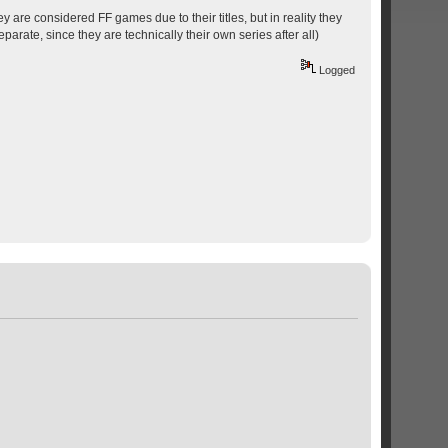
y are considered FF games due to their titles, but in reality they
parate, since they are technically their own series after all)
Logged