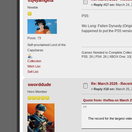
ssj4yamgeta
«
Reply #17 on:
March 24, 
Newbie
PS5:
Wo Long: Fallen Dynasty (Origin
happened to put the PS5 version 
Posts: 73
Self-proclaimed Lord of the
Capybaras
Games Needed to Complete Collect
PS5: 26 | PS4: 26 | XBOX One: 10| 
Collection
Wish List
Sell List
Re: March 2026 - Recent
sworddude
«
Reply #18 on:
March 25, 
Hero Member
Quote from: theflea on March 2
The record for the largest vide