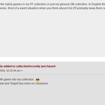
y the SaGa games in my FF collection or just my general GB collection. In English the
ies. Kind of a weird situation when you think about it lol (I'll probably keep them se
ly added to collection/recently purchased
2026, 02:31:04 am »
0th game into my collection.
eal and Target has more on clearance.