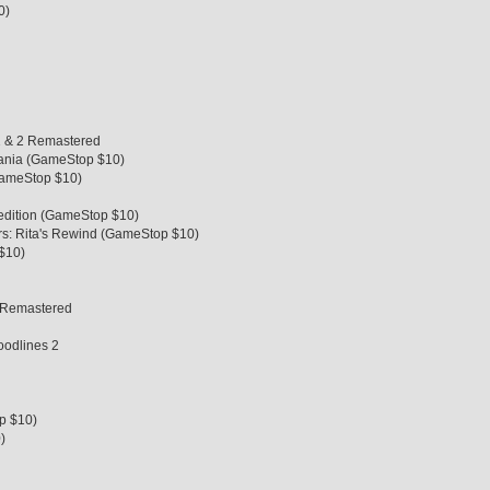
0)
 1 & 2 Remastered
vania (GameStop $10)
GameStop $10)
pedition (GameStop $10)
s: Rita's Rewind (GameStop $10)
$10)
on Remastered
oodlines 2
p $10)
)