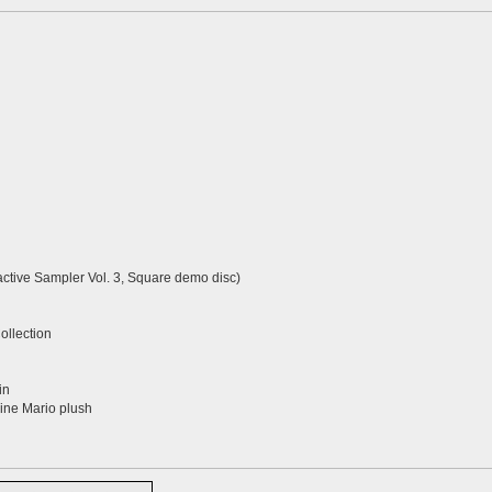
active Sampler Vol. 3, Square demo disc)
llection
in
ne Mario plush