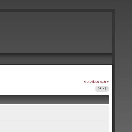
« previous
next »
PRINT