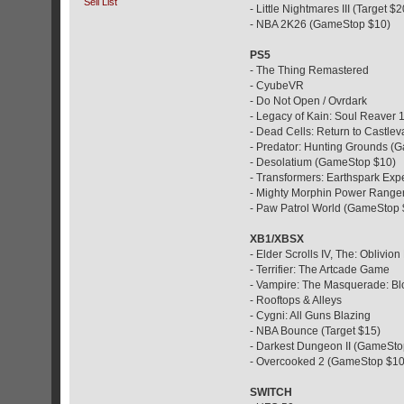
Sell List
- Little Nightmares III (Target $2
- NBA 2K26 (GameStop $10)
PS5
- The Thing Remastered
- CyubeVR
- Do Not Open / Ovrdark
- Legacy of Kain: Soul Reaver
- Dead Cells: Return to Castle
- Predator: Hunting Grounds (
- Desolatium (GameStop $10)
- Transformers: Earthspark Ex
- Mighty Morphin Power Ranger
- Paw Patrol World (GameStop 
XB1/XBSX
- Elder Scrolls IV, The: Oblivi
- Terrifier: The Artcade Game
- Vampire: The Masquerade: Bl
- Rooftops & Alleys
- Cygni: All Guns Blazing
- NBA Bounce (Target $15)
- Darkest Dungeon II (GameSto
- Overcooked 2 (GameStop $10
SWITCH