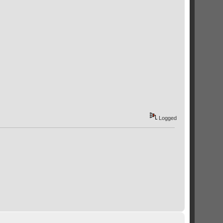
Logged