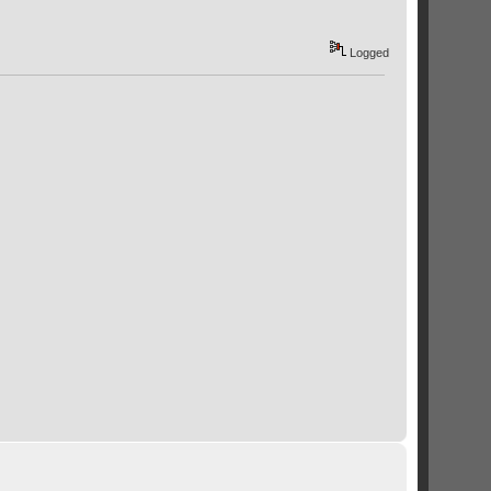
Logged