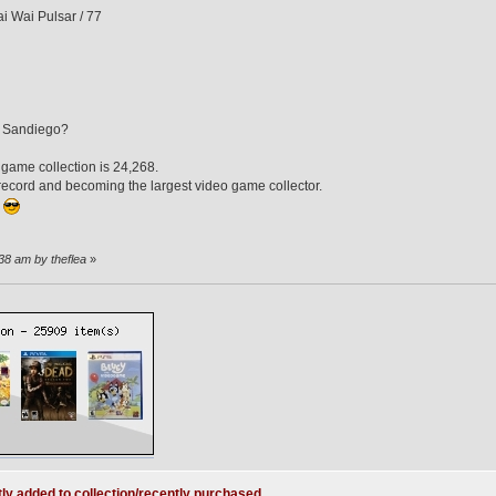
i Wai Pulsar / 77
n Sandiego?
 game collection is 24,268.
e record and becoming the largest video game collector.
.
38 am by theflea
»
ly added to collection/recently purchased