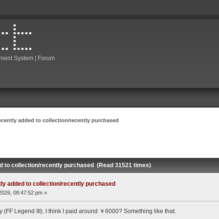
ment System | Forum
ecently added to collection/recently purchased
d to collection/recently purchased (Read 31521 times)
ly added to collection/recently purchased
2026, 08:47:52 pm »
(FF Legend III). I think I paid around ￥6000? Something like that.