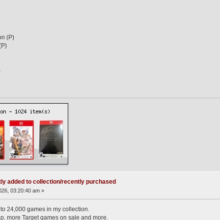
n (P)
(P)
)
ly added to collection/recently purchased
26, 03:20:40 am »
e to 24,000 games in my collection.
p, more Target games on sale and more.