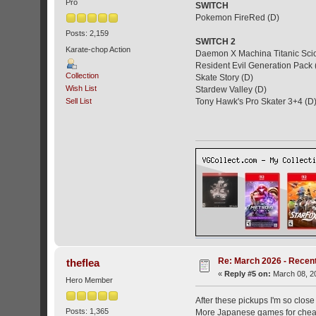
Pro
SWITCH
Pokemon FireRed (D)
Posts: 2,159
SWITCH 2
Karate-chop Action
Daemon X Machina Titanic Scio
Resident Evil Generation Pack 
Collection
Skate Story (D)
Wish List
Stardew Valley (D)
Sell List
Tony Hawk's Pro Skater 3+4 (D
Re: March 2026 - Recent
theflea
«
Reply #5 on:
March 08, 20
Hero Member
After these pickups I'm so clos
Posts: 1,365
More Japanese games for chea