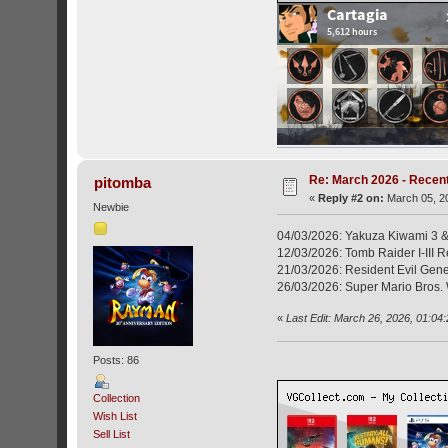
Re: March 2026 - Recent
pitomba
«
Reply #2 on:
March 05, 20
Newbie
04/03/2026: Yakuza Kiwami 3 &
12/03/2026: Tomb Raider I-III 
21/03/2026: Resident Evil Gene
26/03/2026: Super Mario Bros. 
«
Last Edit: March 26, 2026, 01:04
Posts: 86
Collection
Wish List
Sell List