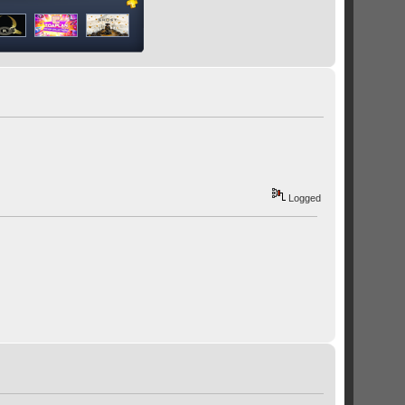
Logged