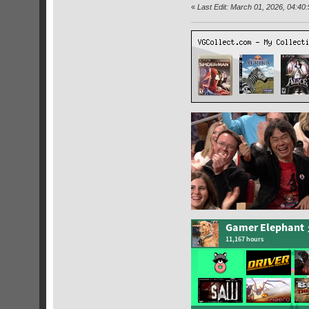
«
Last Edit: March 01, 2026, 04:4