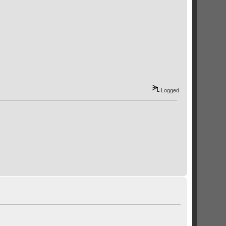
Logged