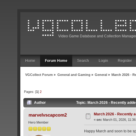
Video Game Database and Collection Manage
Home
Forum Home
Search
Login
Register
VGCollect Forum
»
General and Gaming
»
General
»
March 2026 - R
Pages: [
1
]
2
Author
Topic: March 2026 - Recently adde
March 2026 - Recently a
marvelvscapcom2
«
on:
March 01, 2026, 11:36
Hero Member
Happy March and soon to be spr