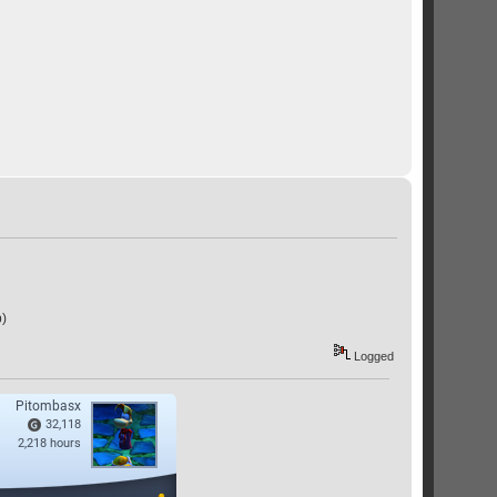
p)
Logged