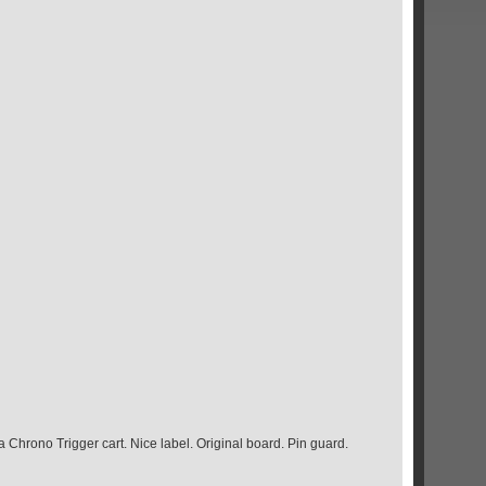
 Chrono Trigger cart. Nice label. Original board. Pin guard.