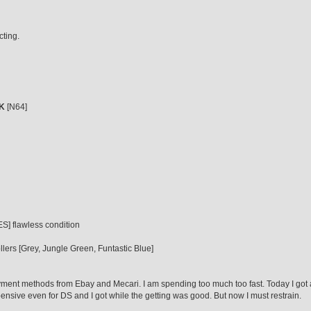
cting.
K
[N64]
] flawless condition
lers [Grey, Jungle Green, Funtastic Blue]
ment methods from Ebay and Mecari. I am spending too much too fast. Today I got a
nsive even for DS and I got while the getting was good. But now I must restrain.