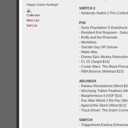
Happy Game Hunting!!
SWITCH 2
- Nintendo Switch 2 Pro Controll
Collection
Wish List
PS5
Sell List
- Sony Playstation 5 Duelshock 
- Resident Evil Requiem - Delu
- Ruffy and the Riverside
- Worldless
- Suicide Guy VR Deluxe
- Make Way
- Disney Epic Mickey Rebrushe
- F1 25 (Target $16)
- Crown Wars: The Black Princ
- NBA Bounce (Walmart $15)
XB1/XBSX
- Raidou Remastered (Woot $2
- Wuchang: Fallen Feathers (W
- Blasphemous II (VGP $10)
- Pac-Man World 2 Re-Pac (Wo
- Against the Storm (Woot $12)
- Truck Driver: The Dutch Conn
SWITCH
- Triggerheart Exelica Enhance