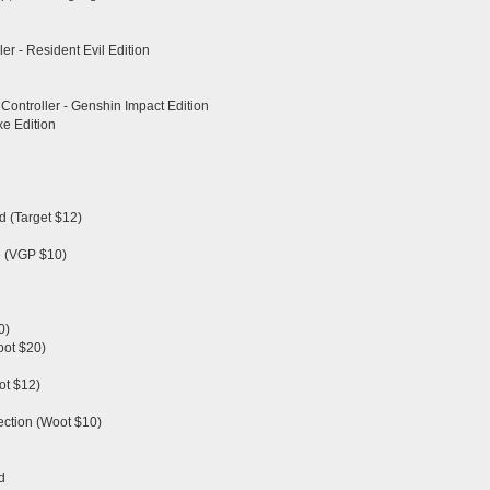
er - Resident Evil Edition
Controller - Genshin Impact Edition
xe Edition
d (Target $12)
e (VGP $10)
0)
oot $20)
ot $12)
ection (Woot $10)
d