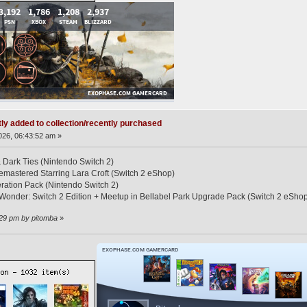
ly added to collection/recently purchased
26, 06:43:52 am »
 Dark Ties (Nintendo Switch 2)
Remastered Starring Lara Croft (Switch 2 eShop)
ration Pack (Nintendo Switch 2)
Wonder: Switch 2 Edition + Meetup in Bellabel Park Upgrade Pack (Switch 2 eSho
:29 pm by pitomba
»