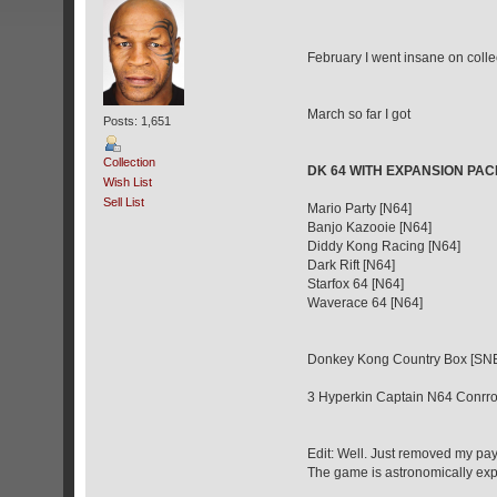
February I went insane on colle
March so far I got
Posts: 1,651
Collection
DK 64 WITH EXPANSION PAC
Wish List
Sell List
Mario Party [N64]
Banjo Kazooie [N64]
Diddy Kong Racing [N64]
Dark Rift [N64]
Starfox 64 [N64]
Waverace 64 [N64]
Donkey Kong Country Box [SNES
3 Hyperkin Captain N64 Conrrol
Edit: Well. Just removed my pay
The game is astronomically expe