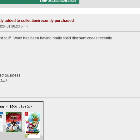
ly added to collection/recently purchased
26, 01:26:23 pm »
of stuff. Woot has been having really solid discount codes recently.
ed Business
 Dark