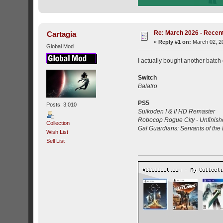
Re: March 2026 - Recent
Cartagia
«
Reply #1 on:
March 02, 20
Global Mod
I actually bought another batch 
Switch
Balatro
PS5
Posts: 3,010
Suikoden I & II HD Remaster
Robocop Rogue City - Unfinish
Collection
Gal Guardians: Servants of the
Wish List
Sell List