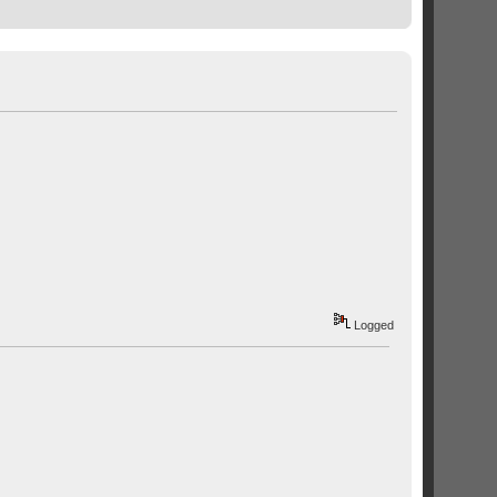
Logged