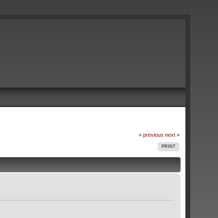
« previous
next »
PRINT