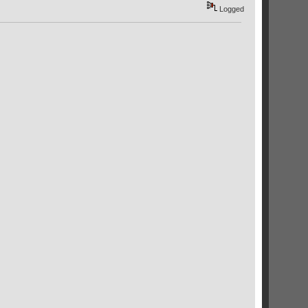
Logged