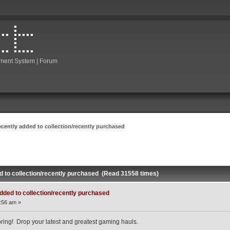
ment System | Forum
ecently added to collection/recently purchased
d to collection/recently purchased (Read 31558 times)
dded to collection/recently purchased
:56 am »
ing! Drop your latest and greatest gaming hauls.