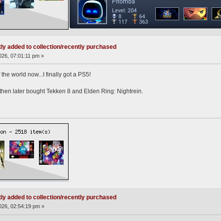
ly added to collection/recently purchased
26, 07:01:11 pm »
 the world now...I finally got a PS5!
then later bought Tekken 8 and Elden Ring: Nightrein.
ly added to collection/recently purchased
26, 02:54:19 pm »