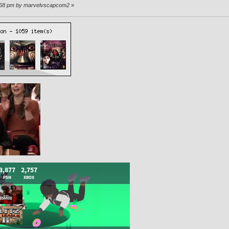
0:58 pm by marvelvscapcom2
»