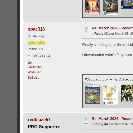
Re: March 2026 - Recent
spac316
«
Reply #3 on:
March 06, 20
Sr. Member
Finally catching up to the rest of
Posts: 859
I downloaded Astro's Playroom 
EL PACO LOCO!
Collection
Wish List
Sell List
Re: March 2026 - Recent
redblaze57
«
Reply #4 on:
March 07, 20
PRO Supporter