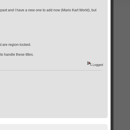
he past and I have a new one to add now (Mario Kart World), but
t are region-locked.
o handle these titles.
Logged