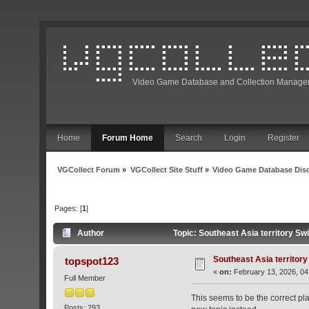
Video Game Database and Collection Manage
Home
Forum Home
Search
Login
Register
VGCollect Forum
»
VGCollect Site Stuff
»
Video Game Database Dis
Pages: [
1
]
Author
Topic: Southeast Asia territory S
Southeast Asia territor
topspot123
«
on:
February 13, 2026, 04
Full Member
This seems to be the correct pla
Posts: 293