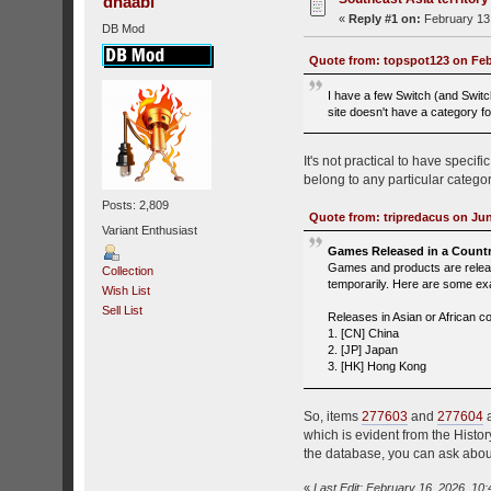
dhaabi
«
Reply #1 on:
February 13,
DB Mod
Quote from: topspot123 on Febr
I have a few Switch (and Switch
site doesn't have a category fo
It's not practical to have speci
belong to any particular category
Posts: 2,809
Quote from: tripredacus on Jun
Variant Enthusiast
Games Released in a Countr
Games and products are release
Collection
temporarily. Here are some e
Wish List
Sell List
Releases in Asian or African co
1. [CN] China
2. [JP] Japan
3. [HK] Hong Kong
So, items
277603
and
277604
a
which is evident from the Histor
the database, you can ask abou
«
Last Edit: February 16, 2026, 10