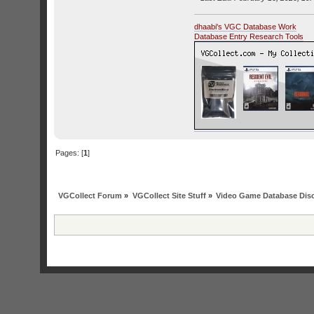
dhaabi's VGC Database Work
Database Entry Research Tools
Pages: [
1
]
VGCollect Forum
»
VGCollect Site Stuff
»
Video Game Database Dis