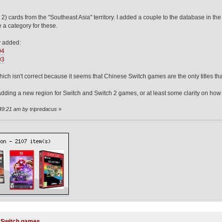
2) cards from the "Southeast Asia" territory. I added a couple to the database in t
e a category for these.
y added:
04
03
ch isn't correct because it seems that Chinese Switch games are the only titles tha
dding a new region for Switch and Switch 2 games, or at least some clarity on how t
:49:21 am by tripredacus
»
y Switch games