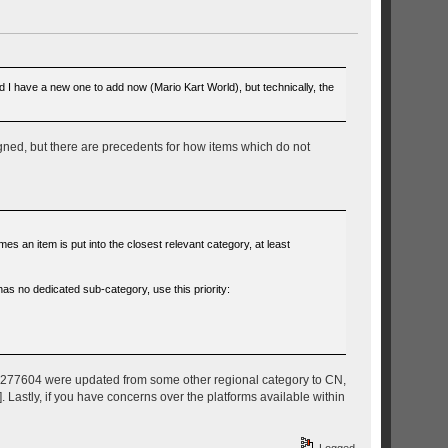
nd I have a new one to add now (Mario Kart World), but technically, the
signed, but there are precedents for how items which do not
 an item is put into the closest relevant category, at least
has no dedicated sub-category, use this priority:
nor 277604 were updated from some other regional category to CN,
. Lastly, if you have concerns over the platforms available within