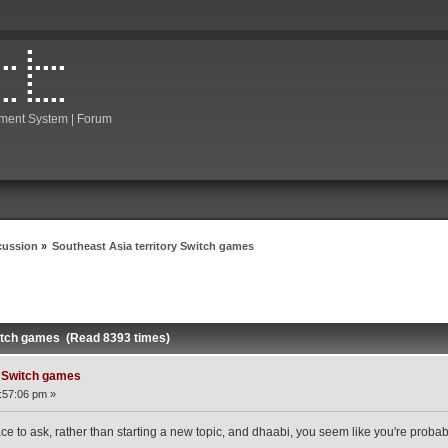
ment System | Forum
cussion
»
Southeast Asia territory Switch games
witch games (Read 8393 times)
y Switch games
:57:06 pm »
ce to ask, rather than starting a new topic, and dhaabi, you seem like you're probabl