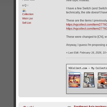
new topic instead.
α Q ↑
I have a few Switch (and Switch 
technically, the site doesn't hav
Collection
Wish List
These are the items I previousl
Sell List
https://vgcollect.com/item/2776
https://vgcollect.com/item/2776
These were changed to [CN], whi
Anyway, I guess I'm proposing a
«
Last Edit: February 16, 2026, 10
Southeast Asia territor