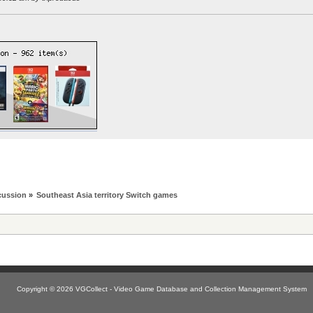
cussion
»
Southeast Asia territory Switch games
Copyright © 2026 VGCollect - Video Game Database and Collection Management System