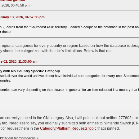
 2026, 06:48:58 pm »
uary 13, 2026, 04:57:06 pm
 2) cards from the "Southeast Asia" territory. I added a couple to the database in the past a
r these.
fic regional categories for every country or region based on how the database is de
 should be categorized with the site's limitations. Below is that rule:
e 02, 2020, 11:33:00 am
y with No Country Specific Category
d all over the world and we do not have individual sub-categories for every one. So sometimes
xamples:
untries can vary depending on the release. In general, for an item released in a country that 
re correctly placed in the CN category. Also, I will point out that neither 277603 
y tab. Needless to say, you originally submitted both entries to Nintendo Switch [CN]
t or request them in the
Category/Platform Requests topic
that's pinned.
:49:32 am by tripredacus
»