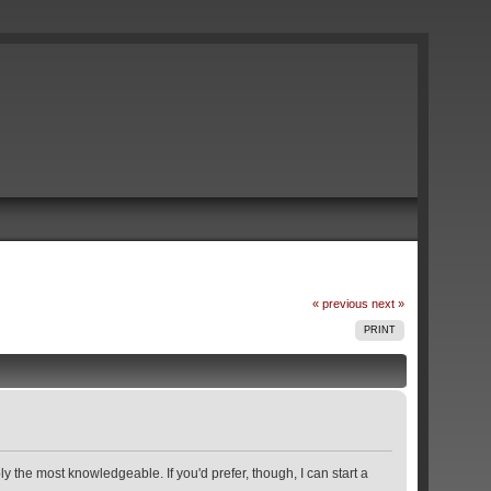
« previous
next »
PRINT
y the most knowledgeable. If you'd prefer, though, I can start a