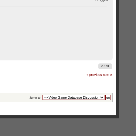
Logged
PRINT
« previous
next »
Jump to: