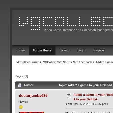
Video Game Database and Collection Managemen
Home
Forum Home
Search
Login
Register
VGCollect Forum
»
VGCollect Site Stuff
»
Site Feedback
»
Addin' a game 
Pages: [
1
]
Author
Topic: Addin' a game to your Finished li
Addin' a game to your Finish
doctorjumba625
it to your Sell list
Newbie
«
on:
April 25, 2026, 04:44:37 pm »