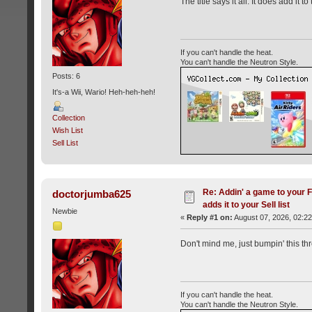
The title says it all. It does add it to
If you can't handle the heat.
You can't handle the Neutron Style.
Posts: 6
It's-a Wii, Wario! Heh-heh-heh!
Collection
Wish List
Sell List
Re: Addin' a game to your Fi
doctorjumba625
adds it to your Sell list
Newbie
«
Reply #1 on:
August 07, 2026, 02:2
Don't mind me, just bumpin' this thre
If you can't handle the heat.
You can't handle the Neutron Style.