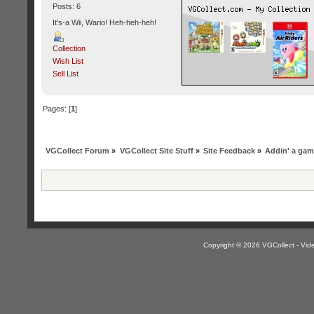
Posts: 6
It's-a Wii, Wario! Heh-heh-heh!
Collection
Wish List
Sell List
Pages: [
1
]
VGCollect Forum
»
VGCollect Site Stuff
»
Site Feedback
»
Addin' a game 
Copyright © 2026 VGCollect - V