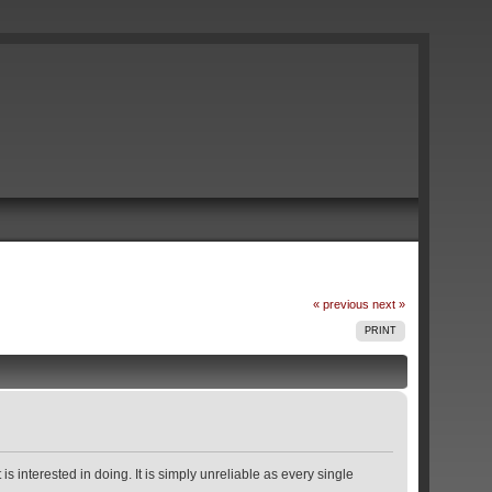
« previous
next »
PRINT
s interested in doing. It is simply unreliable as every single