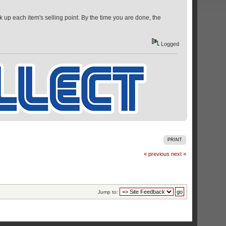
k up each item's selling point. By the time you are done, the
Logged
PRINT
« previous
next »
Jump to: