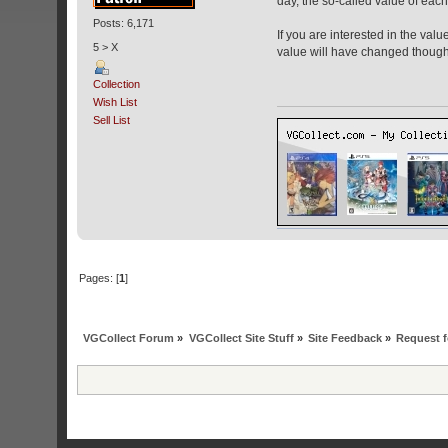
day, the so-called value of each i
Posts: 6,171
If you are interested in the val
5 > X
value will have changed though 
Collection
Wish List
Sell List
Pages: [
1
]
VGCollect Forum
»
VGCollect Site Stuff
»
Site Feedback
»
Request f