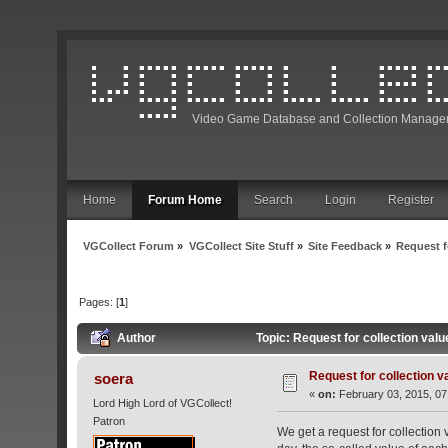
Video Game Database and Collection Manage
Home
Forum Home
Search
Login
Register
VGCollect Forum
»
VGCollect Site Stuff
»
Site Feedback
»
Request f
Pages: [
1
]
Author
Topic: Request for collection val
Request for collection v
soera
«
on:
February 03, 2015, 07
Lord High Lord of VGCollect!
Patron
We get a request for collection 