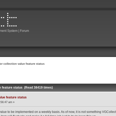
ment System | Forum
or collection value feature status
ue feature status (Read 38419 times)
alue feature status
:56:47 am »
value to be implemented on a weekly basis. As of now, it is not something VGCollect i