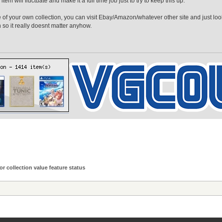
tem will fluctuate and make it a full time job just to try to keep this up.
ue of your own collection, you can visit Ebay/Amazon/whatever other site and just loo
so it really doesnt matter anyhow.
or collection value feature status