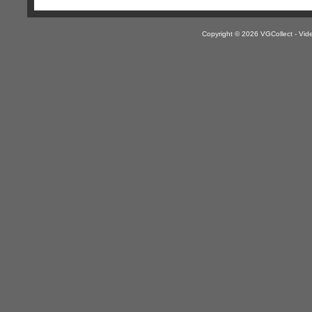
Copyright © 2026 VGCollect - V