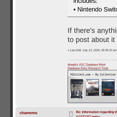
includes:
• Nintendo Swi
If there's anyt
to post about it
«
Last Edit: July 13, 2026, 08:38:32 am
dhaabi's VGC Database Work
Database Entry Research Tools
Re: Information regarding t
chamemo
(123712C) entry