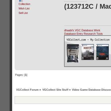
Collection
(123712C / Ma
Wish List
Sell List
dhaabi's VGC Database Work
Database Entry Research Tools
Pages: [
1
]
VGCollect Forum
»
VGCollect Site Stuff
»
Video Game Database Discus