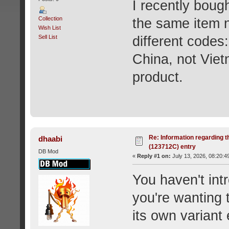
I recently boug
Collection
the same item n
Wish List
Sell List
different codes
China, not Viet
product.
Re: Information regarding t
dhaabi
(123712C) entry
DB Mod
«
Reply #1 on:
July 13, 2026, 08:20:4
You haven't int
you're wanting 
its own variant