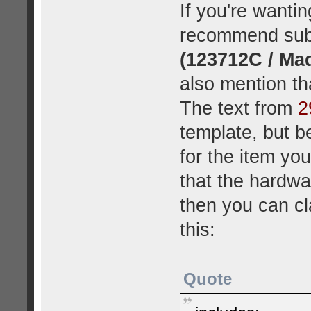
If you're wantin
recommend subm
(123712C / Ma
also mention tha
The text from
2
template, but b
for the item yo
that the hardwa
then you can cla
this:
Quote