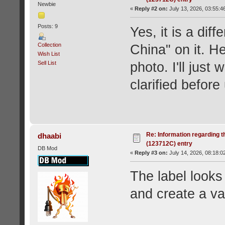
Newbie
«
Reply #2 on:
July 13, 2026, 03:55:4
Posts: 9
Yes, it is a diff
Collection
China" on it. He
Wish List
Sell List
photo. I'll just 
clarified before
Re: Information regarding t
dhaabi
(123712C) entry
DB Mod
«
Reply #3 on:
July 14, 2026, 08:18:0
The label looks
and create a var