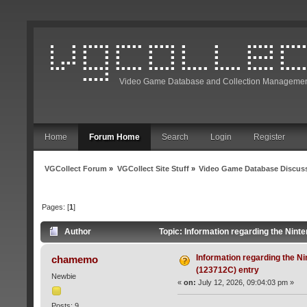
Video Game Database and Collection Managemen
Home
Forum Home
Search
Login
Register
VGCollect Forum
»
VGCollect Site Stuff
»
Video Game Database Discus
Pages: [
1
]
Author
Topic: Information regarding the Nint
Information regarding the N
chamemo
(123712C) entry
Newbie
«
on:
July 12, 2026, 09:04:03 pm »
Posts: 9