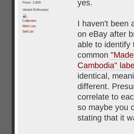
yes.
Posts: 2,809
Variant Enthusiast
Collection
I haven't been 
Wish List
on eBay after b
Sell List
able to identif
common
"Made 
Cambodia" labe
identical, meanin
different. Pres
correlate to eac
so maybe you ca
stating that it