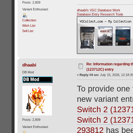
Posts: 2,809
Variant Enthusiast
dhaabi's VGC Database Work
Database Entry Research Tools
Collection
Wish List
Sell List
Re: Information regarding t
dhaabi
(123712C) entry
DB Mod
«
Reply #4 on:
July 15, 2026, 12:18:3
To provide one f
new variant en
Switch 2 (1237
Switch 2 (1237
Posts: 2,809
Variant Enthusiast
293812
has bee