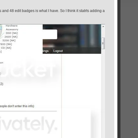
s and 48 edit badges is what I have. So I think it statrts adding a