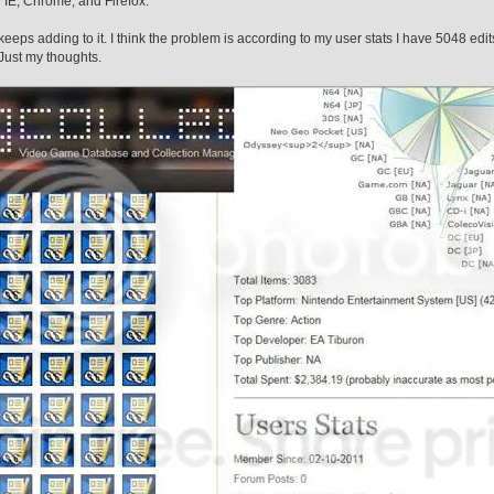
on IE, Chrome, and Firefox.
 keeps adding to it. I think the problem is according to my user stats I have 5048 edit
 Just my thoughts.