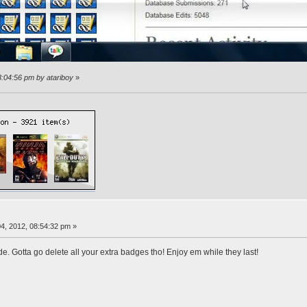
3:04:56 pm by atariboy
»
4, 2012, 08:54:32 pm »
de. Gotta go delete all your extra badges tho! Enjoy em while they last!