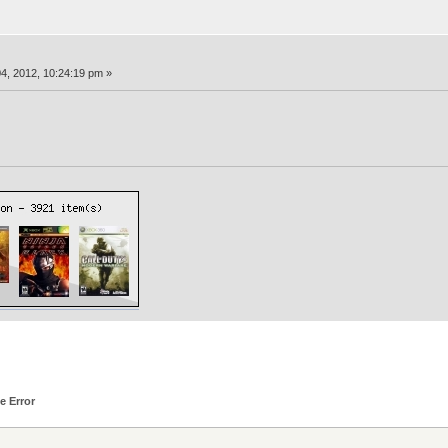
4, 2012, 10:24:19 pm »
e Error