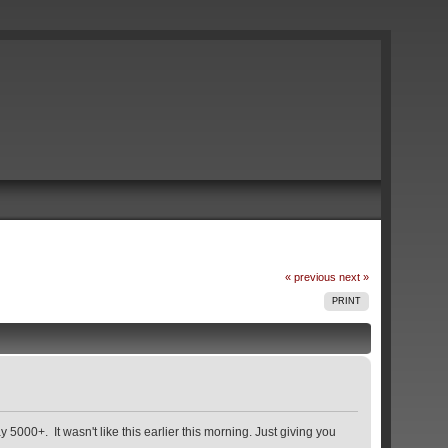
« previous
next »
PRINT
 5000+. It wasn't like this earlier this morning. Just giving you