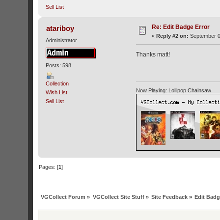
Sell List
Re: Edit Badge Error
atariboy
«
Reply #2 on:
September 0
Administrator
Thanks matt!
Posts: 598
Collection
Now Playing: Lollipop Chainsaw
Wish List
Sell List
Pages: [
1
]
VGCollect Forum
»
VGCollect Site Stuff
»
Site Feedback
»
Edit Badg