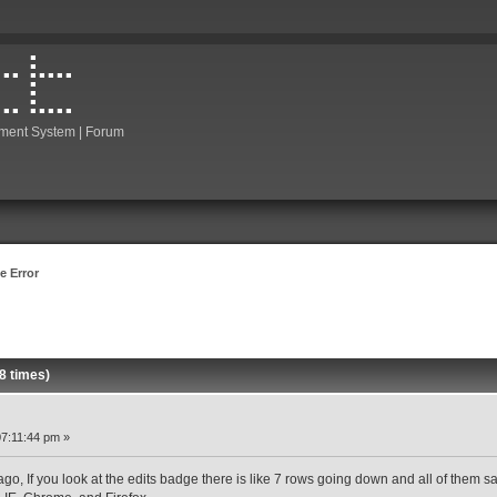
ment System | Forum
e Error
8 times)
7:11:44 pm »
ago, If you look at the edits badge there is like 7 rows going down and all of them say