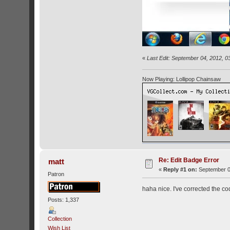
«
Last Edit: September 04, 2012, 0
Now Playing: Lollipop Chainsaw
Re: Edit Badge Error
matt
«
Reply #1 on:
September 0
Patron
haha nice. I've corrected the co
Posts: 1,337
Collection
Wish List