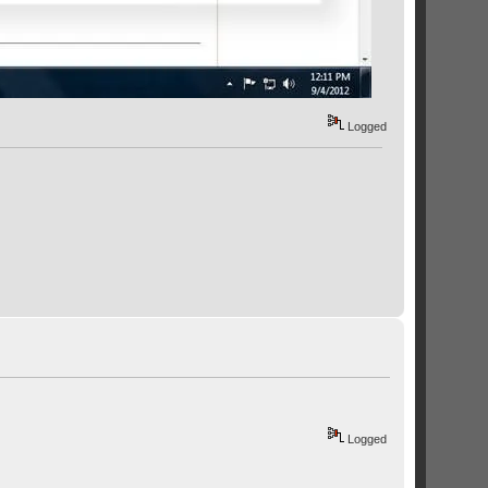
Logged
Logged