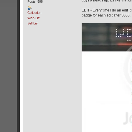
guys a heads up. It's like that 
Posts: 598
EDIT - Every time I do an edit it
Collection
badge for each edit after 5000.
Wish List
Sell List