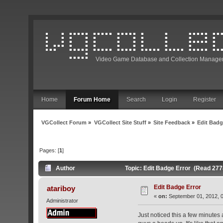
Video Game Database and Collection Manage
Home
Forum Home
Search
Login
Register
VGCollect Forum
»
VGCollect Site Stuff
»
Site Feedback
»
Edit Badg
Pages: [
1
]
Author
Topic: Edit Badge Error (Read 277
Edit Badge Error
atariboy
«
on:
September 01, 2012, 0
Administrator
Just noticed this a few minutes 