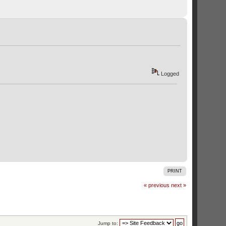
Logged
PRINT
« previous
next »
Jump to: