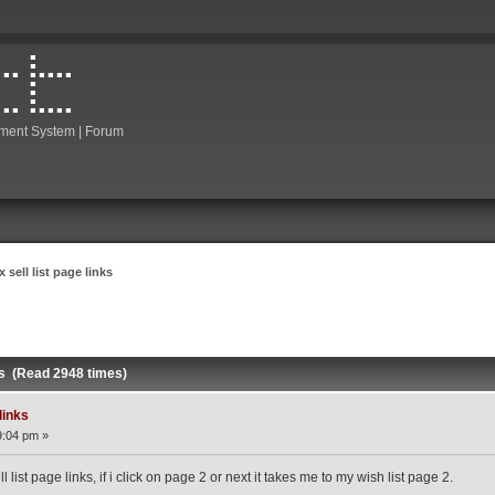
ment System | Forum
x sell list page links
nks (Read 2948 times)
 links
9:04 pm »
 list page links, if i click on page 2 or next it takes me to my wish list page 2.