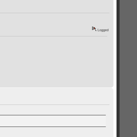
Logged