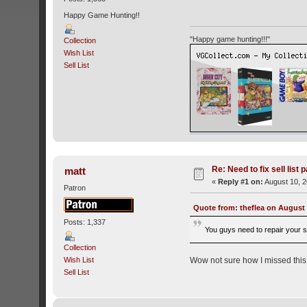
Happy Game Hunting!!
"Happy game hunting!!!"
Collection
Wish List
Sell List
Re: Need to fix sell list 
matt
«
Reply #1 on:
August 10, 2
Patron
Quote from: theflea on August 
Posts: 1,337
You guys need to repair your sel
Collection
Wow not sure how I missed this. I'
Wish List
Sell List