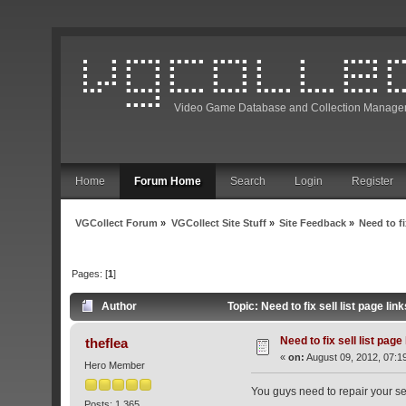
Video Game Database and Collection Manage
Home
Forum Home
Search
Login
Register
VGCollect Forum
»
VGCollect Site Stuff
»
Site Feedback
»
Need to fi
Pages: [
1
]
Author
Topic: Need to fix sell list page li
Need to fix sell list page
theflea
«
on:
August 09, 2012, 07:1
Hero Member
You guys need to repair your sell
Posts: 1,365