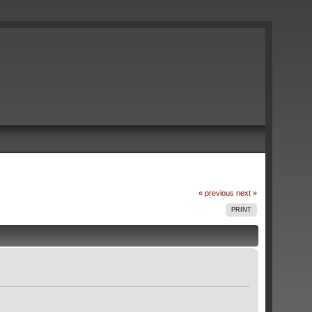
« previous
next »
PRINT