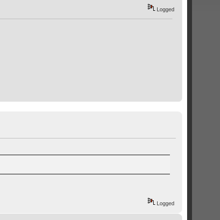
Logged
Logged