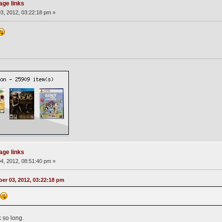
page links
3, 2012, 03:22:18 pm »
page links
4, 2012, 08:51:40 pm »
er 03, 2012, 03:22:18 pm
n
 so long.