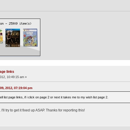
page links
012, 10:49:15 am »
09, 2012, 07:19:04 pm
l list page links, if i click on page 2 or next it takes me to my wish list page 2.
ll try to get it fixed up ASAP. Thanks for reporting this!