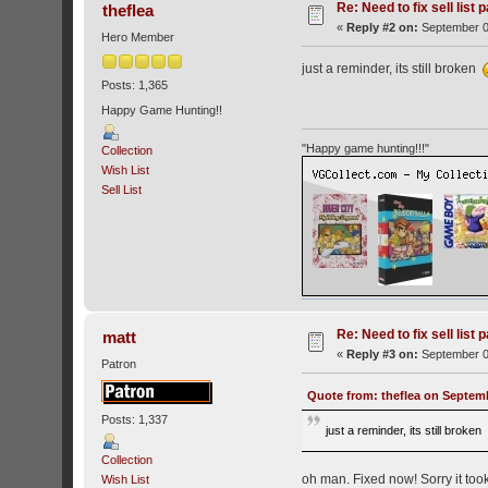
Re: Need to fix sell list 
theflea
«
Reply #2 on:
September 0
Hero Member
just a reminder, its still broken
Posts: 1,365
Happy Game Hunting!!
"Happy game hunting!!!"
Collection
Wish List
Sell List
Re: Need to fix sell list 
matt
«
Reply #3 on:
September 0
Patron
Quote from: theflea on Septemb
Posts: 1,337
just a reminder, its still broke
Collection
oh man. Fixed now! Sorry it took
Wish List