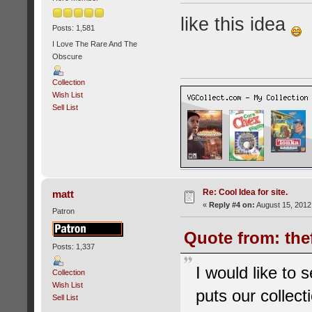
like this idea
Posts: 1,581
I Love The Rare And The
Obscure
Collection
Wish List
Sell List
Re: Cool Idea for site.
matt
«
Reply #4 on:
August 15, 2012
Patron
Quote from: the
Posts: 1,337
I would like to 
Collection
Wish List
puts our collec
Sell List