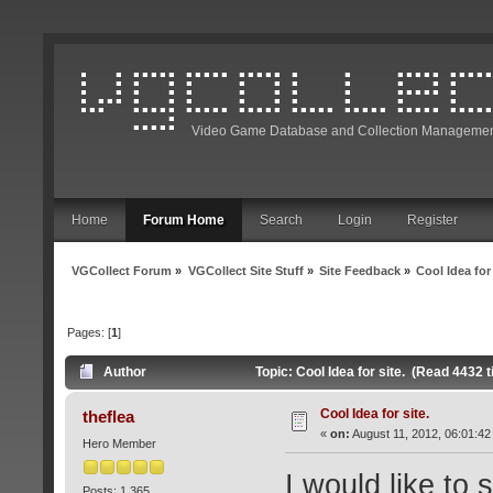
Video Game Database and Collection Managemen
Home
Forum Home
Search
Login
Register
VGCollect Forum
»
VGCollect Site Stuff
»
Site Feedback
»
Cool Idea for 
Pages: [
1
]
Author
Topic: Cool Idea for site. (Read 4432 
Cool Idea for site.
theflea
«
on:
August 11, 2012, 06:01:42
Hero Member
I would like to 
Posts: 1,365