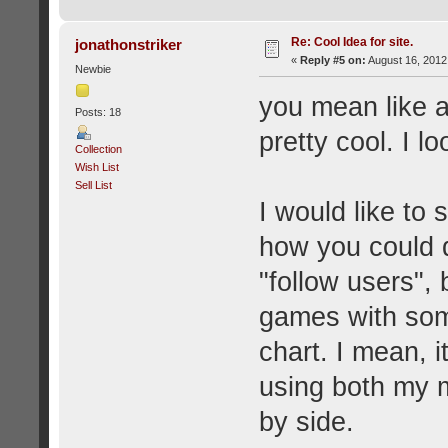
Re: Cool Idea for site.
jonathonstriker
«
Reply #5 on:
August 16, 2012
Newbie
you mean like a
Posts: 18
pretty cool. I lo
Collection
Wish List
Sell List
I would like to
how you could do
"follow users", 
games with some
chart. I mean, 
using both my m
by side.