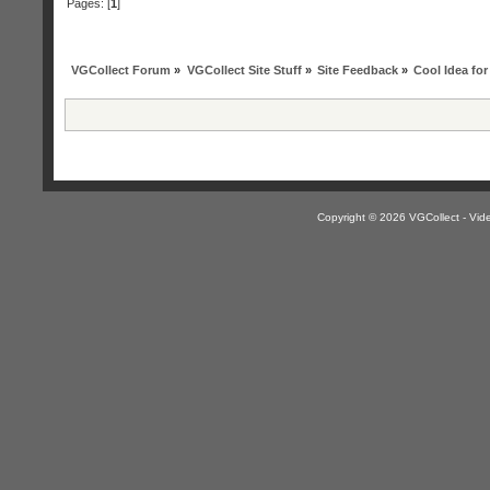
Pages: [
1
]
VGCollect Forum
»
VGCollect Site Stuff
»
Site Feedback
»
Cool Idea for 
Copyright © 2026 VGCollect - V