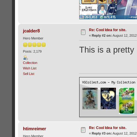
Re: Cool Idea for site.
jcalder8
«
Reply #2 on:
August 12, 2012
Hero Member
This is a pretty
Posts: 2,179
Collection
Wish List
Sell List
Re: Cool Idea for site.
htimreimer
«
Reply #3 on:
August 12, 2012
Hero Member