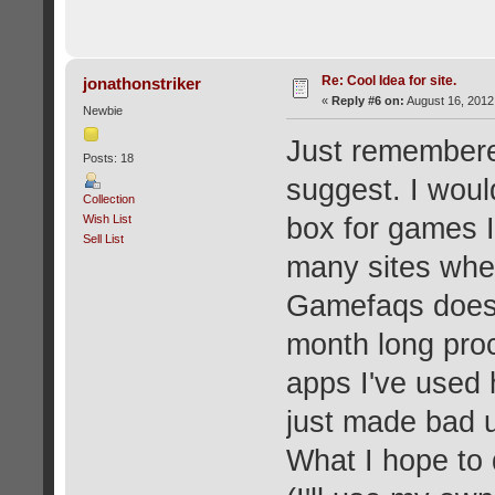
Re: Cool Idea for site.
jonathonstriker
«
Reply #6 on:
August 16, 2012
Newbie
Just remembere
Posts: 18
suggest. I woul
Collection
Wish List
box for games I
Sell List
many sites wher
Gamefaqs doesn'
month long proc
apps I've used 
just made bad 
What I hope to 