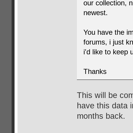
our collection, 
newest.
You have the im
forums, i just k
i'd like to keep
Thanks
This will be com
have this data 
months back.