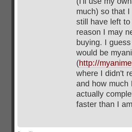
(I'll use my own
much) so that I
still have left 
reason I may ne
buying. I guess
would be myani
(
http://myanimel
where I didn't 
and how much I
actually comple
faster than I a