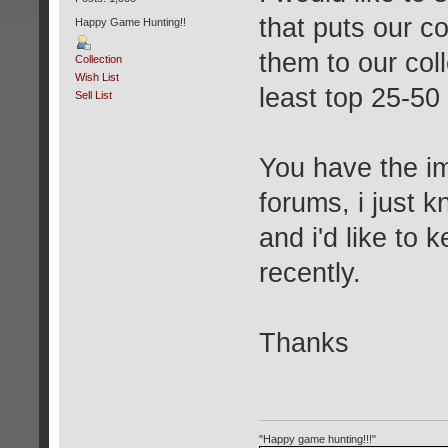
that puts our c
Happy Game Hunting!!
them to our col
Collection
Wish List
least top 25-50
Sell List
You have the i
forums, i just k
and i'd like to
recently.
Thanks
"Happy game hunting!!!"