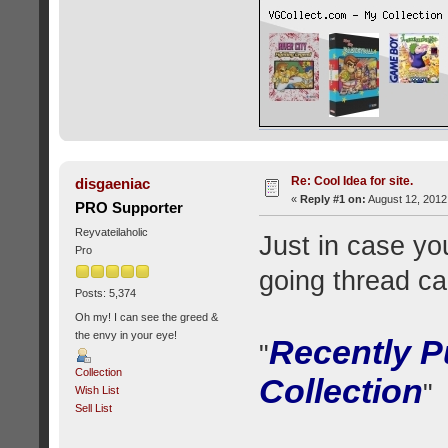
Re: Cool Idea for site.
disgaeniac
«
Reply #1 on:
August 12, 2012
PRO Supporter
Reyvateilaholic
Just in case yo
Pro
going thread ca
Posts: 5,374
Oh my! I can see the greed &
the envy in your eye!
Recently P
"
Collection
Collection
"
Wish List
Sell List