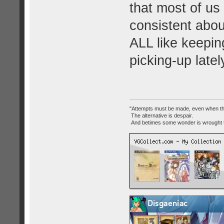
that most of us '
consistent abou
ALL like keepi
picking-up late
"Attempts must be made, even when th
The alternative is despair.
And betimes some wonder is wrought 