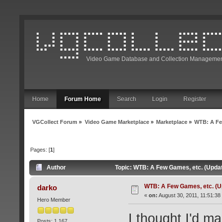
Video Game Database and Collection Managemen
Home
Forum Home
Search
Login
Register
VGCollect Forum
»
Video Game Marketplace
»
Marketplace
»
WTB: A Fe
Pages: [
1
]
Author
Topic: WTB: A Few Games, etc. (Updat
WTB: A Few Games, etc. (U
darko
«
on:
August 30, 2011, 11:51:38
Hero Member
I thought I'd ma
Posts: 1,167