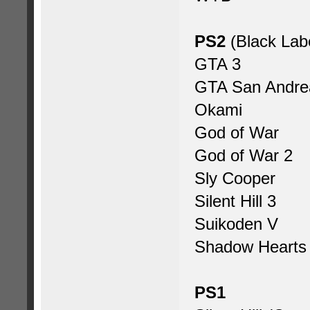
PS2
(Black Lab
GTA 3
GTA San Andre
Okami
God of War
God of War 2
Sly Cooper
Silent Hill 3
Suikoden V
Shadow Hearts
PS1