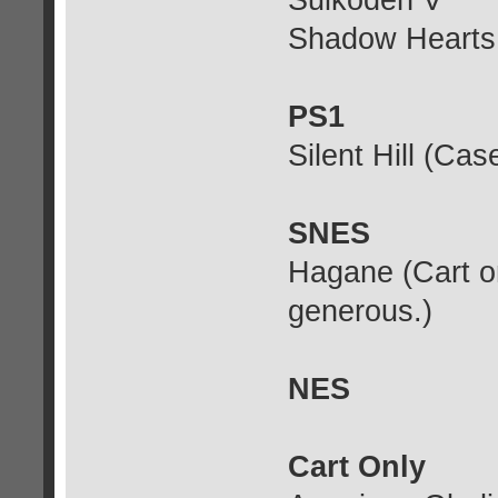
Suikoden V
Shadow Hearts
PS1
Silent Hill (Ca
SNES
Hagane (Cart on
generous.)
NES
Cart Only