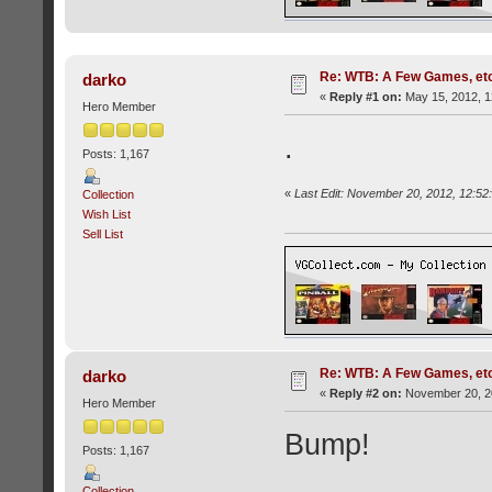
Re: WTB: A Few Games, etc
darko
«
Reply #1 on:
May 15, 2012, 1
Hero Member
.
Posts: 1,167
«
Last Edit: November 20, 2012, 12:52
Collection
Wish List
Sell List
Re: WTB: A Few Games, etc.
darko
«
Reply #2 on:
November 20, 20
Hero Member
Bump!
Posts: 1,167
Collection