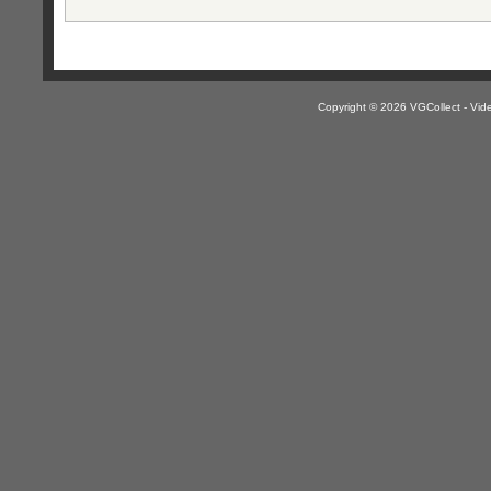
Copyright © 2026 VGCollect - V