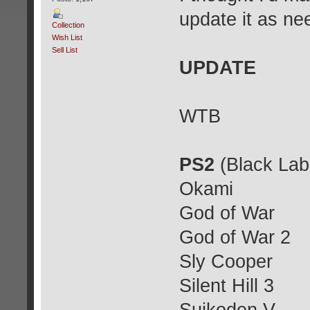
update it as ne
Collection
Wish List
Sell List
UPDATE
WTB
PS2
(Black Lab
Okami
God of War
God of War 2
Sly Cooper
Silent Hill 3