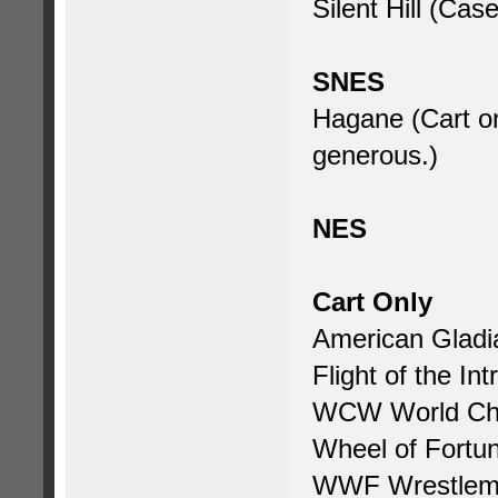
Silent Hill (Cas
SNES
Hagane (Cart on
generous.)
NES
Cart Only
American Gladi
Flight of the Int
WCW World Cha
Wheel of Fortu
WWF Wrestlema