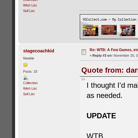
Wish List
Sell List
Re: WTB: A Few Games, etc.
stagecoachkid
«
Reply #3 on:
November 20, 20
Newbie
Quote from: dar
Posts: 33
Collection
I thought I'd ma
Wish List
as needed.
Sell List
UPDATE
WTB