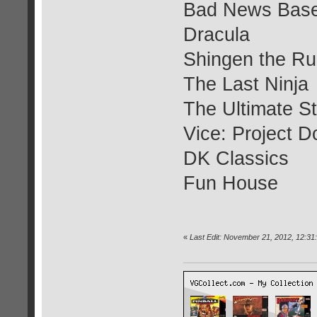
Bad News Base
Dracula
Shingen the Ru
The Last Ninja
The Ultimate S
Vice: Project 
DK Classics
Fun House
«
Last Edit: November 21, 2012, 12:31