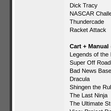
Dick Tracy
NASCAR Chall
Thundercade
Racket Attack
Cart + Manual
Legends of the
Super Off Road
Bad News Base
Dracula
Shingen the Rul
The Last Ninja
The Ultimate S