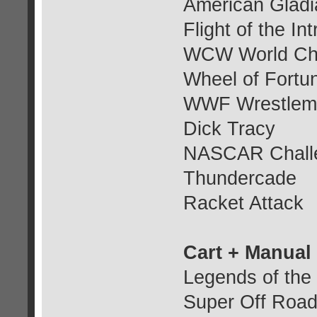
American Gladi
Flight of the In
WCW World Cha
Wheel of Fortu
WWF Wrestlema
Dick Tracy
NASCAR Chall
Thundercade
Racket Attack
Cart + Manual
Legends of the
Super Off Roa