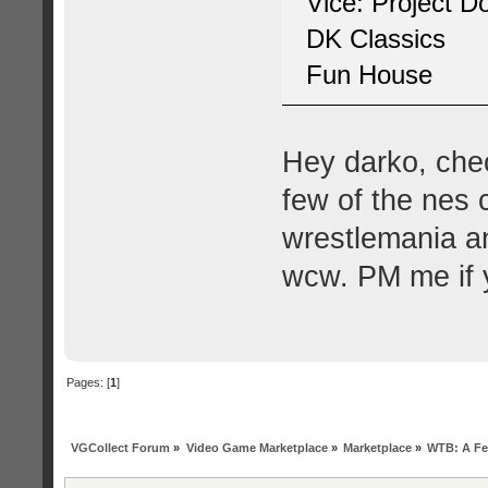
Vice: Project 
DK Classics
Fun House
Hey darko, che
few of the nes 
wrestlemania an
wcw. PM me if y
Pages: [
1
]
VGCollect Forum
»
Video Game Marketplace
»
Marketplace
»
WTB: A Fe