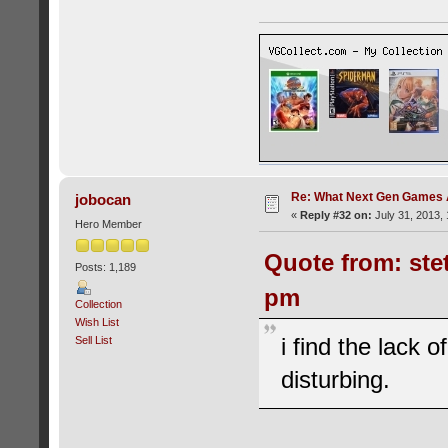
Re: What Next Gen Games A
jobocan
«
Reply #32 on:
July 31, 2013, 
Hero Member
Quote from: ste
Posts: 1,189
pm
Collection
Wish List
i find the lack 
Sell List
disturbing.