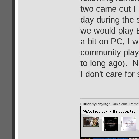
two came out I 
day during the
we would play B
a bit on PC, I 
community play
to long ago). N
I don't care for
Currently Playing:
Dark Souls: Remas