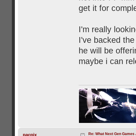
get it for compl
I'm really look
I've backed th
he will be offer
maybe i can re
Re: What Next Gen Games A
pacpix