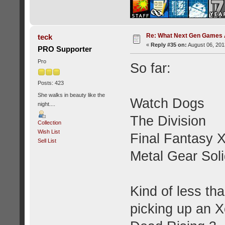
Re: What Next Gen Games A
teck
«
Reply #35 on:
August 06, 201
PRO Supporter
Pro
So far:
Posts: 423
She walks in beauty like the
Watch Dogs
night....
The Division
Collection
Wish List
Final Fantasy 
Sell List
Metal Gear Sol
Kind of less tha
picking up an X