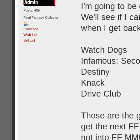
I'm going to be
Posts: 409
We'll see if I 
Final Fantasy Collector
when I get bac
Collection
Wish List
Sell List
Watch Dogs
Infamous: Sec
Destiny
Knack
Drive Club
Those are the 
get the next FF 
not into FF MMOs