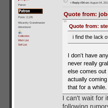
«
Reply #34 on:
August 04, 201
Patron
Quote from: job
Posts: 2,135
Wizardry Grandmaster
Quote from: ste
Adventurer
i find the lack 
Collection
Wish List
Sell List
I don't have any
never really gr
else comes out fo
actually coming
that for a while.
I can't wait for
following rumor