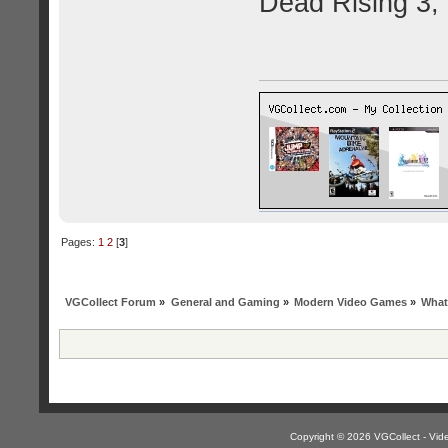
Dead Rising 3,
Pages:
1
2
[
3
]
VGCollect Forum
»
General and Gaming
»
Modern Video Games
»
What
Copyright © 2026 VGCollect - V