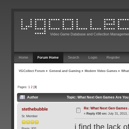
Video Game Database and Collection Managemen
Home
Forum Home
Search
Login
Register
VGCollect Forum
»
General and Gaming
»
Modern Video Games
»
What
Pages:
1
2
[
3
]
Author
Topic: What Next Gen Games Are You 
Re: What Next Gen Games A
stethebubble
«
Reply #30 on:
July 31, 2013,
Sr. Member
i find the lack 
Posts: 931