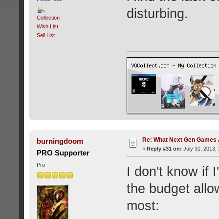
disturbing.
Collection
Wish List
Sell List
Re: What Next Gen Games A
burningdoom
«
Reply #31 on:
July 31, 2013,
PRO Supporter
Pro
I don't know if 
the budget allo
most: