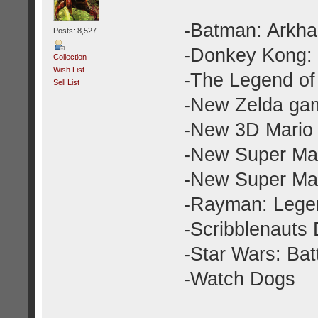
-Batman: Arkha
Posts: 8,527
-Donkey Kong: 
Collection
Wish List
-The Legend of
Sell List
-New Zelda gam
-New 3D Mario 
-New Super Mar
-New Super Mar
-Rayman: Lege
-Scribblenauts
-Star Wars: Batt
-Watch Dogs