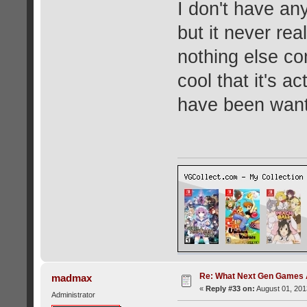
I don't have any
but it never rea
nothing else come
cool that it's a
have been wanti
Re: What Next Gen Games A
madmax
«
Reply #33 on:
August 01, 201
Administrator