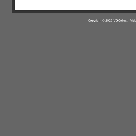
Copyright © 2026 VGCollect - V