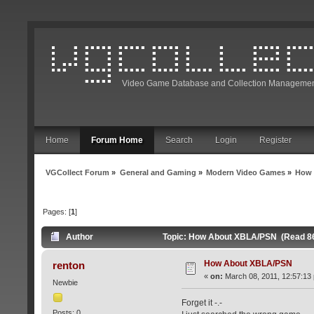
Video Game Database and Collection Managemen
Home
Forum Home
Search
Login
Register
VGCollect Forum
»
General and Gaming
»
Modern Video Games
»
How 
Pages: [
1
]
Author
Topic: How About XBLA/PSN (Read 86
How About XBLA/PSN
renton
«
on:
March 08, 2011, 12:57:13
Newbie
Forget it -.-
Posts: 0