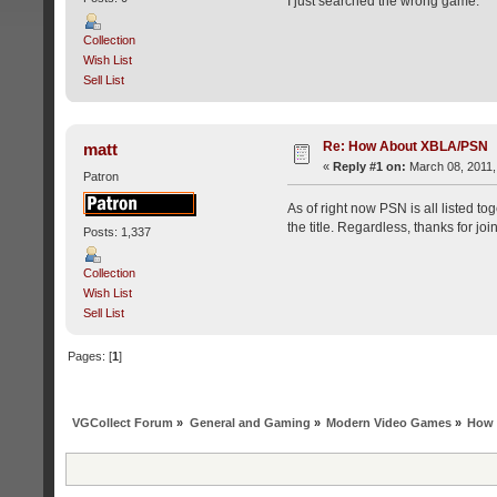
I just searched the wrong game.
Collection
Wish List
Sell List
Re: How About XBLA/PSN
matt
«
Reply #1 on:
March 08, 2011,
Patron
As of right now PSN is all listed to
the title. Regardless, thanks for j
Posts: 1,337
Collection
Wish List
Sell List
Pages: [
1
]
VGCollect Forum
»
General and Gaming
»
Modern Video Games
»
How 