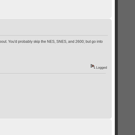
about. You'd probably skip the NES, SNES, and 2600; but go into
Logged