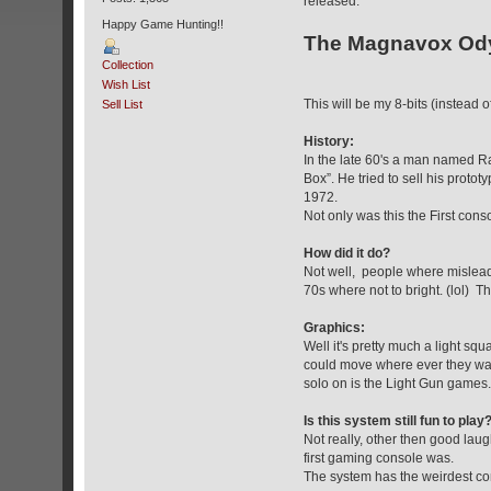
released.
Happy Game Hunting!!
The Magnavox Od
Collection
Wish List
This will be my 8-bits (instead 
Sell List
History:
In the late 60's a man named Ra
Box”. He tried to sell his pro
1972.
Not only was this the First cons
How did it do?
Not well, people where mislead
70s where not to bright. (lol) 
Graphics:
Well it's pretty much a light sq
could move where ever they want
solo on is the Light Gun games.
Is this system still fun to play
Not really, other then good la
first gaming console was.
The system has the weirdest cont