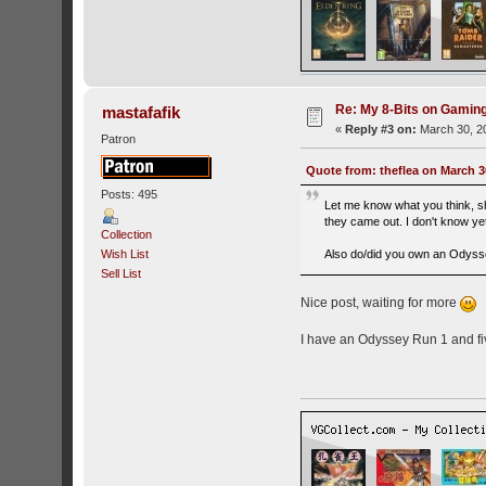
Re: My 8-Bits on Gami
mastafafik
«
Reply #3 on:
March 30, 20
Patron
Quote from: theflea on March 3
Posts: 495
Let me know what you think, sh
they came out. I don't know yet
Collection
Wish List
Also do/did you own an Odyssey
Sell List
Nice post, waiting for more
I have an Odyssey Run 1 and fiv