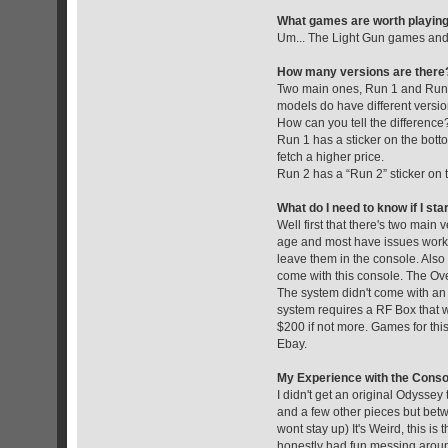
What games are worth playin
Um... The Light Gun games and m
How many versions are there
Two main ones, Run 1 and Run 2
models do have different version
How can you tell the difference
Run 1 has a sticker on the botto
fetch a higher price.
Run 2 has a “Run 2” sticker on 
What do I need to know if I sta
Well first that there's two mai
age and most have issues worki
leave them in the console. Also 
come with this console. The Over
The system didn't come with an A
system requires a RF Box that w
$200 if not more. Games for this
Ebay.
My Experience with the Conso
I didn't get an original Odyssey
and a few other pieces but betw
wont stay up) It's Weird, this i
honestly had fun messing around