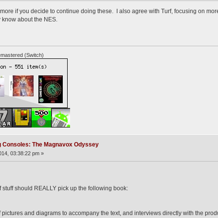
d more if you decide to continue doing these. I also agree with Turf, focusing on m
dy know about the NES.
mastered (Switch)
ng Consoles: The Magnavox Odyssey
14, 03:38:22 pm »
of stuff should REALLY pick up the following book:
s of pictures and diagrams to accompany the text, and interviews directly with the 