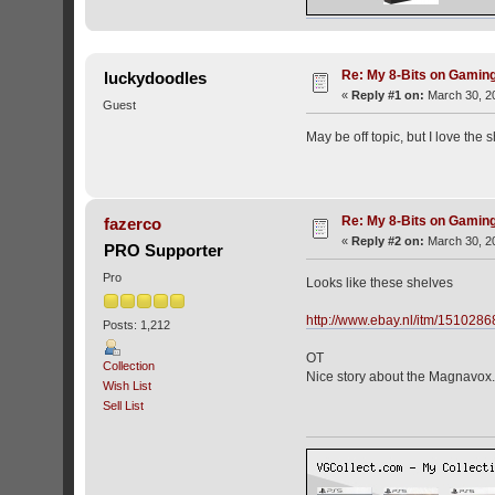
Re: My 8-Bits on Gami
luckydoodles
«
Reply #1 on:
March 30, 20
Guest
May be off topic, but I love the
Re: My 8-Bits on Gami
fazerco
«
Reply #2 on:
March 30, 20
PRO Supporter
Pro
Looks like these shelves
http://www.ebay.nl/itm/1510
Posts: 1,212
OT
Collection
Nice story about the Magnavox.
Wish List
Sell List