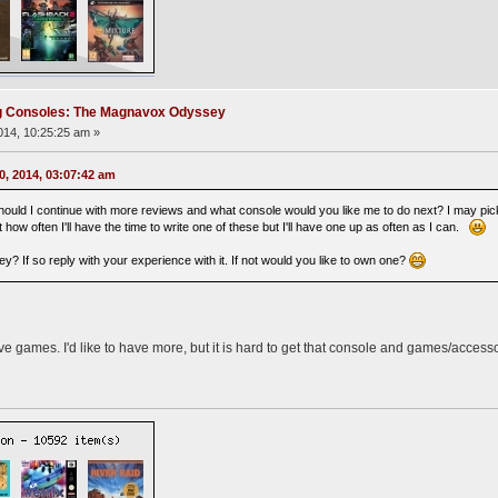
ng Consoles: The Magnavox Odyssey
14, 10:25:25 am »
0, 2014, 03:07:42 am
ould I continue with more reviews and what console would you like me to do next? I may pick
 how often I'll have the time to write one of these but I'll have one up as often as I can.
? If so reply with your experience with it. If not would you like to own one?
e games. I'd like to have more, but it is hard to get that console and games/acces