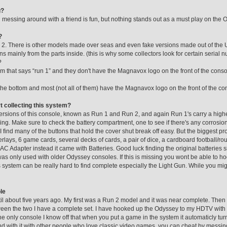
g?
essing around with a friend is fun, but nothing stands out as a must play on the 
?
. There is other models made over seas and even fake versions made out of the US
s mainly from the parts inside. (this is why some collectors look for certain serial
?
m that says “run 1” and they don't have the Magnavox logo on the front of the consol
the bottom and most (not all of them) have the Magnavox logo on the front of the co
rt collecting this system?
n versions of this console, known as Run 1 and Run 2, and again Run 1's carry a hig
ng. Make sure to check the battery compartment, one to see if there's any corrosi
I find many of the buttons that hold the cover shut break off easy. But the biggest pr
lays, 6 game cards, several decks of cards, a pair of dice, a cardboard football/rou
C Adapter instead it came with Batteries. Good luck finding the original batteries sill
as only used with older Odyssey consoles. If this is missing you wont be able to h
 system can be really hard to find complete especially the Light Gun. While you might
le
 til about five years ago. My first was a Run 2 model and it was near complete. Then
een the two I have a complete set. I have hooked up the Odyssey to my HDTV with n
s the only console I know off that when you put a game in the system it automaticly tu
 with it with other people who love classic video games, you can cheat by messing