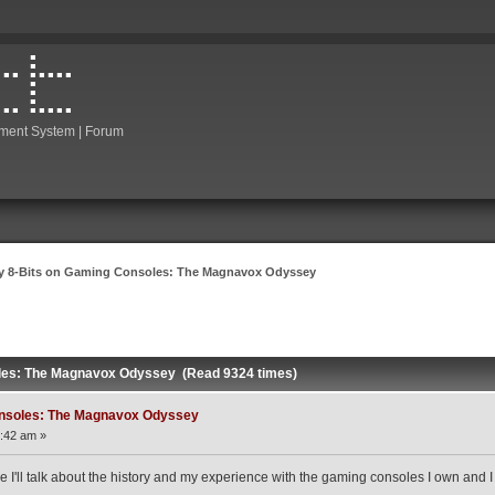
ment System | Forum
y 8-Bits on Gaming Consoles: The Magnavox Odyssey
les: The Magnavox Odyssey (Read 9324 times)
onsoles: The Magnavox Odyssey
:42 am »
e I'll talk about the history and my experience with the gaming consoles I own and I 