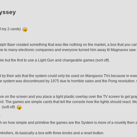
yssey
of my 2-cents)
lph Baer created something that was like nothing on the market, a box that you ca
totype to many electronic companies and everyone turned him away til Magnavox saw
ole but the first to use a Light Gun and changeable games (sort off).
 by their ads that the system could only be used on Mangavox TVs because in ever
The system was discontinued by 1975 due to horrible sales and the Pong revolution
uare on the screen and you place a light plastic overlay over the TV screen to get g
. The games are simple cards that tell the console how the lights should react. Mo
 (soft off)
?
ugh on how simple and primitive the games are the System is more of a novelty the
rollers, its basically a box with three knobs and a reset button.