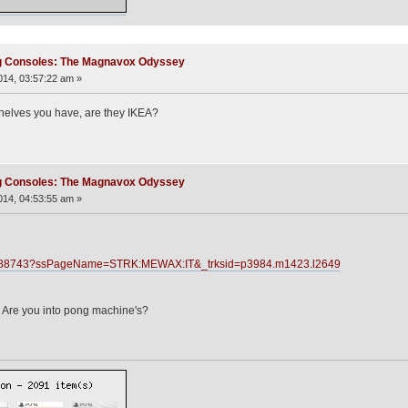
ng Consoles: The Magnavox Odyssey
14, 03:57:22 am »
 shelves you have, are they IKEA?
ng Consoles: The Magnavox Odyssey
14, 04:53:55 am »
28688743?ssPageName=STRK:MEWAX:IT&_trksid=p3984.m1423.l2649
 Are you into pong machine's?