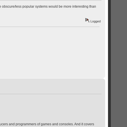
ore obscure/less popular systems would be more interesting than
Logged
producers and programmers of games and consoles. And it covers