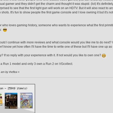
sual gamer and they didn't get the charm and thought it was stupid. (lol) It's definitely
prised to see that the first light gun will work on an HDTV. But it will also react to an
shots. It's fun to show people the first game console and I love owning it but it's no
ctor who loves gaming history, someone who wants to experience what the first primit
ry.
uld I continue with more reviews and what console would you like me to do next? I 
n't know yet how often I'll have the time to write one of these but I'll have one up as
 If so reply with your experience with it. If not would you like to own one?
 a Run 1 model and only 3 own a Run 2 on VGcollect.
8 am by theflea
»