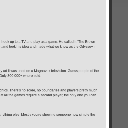
n hook up to a TV and play as a game. He called it “The Brown
 it and took his idea and made what we know as the Odyssey in
y ad it was used on a Magnavox television. Guess people of the
. Only 300,000+ where sold.
raphics. There's no score, no boundaries and players pretty much
st all the games require a second player, the only one you can
n anything else. Mostly you're showing someone how simple the