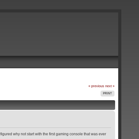
« previous
next »
PRINT
figured why not start with the first gaming console that was ever