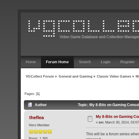
Video Game Database and Collection Manage
Home
Forum Home
Search
Login
Register
VGCollect Forum
»
General and Gaming
»
Classic Video Games
»
M
Pages: [
1
]
Author
Topic: My 8-Bits on Gaming Conso
My 8-Bits on Gaming C
theflea
«
on:
March 30, 2014, 03:07
Hero Member
This will be a forum series wher
Posts: 1,365