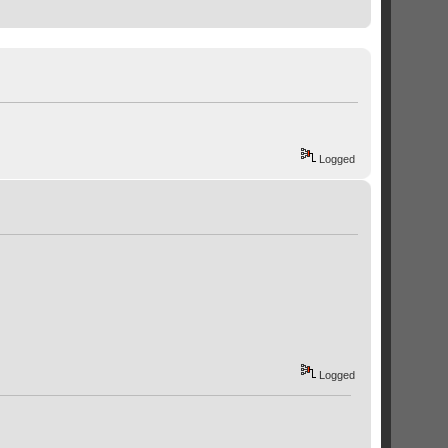
Logged
Logged