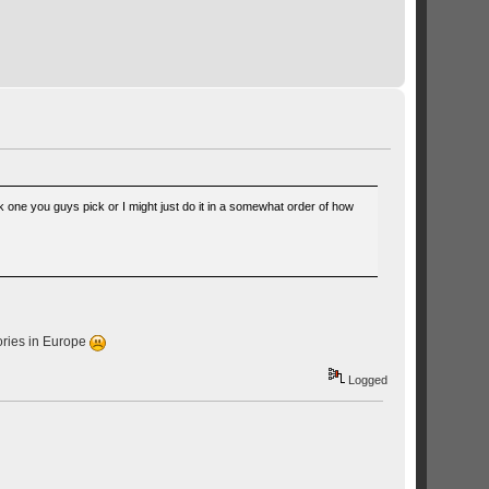
 one you guys pick or I might just do it in a somewhat order of how
sories in Europe
Logged