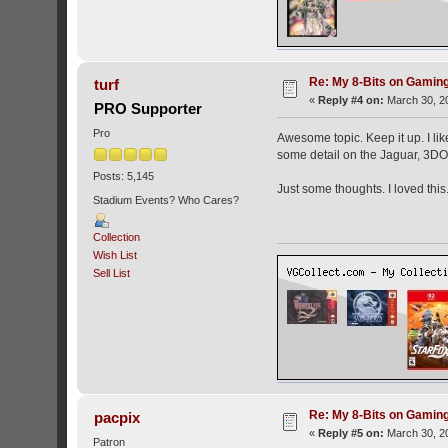
Re: My 8-Bits on Gami
turf
«
Reply #4 on:
March 30, 20
PRO Supporter
Pro
Awesome topic. Keep it up. I li
some detail on the Jaguar, 3DO,
Posts: 5,145
Just some thoughts. I loved this.
Stadium Events? Who Cares?
Collection
Wish List
Sell List
Re: My 8-Bits on Gami
pacpix
«
Reply #5 on:
March 30, 20
Patron