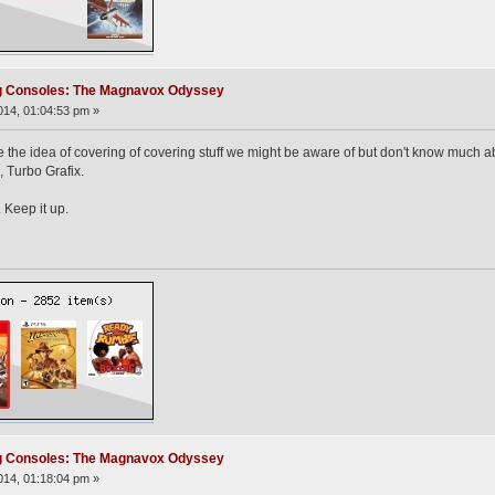
ng Consoles: The Magnavox Odyssey
14, 01:04:53 pm »
ke the idea of covering of covering stuff we might be aware of but don't know much 
 Turbo Grafix.
 Keep it up.
ng Consoles: The Magnavox Odyssey
14, 01:18:04 pm »