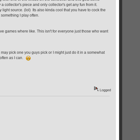
 a collector's piece and only collector's get any fun from it.
y light source. (lol) Its also kinda cool that you have to cock the
t something I play often.
ive games where like. This isn't for everyone just those who want
may pick one you guys pick or I might just do it in a somewhat
 often as I can.
Logged