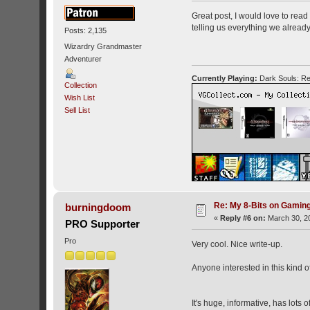
Great post, I would love to rea
telling us everything we alrea
Posts: 2,135
Wizardry Grandmaster
Adventurer
Currently Playing:
Dark Souls: Re
Collection
Wish List
Sell List
Re: My 8-Bits on Gami
burningdoom
«
Reply #6 on:
March 30, 20
PRO Supporter
Pro
Very cool. Nice write-up.
Anyone interested in this kind 
It's huge, informative, has lot