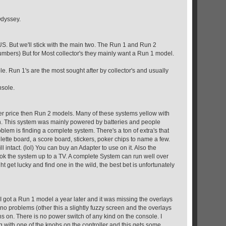
Odyssey.
. But we'll stick with the main two. The Run 1 and Run 2
 numbers) But for Most collector's they mainly want a Run 1 model.
e. Run 1's are the most sought after by collector's and usually
nsole.
her price then Run 2 models. Many of these systems yellow with
on. This system was mainly powered by batteries and people
oblem is finding a complete system. There's a ton of extra's that
lette board, a score board, stickers, poker chips to name a few.
 intact. (lol) You can buy an Adapter to use on it. Also the
ook the system up to a TV. A complete System can run well over
 get lucky and find one in the wild, the best bet is unfortunately
 I got a Run 1 model a year later and it was missing the overlays
o problems (other this a slightly fuzzy screen and the overlays
rns on. There is no power switch of any kind on the console. I
 with one of the knobs on the controller and this gets some