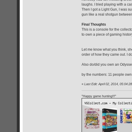
laughs. I tried playing with a ca
Then I got a Light Gun, I was sur
gun like a real shotgun between 
Final Thoughts
This is a console for the colle
to own a piece of gaming histo
Let me know what you think, sho
order of how they came out. I do
Also do/did you own an Odyssey?
by the numbers: 11 people own
«
Last Edit: April 02, 2014, 05:04:2
"Happy game hunting!!!"