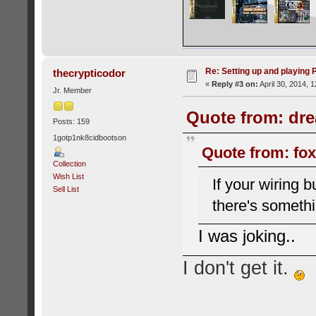
Re: Setting up and playing
thecrypticodor
«
Reply #3 on:
April 30, 2014, 
Jr. Member
Quote from: dre
Posts: 159
1gotp1nk8cidbootson
Quote from: fox
Collection
Wish List
If your wiring 
Sell List
there's somethi
I was joking..
I don't get it.