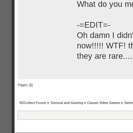
What do you m
-=EDIT=-
Oh damn I didn'
now!!!!! WTF! th
they are rare....
Pages: [
1
]
VGCollect Forum
»
General and Gaming
»
Classic Video Games
»
Setti