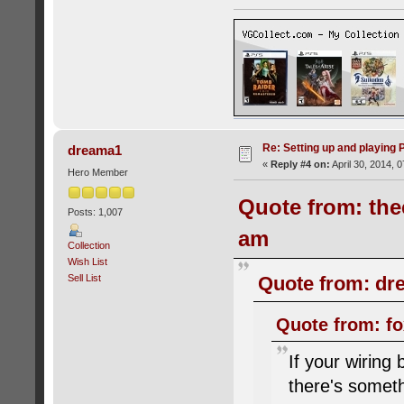
Re: Setting up and playing
dreama1
«
Reply #4 on:
April 30, 2014, 
Hero Member
Quote from: thec
Posts: 1,007
am
Collection
Wish List
Sell List
Quote from: dre
Quote from: fo
If your wiring
there's someth