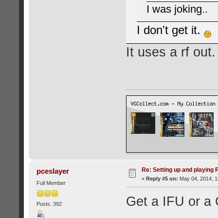
I was joking..
I don't get it.
It uses a rf out.
Re: Setting up and playing
pceslayer
«
Reply #5 on:
May 04, 2014, 1
Full Member
Get a IFU or a 
Posts: 392