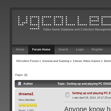
Video Game Database and Collection Managemen
Home
Forum Home
Search
Login
Register
VGCollect Forum
»
General and Gaming
»
Classic Video Games
»
Setti
Pages: [
1
]
Author
Topic: Setting up and playing PC ENG
Setting up and playing PC
dreama1
«
on:
April 28, 2014, 10:17:29 p
Hero Member
Anyone know ho
Posts: 1,007