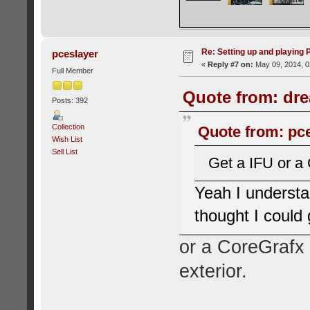
Re: Setting up and playing
pceslayer
«
Reply #7 on:
May 09, 2014, 0
Full Member
Quote from: dre
Posts: 392
Collection
Quote from: pce
Wish List
Sell List
Get a IFU or a
Yeah I understan
thought I could
or a CoreGrafx 
exterior.