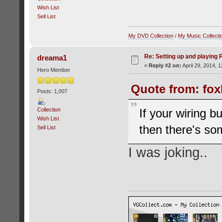
Wish List
Sell List
My DVD Collection
/
My Music Collecti
Re: Setting up and playing
dreama1
«
Reply #2 on:
April 29, 2014, 
Hero Member
Quote from: fox
Posts: 1,007
Collection
If your wiring 
Wish List
then there's so
Sell List
I was joking..