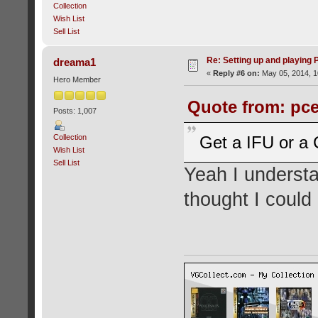
Collection
Wish List
Sell List
Re: Setting up and playing
dreama1
«
Reply #6 on:
May 05, 2014, 1
Hero Member
Quote from: pce
Posts: 1,007
Collection
Get a IFU or a 
Wish List
Sell List
Yeah I understa
thought I could