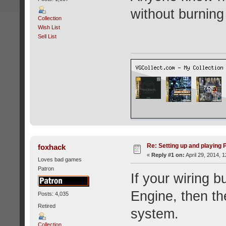
without burnin
Collection
Wish List
Sell List
Re: Setting up and playing
foxhack
«
Reply #1 on:
April 29, 2014, 
Loves bad games
Patron
If your wiring 
Engine, then th
Posts: 4,035
Retired
system.
Collection