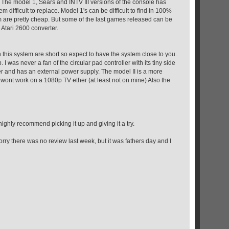
 The model 1, Sears and INTV III versions of the console has
m difficult to replace. Model 1's can be difficult to find in 100%
 are pretty cheap. But some of the last games released can be
 Atari 2600 converter.
 on this system are short so expect to have the system close to you.
I was never a fan of the circular pad controller with its tiny side
ler and has an external power supply. The model II is a more
o wont work on a 1080p TV ether (at least not on mine) Also the
 highly recommend picking it up and giving it a try.
ry there was no review last week, but it was fathers day and I