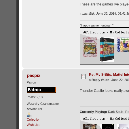
These are the games I've played 
«
Last Edit: June 22, 2014, 06:41:3
"Happy game hunting!!!"
Re: My 8-Bits: Mattel Inte
pacpix
«
Reply #4 on:
June 22, 201
Patron
Thunder Castle looks really a
Posts: 2,135
Wizardry Grandmaster
Adventurer
Currently Playing:
Dark Souls: Re
Collection
Wish List