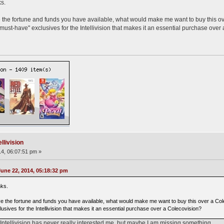
s.
e the fortune and funds you have available, what would make me want to buy this o
must-have" exclusives for the Intellivision that makes it an essential purchase over
llivision
4, 06:07:51 pm »
ne 22, 2014, 05:18:32 pm
nks.
ve the fortune and funds you have available, what would make me want to buy this over a Col
usives for the Intellivision that makes it an essential purchase over a Colecovision?
Intellivision has never really interested me, but maybe I am missing something.