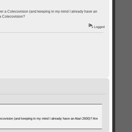
ver a Colecovision (and keeping in my mind I already have an
 a Colecovision?
Logged
ecovision (and keeping in my mind I already have an Atari 2600)? Are