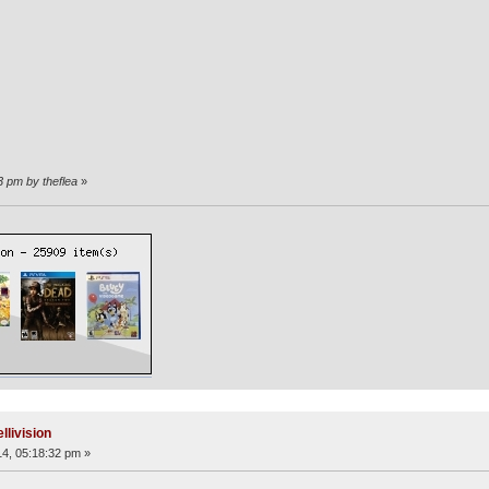
3 pm by theflea
»
llivision
4, 05:18:32 pm »