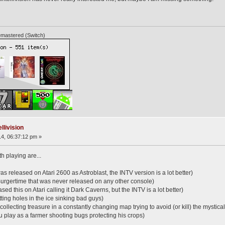
mastered (Switch)
llivision
4, 06:37:12 pm »
th playing are...
 released on Atari 2600 as Astroblast, the INTV version is a lot better)
 Burgertime that was never released on any other console)
sed this on Atari calling it Dark Caverns, but the INTV is a lot better)
tting holes in the ice sinking bad guys)
collecting treasure in a constantly changing map trying to avoid (or kill) the mystica
play as a farmer shooting bugs protecting his crops)