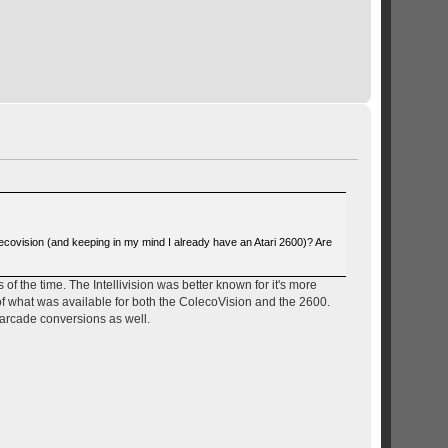
ecovision (and keeping in my mind I already have an Atari 2600)? Are
of the time. The Intellivision was better known for it's more
of what was available for both the ColecoVision and the 2600.
 arcade conversions as well.