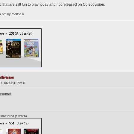
that are still fun to play today and not released on Colecovision.
9 pm by theflea
»
llivision
4, 06:44:41 pm »
wesome!
mastered (Switch)