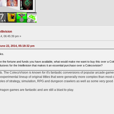
llivision
4, 06:45:39 pm »
ne 22, 2014, 05:18:32 pm
nks.
ve the fortune and funds you have available, what would make me want to buy this over a Col
usives for the Intellivision that makes it an essential purchase over a Colecovision?
ts. The ColecoVision is known for it's fantastic conversions of popular arcade games 
perimental lineup of original tittles that were generally more complex than most 
mples of strategy, simulation, RPG and dungeon crawlers as well as some very good
on games are fantastic and are still a blast to play.