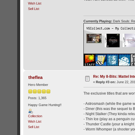
Wish List
Sell List
Currently Playing:
Dark Souls: Re
Re: My 8-Bits: Mattel Inte
theflea
«
Reply #3 on:
June 22, 201
Hero Member
The exclusive titles that are wor
Posts: 1,365
- Astrosmash (while the game was
Happy Game Hunting!!
- Diner (this was the sequel to
- Night Stalker (They kinda relea
Collection
- Thin Ice (play as a penguin cu
Wish List
- Thunder Castle (your a knight 
Sell List
- Worm Whomper (a shooter you 