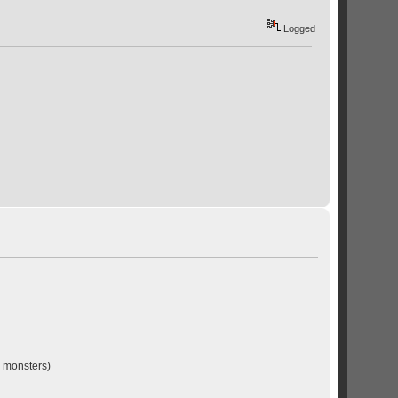
Logged
l monsters)