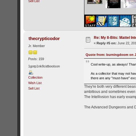
Sell List
Re: My 8-Bits: Mattel Inte
thecrypticodor
«
Reply #5 on:
June 22, 201
Jr. Member
Quote from: burningdoom on Ju
Posts: 159
Cool write-up, as always! Tha
1gotp1nk8cidbootson
As a collector that may not ha
Collection
there are any "must-have" excl
Wish List
They're both very different beas
Sell List
ambitious and sometimes even ex
The Intellivsion has early exa
The Advanced Dungeons and Drag