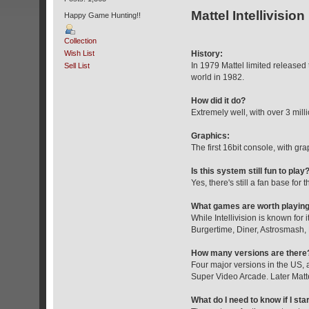
Mattel Intellivision
Happy Game Hunting!!
Collection
Wish List
History:
In 1979 Mattel limited released 
Sell List
world in 1982.
How did it do?
Extremely well, with over 3 mill
Graphics:
The first 16bit console, with gra
Is this system still fun to play
Yes, there's still a fan base for
What games are worth playin
While Intellivision is known for
Burgertime, Diner, Astrosmash,
How many versions are there
Four major versions in the US, 
Super Video Arcade. Later Mattel 
What do I need to know if I sta