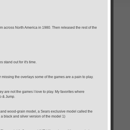
stem across North America in 1980. Then released the rest of the
 stand out for it's time.
your missing the overlays some of the games are a pain to play.
hey are not the games I love to play. My favorites where
mp & Jump.
d and wood-grain model, a Sears exclusive model called the
t a black and silver version of the model 1)