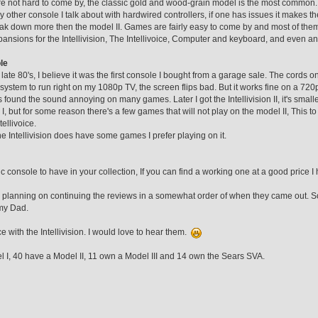
re not hard to come by, the classic gold and wood-grain model is the most common.
 other console I talk about with hardwired controllers, if one has issues it makes the
eak down more then the model II. Games are fairly easy to come by and most of them
ansions for the Intellivision, The Intellivoice, Computer and keyboard, and even an
le
e late 80's, I believe it was the first console I bought from a garage sale. The cords
system to run right on my 1080p TV, the screen flips bad. But it works fine on a 720p. 
 found the sound annoying on many games. Later I got the Intellivision II, it's smal
I, but for some reason there's a few games that will not play on the model II, This t
tellivoice.
the Intellivision does have some games I prefer playing on it.
sic console to have in your collection, If you can find a working one at a good price I
 planning on continuing the reviews in a somewhat order of when they came out. Sor
my Dad.
 with the Intellivision. I would love to hear them.
I, 40 have a Model II, 11 own a Model III and 14 own the Sears SVA.