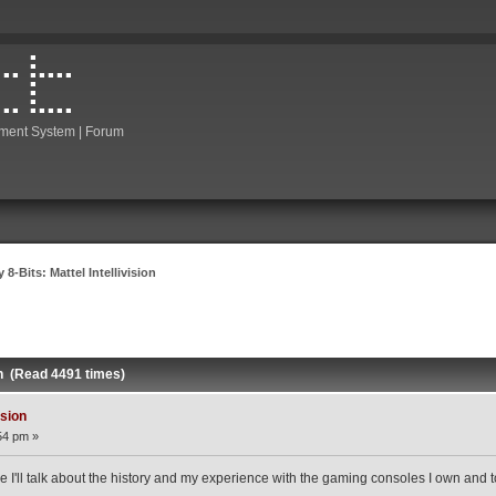
ment System | Forum
 8-Bits: Mattel Intellivision
ion (Read 4491 times)
ision
54 pm »
e I'll talk about the history and my experience with the gaming consoles I own and toda