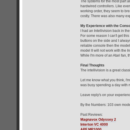
The systems for the most part a
hardwired controllers. Like every
working order, they seem to br
costly. There was also many exp
My Experience with the Conso
I had an Intellivision back in th
For some reason I can't get this 
buttons on the side and I always
reliable console then the model 
model II will not work with the In
While I'm more of an Atari fan, 
Final Thoughts
The intellivision is a great clas
Let me know what you think, I'm
was busy spending a day with 
Leave reply's on your experience
By the Numbers: 103 own model 
Past Reviews:
Magnavox Odyssey 2
Interton VC 4000
APF MP1000