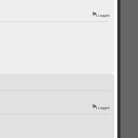
Logged
Logged