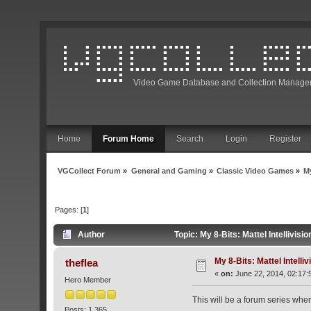
Video Game Database and Collection Manage
Home
Forum Home
Search
Login
Register
VGCollect Forum
»
General and Gaming
»
Classic Video Games
»
My
Pages: [
1
]
Author
Topic: My 8-Bits: Mattel Intellivis
My 8-Bits: Mattel Intelliv
theflea
«
on:
June 22, 2014, 02:17:
Hero Member
This will be a forum series wher
Posts: 1,365