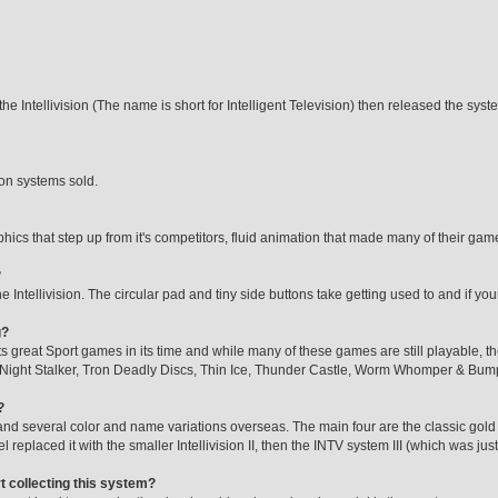
the Intellivision (The name is short for Intelligent Television) then released the sy
ion systems sold.
phics that step up from it's competitors, fluid animation that made many of their games
?
 the Intellivision. The circular pad and tiny side buttons take getting used to and if 
g?
 its great Sport games in its time and while many of these games are still playable, t
 Night Stalker, Tron Deadly Discs, Thin Ice, Thunder Castle, Worm Whomper & Bu
?
and several color and name variations overseas. The main four are the classic gol
replaced it with the smaller Intellivision II, then the INTV system III (which was jus
rt collecting this system?