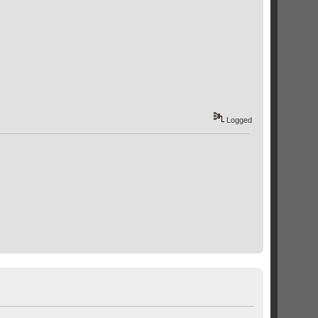
Logged