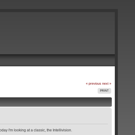
« previous
next »
PRINT
y I'm looking at a classic, the Intellivision.