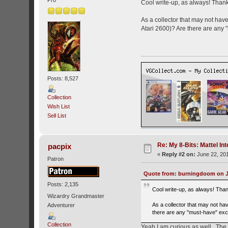
Cool write-up, as always! Thank
As a collector that may not hav
Atari 2600)? Are there are any "
Posts: 8,527
Collection
Wish List
Sell List
Re: My 8-Bits: Mattel Inte
pacpix
«
Reply #2 on:
June 22, 201
Patron
Quote from: burningdoom on Ju
Posts: 2,135
Cool write-up, as always! Tha
Wizardry Grandmaster
As a collector that may not ha
Adventurer
there are any "must-have" excl
Collection
Yeah I am curious as well. The 