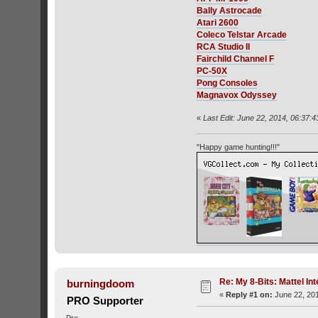
Bally Astrocade
Atari 2600
Coleco Telstar Arcade
RCA Studio II
Fairchild Channel F
PC-50X
Pong Consoles
Magnavox Odyssey
«
Last Edit: June 22, 2014, 06:37:4
"Happy game hunting!!!"
Re: My 8-Bits: Mattel Inte
burningdoom
«
Reply #1 on:
June 22, 201
PRO Supporter
Pro