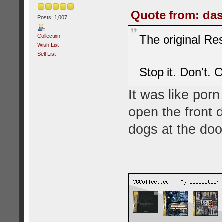
Quote from: das
Posts: 1,007
Collection
The original Res
Wish List
Sell List
Stop it. Don't. 
It was like porn
open the front d
dogs at the doo