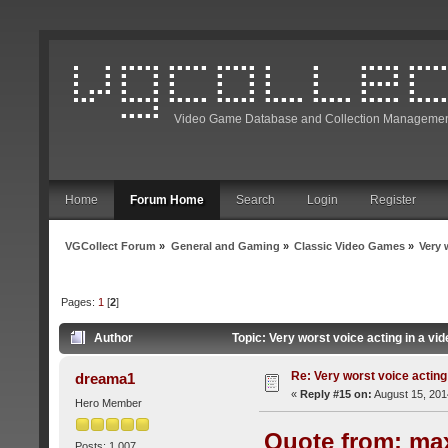
Video Game Database and Collection Managemen
Home
Forum Home
Search
Login
Register
VGCollect Forum
»
General and Gaming
»
Classic Video Games
»
Very 
Pages:
1
[
2
]
Author
Topic: Very worst voice acting in a v
Re: Very worst voice acting
dreama1
«
Reply #15 on:
August 15, 201
Hero Member
Quote from: max
Posts: 1,007