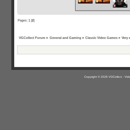
Pages:
1
[
2
]
VGCollect Forum
»
General and Gaming
»
Classic Video Games
»
Very 
Copyright © 2026 VGCollect - V