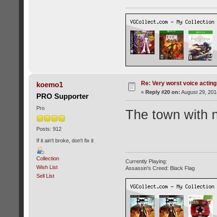
Re: Very worst voice acting
koemo1
«
Reply #20 on:
August 29, 201
PRO Supporter
Pro
The town with 
Posts: 912
If it ain't broke, don't fix it
Collection
Currently Playing:
Wish List
Assassin's Creed: Black Flag
Sell List