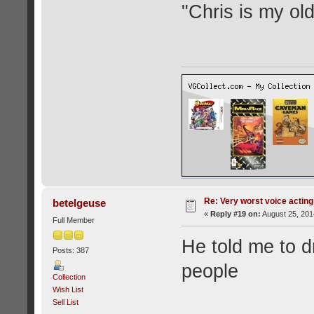
"Chris is my ol
Re: Very worst voice acting
betelgeuse
«
Reply #19 on:
August 25, 201
Full Member
He told me to dr
Posts: 387
people
Collection
Wish List
Sell List