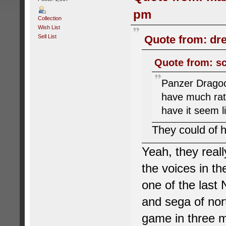
pm
Collection
Wish List
Sell List
Quote from: dr
Quote from: sc
Panzer Dragoon
have much rath
have it seem l
They could of 
Yeah, they real
the voices in t
one of the last 
and sega of nort
game in three m