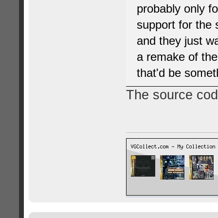
probably only fo
support for the
and they just wa
a remake of the
that'd be somet
The source code 