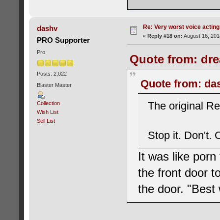
Re: Very worst voice acting
dashv
«
Reply #18 on:
August 16, 201
PRO Supporter
Pro
Quote from: dre
Posts: 2,022
Quote from: da
Blaster Master
The original Re
Collection
Wish List
Sell List
Stop it. Don't.
It was like porn
the front door t
the door. "Best