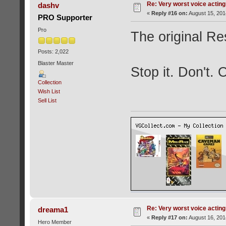
Re: Very worst voice acting
dashv
«
Reply #16 on:
August 15, 201
PRO Supporter
Pro
The original Res
Posts: 2,022
Blaster Master
Stop it. Don't.
Collection
Wish List
Sell List
Re: Very worst voice acting
dreama1
«
Reply #17 on:
August 16, 201
Hero Member