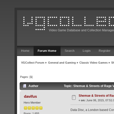
Video Game Database and Collection Manage
Home
Forum Home
Search
Login
Register
VGCollect Forum
»
General and Gaming
»
Classic Video Games
»
S
Pages: [
1
]
Author
Topic: Shemue & Streets of Rage V
Shemue & Streets of Rag
davifus
«
on:
June 06, 2015, 07:51:
Hero Member
Data Disc, a London based Comp
Posts: 1,655