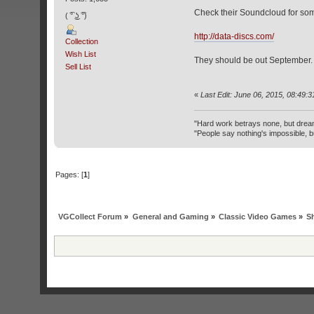
Check their Soundcloud for som
( ͡° ͜ʖ ͡°)
http://data-discs.com/
Collection
Wish List
They should be out September.
Sell List
«
Last Edit: June 06, 2015, 08:49:
"Hard work betrays none, but drea
"People say nothing's impossible, b
Pages: [
1
]
VGCollect Forum
»
General and Gaming
»
Classic Video Games
»
S