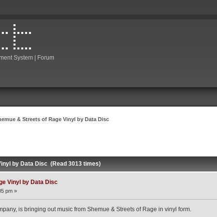
ment System | Forum
hemue & Streets of Rage Vinyl by Data Disc
inyl by Data Disc (Read 3013 times)
e Vinyl by Data Disc
05 pm »
any, is bringing out music from Shemue & Streets of Rage in vinyl form.