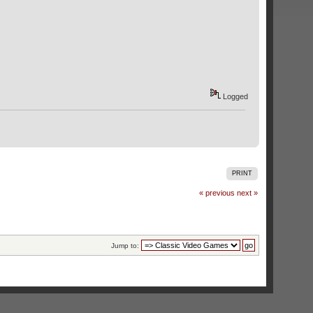
Logged
PRINT
« previous
next »
Jump to: