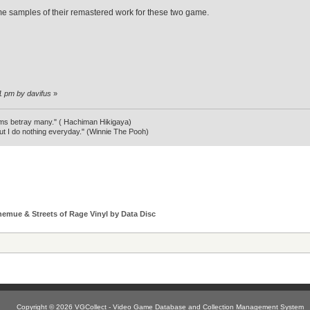
e samples of their remastered work for these two game.
31 pm by davifus
»
ms betray many." ( Hachiman Hikigaya)
ut I do nothing everyday." (Winnie The Pooh)
hemue & Streets of Rage Vinyl by Data Disc
Copyright © 2026 VGCollect - Video Game Database and Collection Management System