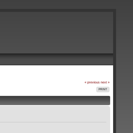
« previous
next »
PRINT