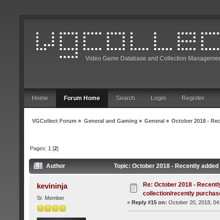
Video Game Database and Collection Managemen
Home
Forum Home
Search
Login
Register
VGCollect Forum
»
General and Gaming
»
General
»
October 2018 - Rec
Pages:
1
[
2
]
Author
Topic: October 2018 - Recently added 
Re: October 2018 - Recentl
kevininja
collection/recently purcha
Sr. Member
«
Reply #15 on:
October 20, 2018, 04