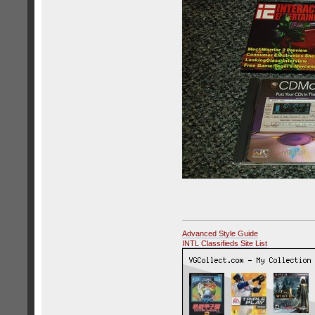
Advanced Style Guide
INTL Classifieds Site List