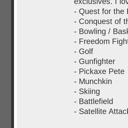
exclusives. I l
- Quest for the
- Conquest of t
- Bowling / Bas
- Freedom Figh
- Golf
- Gunfighter
- Pickaxe Pete
- Munchkin
- Skiing
- Battlefield
- Satellite Attac