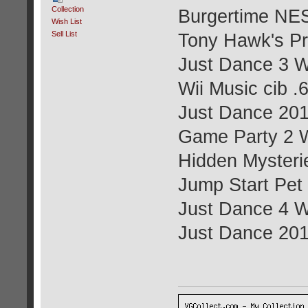
Collection
Burgertime NES
Wish List
Sell List
Tony Hawk's Pr
Just Dance 3 Wi
Wii Music cib .
Just Dance 201
Game Party 2 W
Hidden Mysterie
Jump Start Pet
Just Dance 4 Wi
Just Dance 201