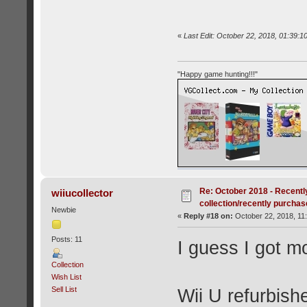
«
Last Edit: October 22, 2018, 01:39:1
"Happy game hunting!!!"
Re: October 2018 - Recentl
wiiucollector
collection/recently purcha
Newbie
«
Reply #18 on:
October 22, 2018, 11
Posts: 11
I guess I got m
Collection
Wish List
Sell List
Wii U refurbis