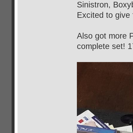
Sinistron, Box
Excited to give
Also got more P
complete set! 1