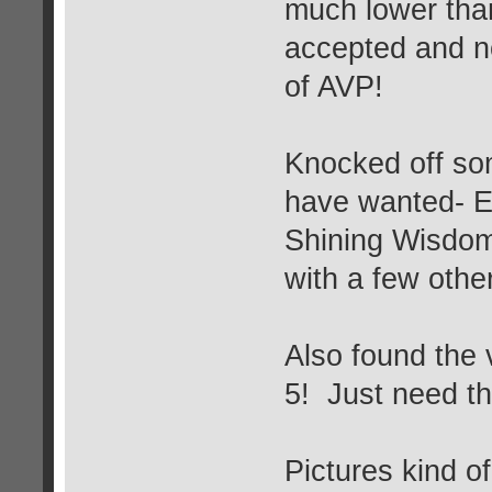
much lower than
accepted and n
of AVP!
Knocked off som
have wanted- E
Shining Wisdom
with a few othe
Also found th
5! Just need th
Pictures kind o