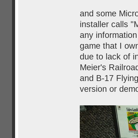
and some Micro
installer calls 
any information
game that I own
due to lack of 
Meier's Railro
and B-17 Flying
version or dem