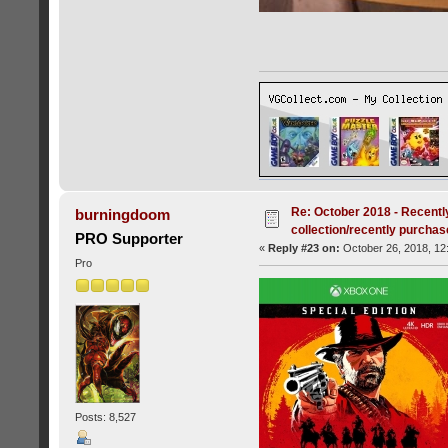
Re: October 2018 - Recentl
burningdoom
collection/recently purcha
PRO Supporter
«
Reply #23 on:
October 26, 2018, 12
Pro
Posts: 8,527