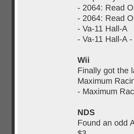
- 2064: Read O
- 2064: Read On
- Va-11 Hall-A
- Va-11 Hall-A -
Wii
Finally got the 
Maximum Racin
- Maximum Raci
NDS
Found an odd A
$3.