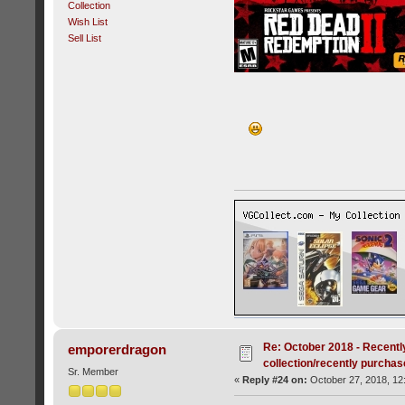
Collection
Wish List
Sell List
Re: October 2018 - Recentl
emporerdragon
collection/recently purcha
Sr. Member
«
Reply #24 on:
October 27, 2018, 12