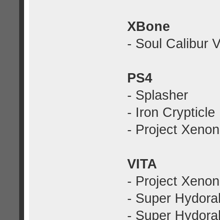
XBone
- Soul Calibur V
PS4
- Splasher
- Iron Crypticle
- Project Xenon
VITA
- Project Xenon
- Super Hydora
- Super Hydorah