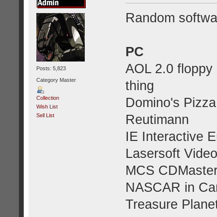
Random softwa
PC
AOL 2.0 floppy 
Posts: 5,823
Category Master
thing
Collection
Domino's Pizza
Wish List
Reutimann
Sell List
IE Interactive 
Lasersoft Vide
MCS CDMaste
NASCAR in Car
Treasure Planet