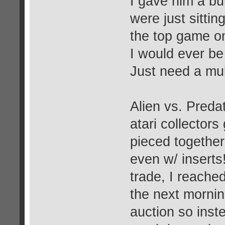
I gave him a b
were just sitti
the top game on
I would ever be
Just need a mul
Alien vs. Predat
atari collectors
pieced together
even w/ inserts
trade, I reache
the next morni
auction so inst