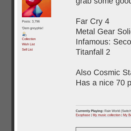
grab some goo
Far Cry 4
Posts: 3,796
'Dem greyphix!
Metal Gear Sol
Collection
Infamous: Sec
Wish List
Titanfall 2
Sell List
Also Cosmic Sta
Has a nice 70 
Currently Playing:
Rain World (Switch
Exophase
|
My music collection
|
My B