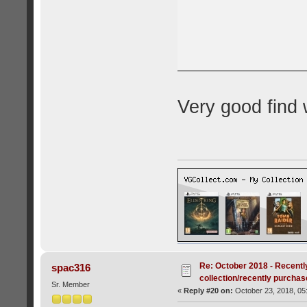
Very good find 
Re: October 2018 - Recentl
spac316
collection/recently purcha
Sr. Member
«
Reply #20 on:
October 23, 2018, 05