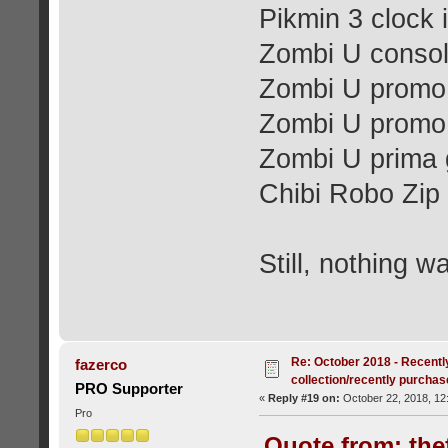
Pikmin 3 clock 
Zombi U conso
Zombi U promo 
Zombi U promo 
Zombi U prima 
Chibi Robo Zip 
Still, nothing w
Re: October 2018 - Recentl
fazerco
collection/recently purcha
PRO Supporter
«
Reply #19 on:
October 22, 2018, 12
Pro
Quote from: the