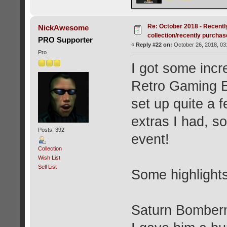
Re: October 2018 - Recentl
NickAwesome
collection/recently purcha
PRO Supporter
«
Reply #22 on:
October 26, 2018, 03
Pro
I got some incr
Retro Gaming E
set up quite a 
extras I had, so
Posts: 392
event!
Collection
Wish List
Sell List
Some highlight
Saturn Bomberma