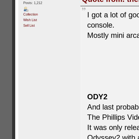
Posts: 1,212
I got a lot of g
Collection
Wish List
console.
Sell List
Mostly mini ar
ODY2
And last probab
The Phillips V
It was only rele
Odyssey2 with a