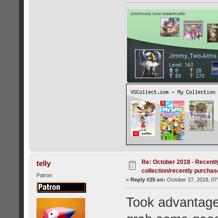
Re: October 2018 - Recentl
telly
collection/recently purcha
Patron
«
Reply #25 on:
October 27, 2018, 07
Took advantage