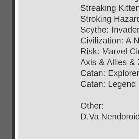
Streaking Kitte
Stroking Hazar
Scythe: Invader
Civilization: 
Risk: Marvel C
Axis & Allies &
Catan: Explorer
Catan: Legend 
Other:
D.Va Nendoroid 