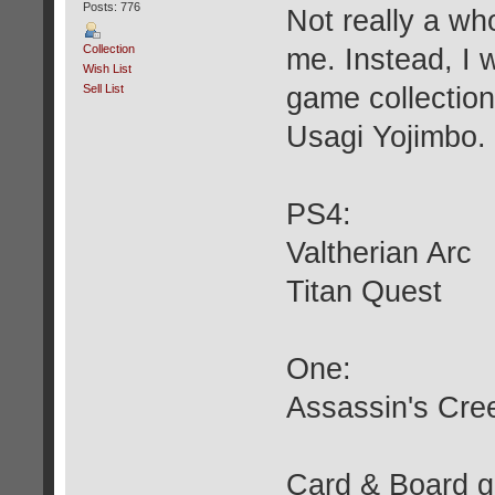
Posts: 776
Not really a wh
Collection
me. Instead, I
Wish List
Sell List
game collection
Usagi Yojimbo.
PS4:
Valtherian Arc
Titan Quest
One:
Assassin's Cr
Card & Board 