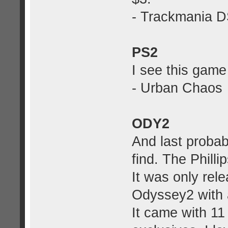
- Trackmania 
PS2
I see this game
- Urban Chaos
ODY2
And last proba
find. The Phill
It was only rele
Odyssey2 with a
It came with 11