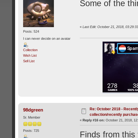
Some of the thi
«
Last Edit: October 21, 2018, 03:29:3
Posts: 524
I can never decide on an avatar
Collection
Wish List
Sell List
Re: October 2018 - Recentl
98dgreen
collection/recently purcha
Sr. Member
«
Reply #16 on:
October 21, 2018, 12
Posts: 725
Finds from this