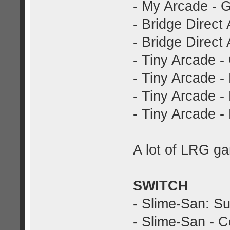
- My Arcade - 
- Bridge Direct
- Bridge Direct 
- Tiny Arcade -
- Tiny Arcade -
- Tiny Arcade -
- Tiny Arcade 
A lot of LRG ga
SWITCH
- Slime-San: Su
- Slime-San - Co