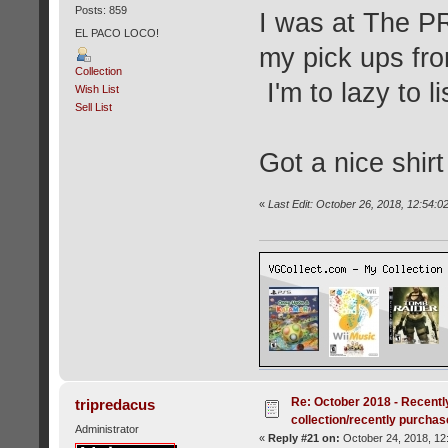
Posts: 859
I was at The P
EL PACO LOCO!
my pick ups fro
Collection
I'm to lazy to li
Wish List
Sell List
Got a nice shirt
«
Last Edit: October 26, 2018, 12:54:
Re: October 2018 - Recentl
tripredacus
collection/recently purcha
Administrator
«
Reply #21 on:
October 24, 2018, 12