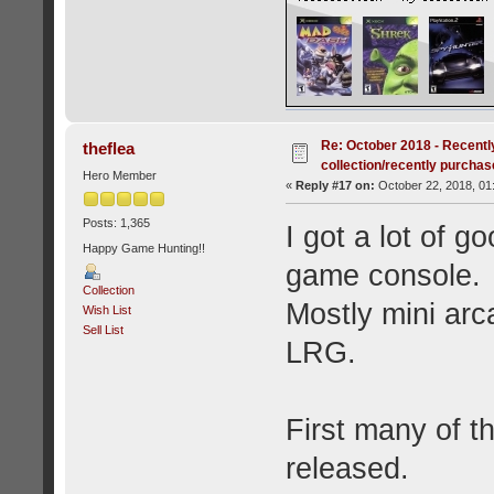
Re: October 2018 - Recentl
theflea
collection/recently purcha
Hero Member
«
Reply #17 on:
October 22, 2018, 01
Posts: 1,365
I got a lot of g
Happy Game Hunting!!
game console.
Collection
Mostly mini ar
Wish List
Sell List
LRG.
First many of 
released.