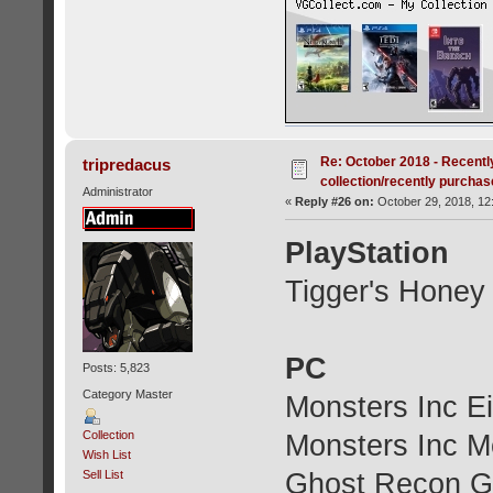
Re: October 2018 - Recentl
tripredacus
collection/recently purcha
Administrator
«
Reply #26 on:
October 29, 2018, 12
PlayStation
Tigger's Honey
PC
Posts: 5,823
Category Master
Monsters Inc E
Collection
Monsters Inc M
Wish List
Ghost Recon G
Sell List