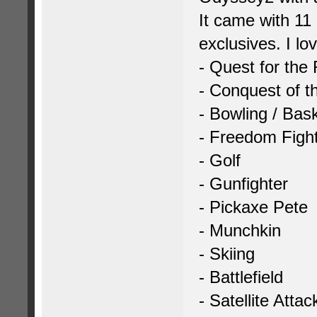
It came with 11
exclusives. I lo
- Quest for the
- Conquest of t
- Bowling / Bask
- Freedom Figh
- Golf
- Gunfighter
- Pickaxe Pete
- Munchkin
- Skiing
- Battlefield
- Satellite Attac