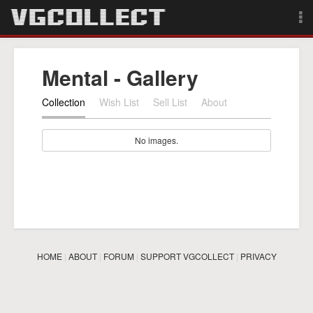
Browse
Mental - Gallery
Forum
Collection
Wish List
Sell List
About
Sign Up
No images.
Login
Search
HOME
|
ABOUT
|
FORUM
|
SUPPORT VGCOLLECT
|
PRIVACY