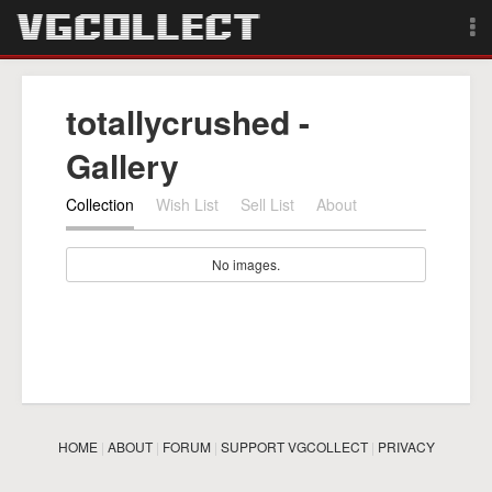
Browse
totallycrushed -
Forum
Gallery
Sign Up
Collection
Wish List
Sell List
About
Login
No images.
Search
HOME
|
ABOUT
|
FORUM
|
SUPPORT VGCOLLECT
|
PRIVACY