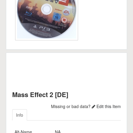
Mass Effect 2 [DE]
Missing or bad data?
Edit this Item
Info
Alt-Name
NA