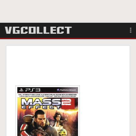
Browse
Forum
Sign Up
Login
Search