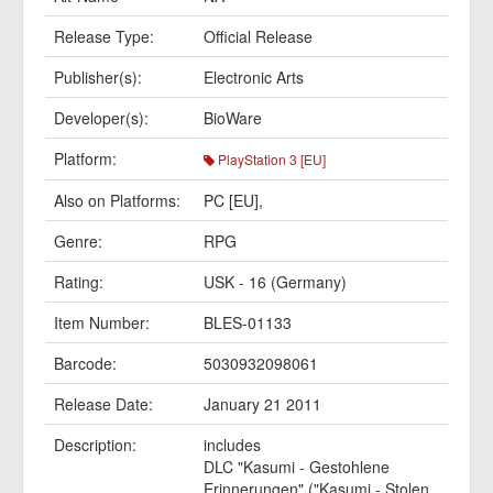
Release Type:
Official Release
Publisher(s):
Electronic Arts
Developer(s):
BioWare
Platform:
PlayStation 3 [EU]
Also on Platforms:
PC [EU]
,
Genre:
RPG
Rating:
USK - 16 (Germany)
Item Number:
BLES-01133
Barcode:
5030932098061
Release Date:
January 21 2011
Description:
includes
DLC "Kasumi - Gestohlene
Erinnerungen" ("Kasumi - Stolen