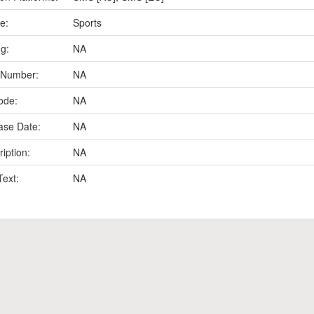
e:
Sports
ng:
NA
 Number:
NA
ode:
NA
ase Date:
NA
iption:
NA
Text:
NA