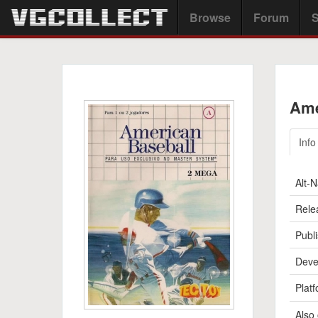
Browse
Forum
S
Ame
Info
Alt-
Rele
Publi
Deve
Platf
Also 