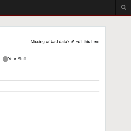
Missing or bad data?
Edit this Item
Your Stuff