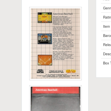
Genr
Rati
Item
Barc
Rele
Descr
Box 