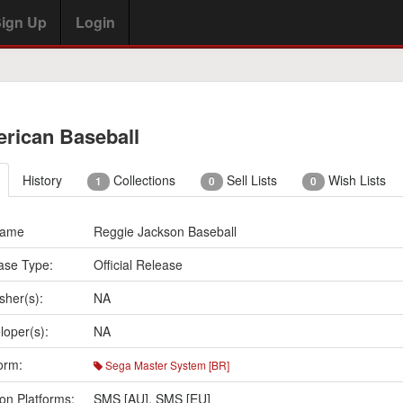
ign Up
Login
rican Baseball
History
Collections
Sell Lists
Wish Lists
1
0
0
Name
Reggie Jackson Baseball
ase Type:
Official Release
sher(s):
NA
loper(s):
NA
orm:
Sega Master System [BR]
on Platforms:
SMS [AU]
,
SMS [EU]