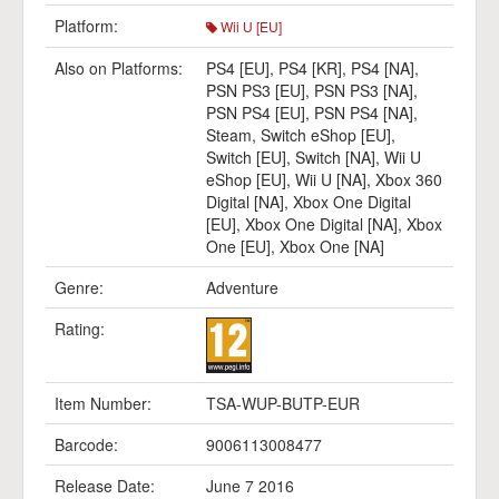
Platform:
Wii U [EU]
Also on Platforms:
PS4 [EU]
,
PS4 [KR]
,
PS4 [NA]
,
PSN PS3 [EU]
,
PSN PS3 [NA]
,
PSN PS4 [EU]
,
PSN PS4 [NA]
,
Steam
,
Switch eShop [EU]
,
Switch [EU]
,
Switch [NA]
,
Wii U
eShop [EU]
,
Wii U [NA]
,
Xbox 360
Digital [NA]
,
Xbox One Digital
[EU]
,
Xbox One Digital [NA]
,
Xbox
One [EU]
,
Xbox One [NA]
Genre:
Adventure
Rating:
Item Number:
TSA-WUP-BUTP-EUR
Barcode:
9006113008477
Release Date:
June 7 2016