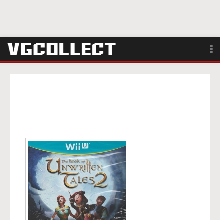
Browse
Forum
Sign Up
Login
Search