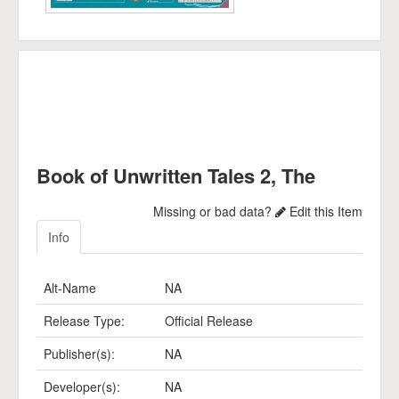
Book of Unwritten Tales 2, The
Missing or bad data?
Edit this Item
Info
Alt-Name
NA
Release Type:
Official Release
Publisher(s):
NA
Developer(s):
NA