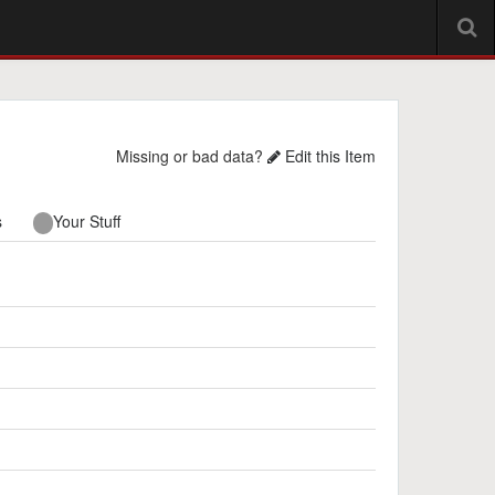
Missing or bad data?
Edit this Item
s
Your Stuff