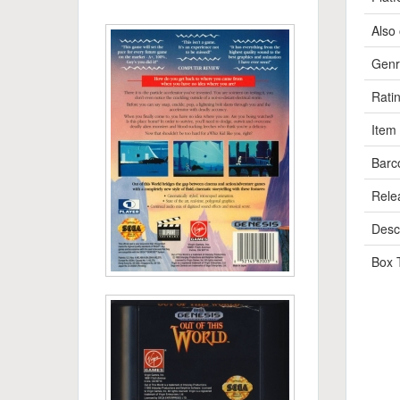
Also 
Genr
Rati
Item
Barc
Rele
Descr
Box 