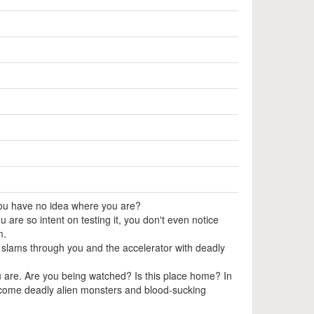
ou have no idea where you are?
ou are so intent on testing it, you don't even notice
m.
t slams through you and the accelerator with deadly
 are. Are you being watched? Is this place home? In
ercome deadly alien monsters and blood-sucking