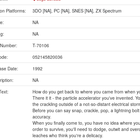
on Platforms:
3DO [NA]
,
PC [NA]
,
SNES [NA]
,
ZX Spectrum
e:
NA
ng:
NA
 Number:
T-70106
ode:
052145820036
ase Date:
1992
iption:
NA
Text:
How do you get back to where you came from when y
There it it - the particle accelerator you've invented. Y
the crackling outside of a not-so-distant electrical stor
Before you can say snap, crackle, pop, a lightning bol
accuracy.
When you finally come to, you have no idea where you
order to survive, you'll need to dodge, outwit and ov
leaches who think you're a delicacy.