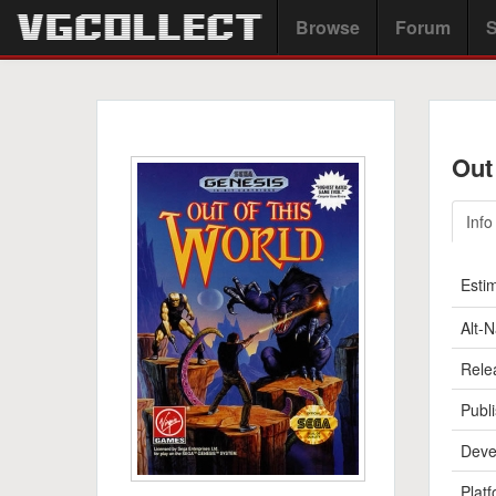
Browse
Forum
S
Out
Info
Esti
Alt-
Rele
Publi
Deve
Platf