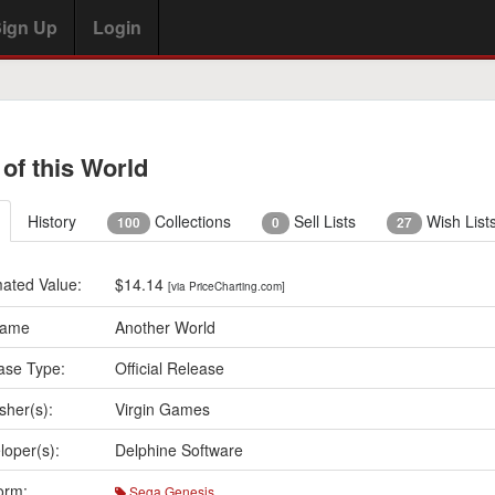
ign Up
Login
 of this World
History
Collections
Sell Lists
Wish List
100
0
27
mated Value:
$14.14
[via PriceCharting.com]
Name
Another World
ase Type:
Official Release
sher(s):
Virgin Games
loper(s):
Delphine Software
orm:
Sega Genesis