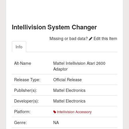
Intellivision System Changer
Missing or bad data?
Edit this Item
Info
Alt-Name
Mattel Intellivision Atari 2600
Adaptor
Release Type:
Official Release
Publisher(s):
Mattel Electronics
Developer(s):
Mattel Electronics
Platform:
Intellivision Accessory
Genre:
NA