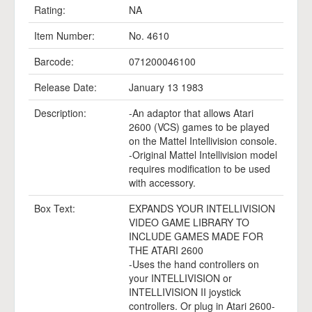
Rating:
NA
Item Number:
No. 4610
Barcode:
071200046100
Release Date:
January 13 1983
Description:
-An adaptor that allows Atari
2600 (VCS) games to be played
on the Mattel Intellivision console.
-Original Mattel Intellivision model
requires modification to be used
with accessory.
Box Text:
EXPANDS YOUR INTELLIVISION
VIDEO GAME LIBRARY TO
INCLUDE GAMES MADE FOR
THE ATARI 2600
-Uses the hand controllers on
your INTELLIVISION or
INTELLIVISION II joystick
controllers. Or plug in Atari 2600-