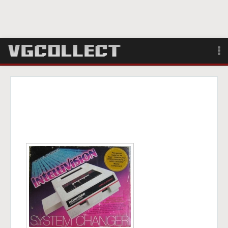
Browse
Forum
Sign Up
Login
Search