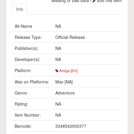
Missing or bad data?
Edit this Item
Info
Alt-Name
NA
Release Type:
Official Release
Publisher(s):
NA
Developer(s):
NA
Platform:
Amiga [EU]
Also on Platforms:
Mac [NA]
Genre:
Adventure
Rating:
NA
Item Number:
NA
Barcode:
3348542000377