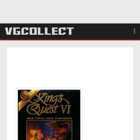
Browse
Forum
Sign Up
Login
Search