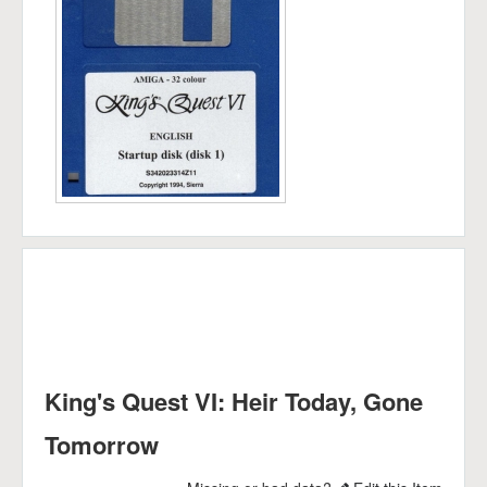
King's Quest VI: Heir Today, Gone
Tomorrow