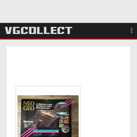
Browse
Forum
Sign Up
Login
Search