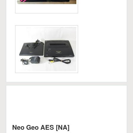
Neo Geo AES [NA]