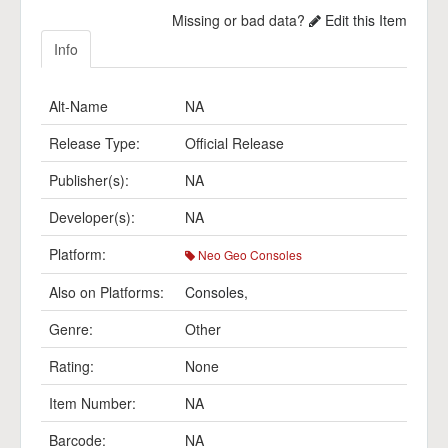
Missing or bad data?
Edit this Item
Info
Alt-Name
NA
Release Type:
Official Release
Publisher(s):
NA
Developer(s):
NA
Platform:
Neo Geo Consoles
Also on Platforms:
Consoles
,
Genre:
Other
Rating:
None
Item Number:
NA
Barcode:
NA